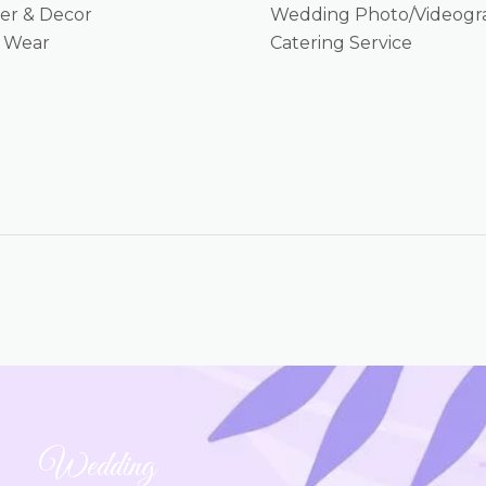
er & Decor
Wedding Photo/Videogr
l Wear
Catering Service
Wedding