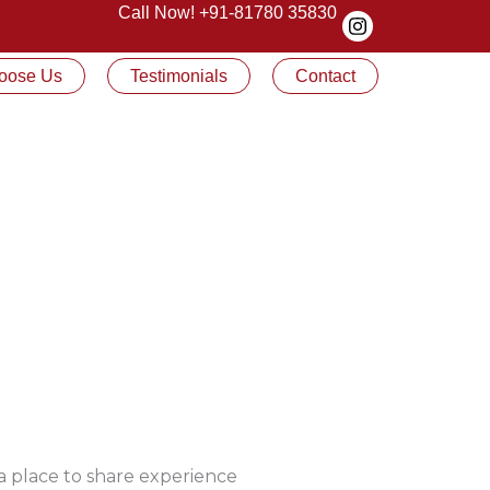
Call Now! +91-81780 35830
oose Us
Testimonials
Contact
s a place to share experience