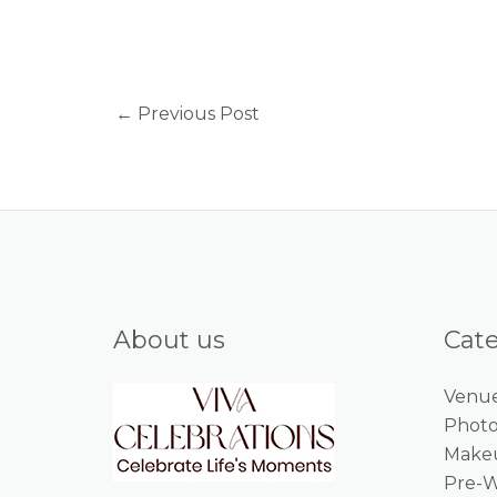
←
Previous Post
About us
Cate
Venu
Photo
Make
Pre-W