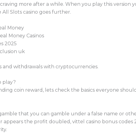
 craving more after a while. When you play this version 
 All Slots casino goes further.
Real Money
Real Money Casinos
es 2025
clusion uk
ts and withdrawals with cryptocurrencies.
o play?
nding coin reward, lets check the basics everyone should
 gamble that you can gamble under a false name or other
r appears the profit doubled, vittel casino bonus codes 
ty.