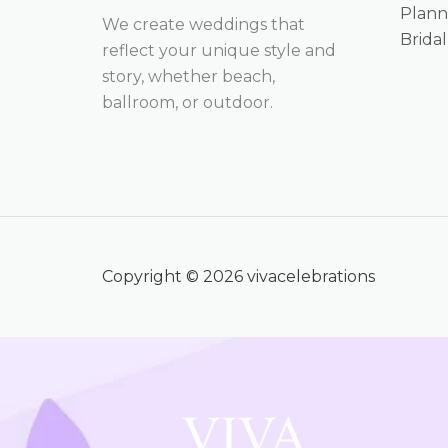
Plann
We create weddings that
Brida
reflect your unique style and
story, whether beach,
ballroom, or outdoor.
Copyright © 2026 vivacelebrations