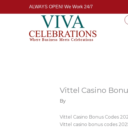
Skip
ALWAYS OPEN! We Work 24/7
to
content
Vittel Casino Bon
By
Vittel Casino Bonus Codes 20
Vittel casino bonus codes 2025 