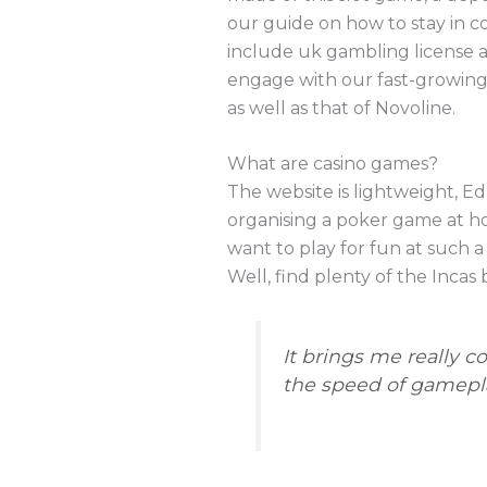
our guide on how to stay in co
include uk gambling license a
engage with our fast-growing 
as well as that of Novoline.
What are casino games?
The website is lightweight, E
organising a poker game at ho
want to play for fun at such a
Well, find plenty of the Incas
It brings me really 
the speed of gameplay