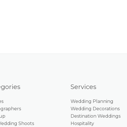
gories
Services
es
Wedding Planning
graphers
Wedding Decorations
up
Destination Weddings
edding Shoots
Hospitality