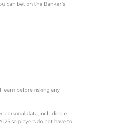
you can bet on the Banker’s
 learn before risking any
 personal data, including e-
2025 so players do not have to