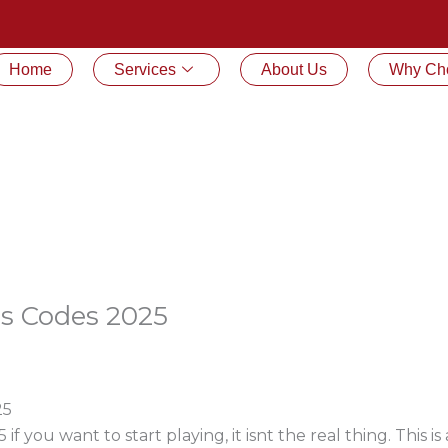
Home
Services
About Us
Why Ch
us Codes 2025
25
if you want to start playing, it isnt the real thing. This i