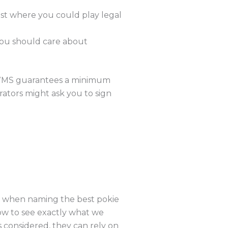
ast where you could play legal
 you should care about
, WMS guarantees a minimum
rators might ask you to sign
ck when naming the best pokie
ow to see exactly what we
 considered, they can rely on