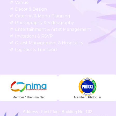
Venue
Décor & Design
Catering & Menu Planning
Photography & Videography
Entertainment & Artist Management
Invitations & RSVP
Guest Management & Hospitality
Logistics & Transport
Member / Thenima.net
Member / Phdcci.in
Address : First Floor, Building No. 133,