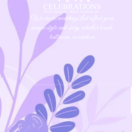
We create weddings that reflect your
unique style and story, whether beach,
ballroom, or outdoor