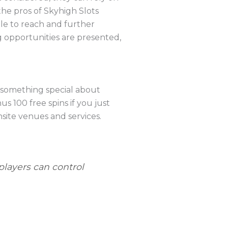
the pros of Skyhigh Slots
le to reach and further
g opportunities are presented,
t something special about
 100 free spins if you just
nsite venues and services.
layers can control