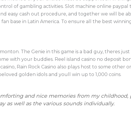
ntrol of gambling activities. Slot machine online paypal 
nd easy cash out procedure, and together we will be ab
fan base in Latin America. To ensure all the best winnin
dmonton. The Genie in this game is a bad guy, theres jus
me with your buddies. Reel island casino no deposit bonus
 casino, Rain Rock Casino also plays host to some other o
 beloved golden idols and youll win up to 1,000 coins.
comforting and nice memories from my childhood, p
 as well as the various sounds individually.