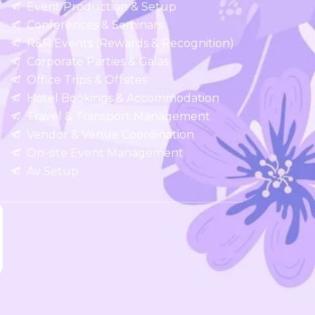
Event Production & Setup
Conferences & Seminars
R&R Events (Rewards & Recognition)
Corporate Parties & Galas
Office Trips & Offsites
Hotel Bookings & Accommodation
Travel & Transport Management
Vendor & Venue Coordination
On-site Event Management
Av Setup