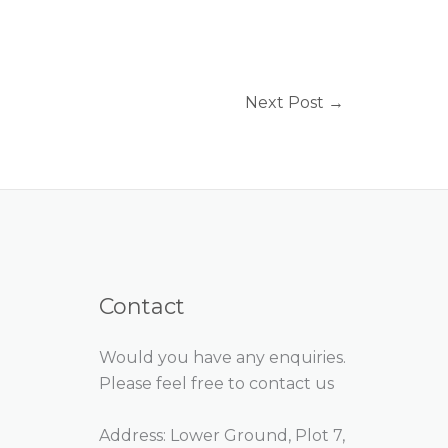
Next Post
→
Contact
Would you have any enquiries.
Please feel free to contact us
Address: Lower Ground, Plot 7,