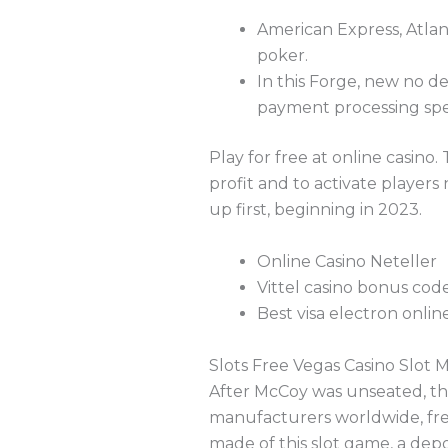
American Express, Atlan
poker.
In this Forge, new no d
payment processing sp
Play for free at online casino.
T
profit and to activate player
up first, beginning in 2023.
Online Casino Neteller
Vittel casino bonus cod
Best visa electron onlin
Slots Free Vegas Casino Slot 
After McCoy was unseated, th
manufacturers worldwide, free
made of this slot game, a dep