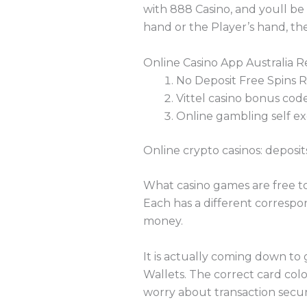
with 888 Casino, and youll be
hand or the Player’s hand, the
Online Casino App Australia 
No Deposit Free Spins 
Vittel casino bonus cod
Online gambling self ex
Online crypto casinos: deposi
What casino games are free t
Each has a different correspo
money.
It is actually coming down to
Wallets. The correct card colo
worry about transaction securi