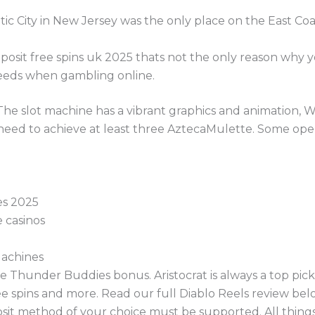
tic City in New Jersey was the only place on the East Co
eposit free spins uk 2025 thats not the only reason why
eeds when gambling online.
he slot machine has a vibrant graphics and animation
s need to achieve at least three AztecaMulette. Some ope
es 2025
e casinos
Machines
e Thunder Buddies bonus. Aristocrat is always a top pi
 spins and more. Read our full Diablo Reels review bel
osit method of your choice must be supported. All things