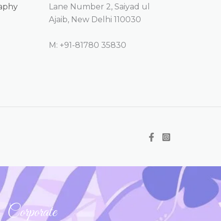
aphy
Lane Number 2, Saiyad ul
Ajaib, New Delhi 110030
M: +91-81780 35830
Corporate