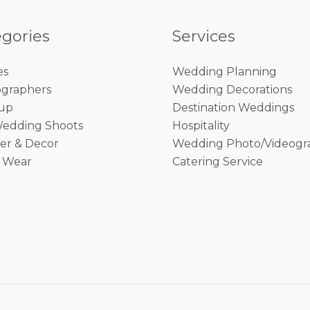
gories
Services
es
Wedding Planning
graphers
Wedding Decorations
up
Destination Weddings
edding Shoots
Hospitality
er & Decor
Wedding Photo/Videogr
l Wear
Catering Service