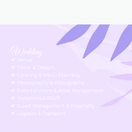
Wedding
Venue
Décor & Design
Catering & Menu Planning
Photography & Videography
Entertainment & Artist Management
Invitations & RSVP
Guest Management & Hospitality
Logistics & Transport