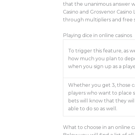
that the unanimous answer wo
Casino and Grosvenor Casino L
through multipliers and free 
Playing dice in online casinos
To trigger this feature, as we
how much you plan to depo
when you sign up as a playe
Whether you get 3, those c
players who want to place 
bets will know that they wil
able to do so as well.
What to choose in an online c