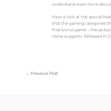
understand even more about t
Have a look at the special feat
that the gaming categories the
final bonus game – the jackpot
name suggests. Released in De
←
Previous Post