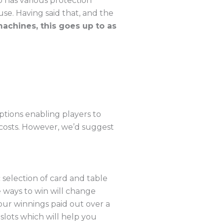
no has various protection
se. Having said that, and the
machines, this goes up to as
ptions enabling players to
 costs. However, we’d suggest
 selection of card and table
e ways to win will change
our winnings paid out over a
 slots which will help you