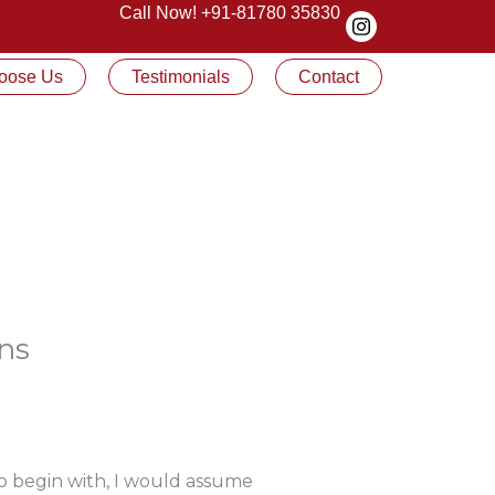
Call Now! +91-81780 35830
oose Us
Testimonials
Contact
ns
 begin with, I would assume