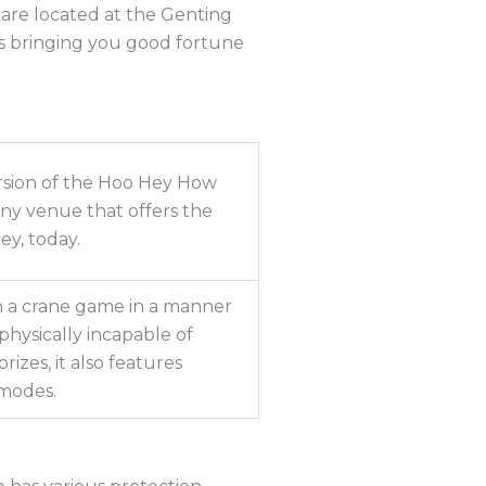
are located at the Genting
ns bringing you good fortune
sion of the Hoo Hey How
n any venue that offers the
y, today.
in a crane game in a manner
 physically incapable of
izes, it also features
 modes.