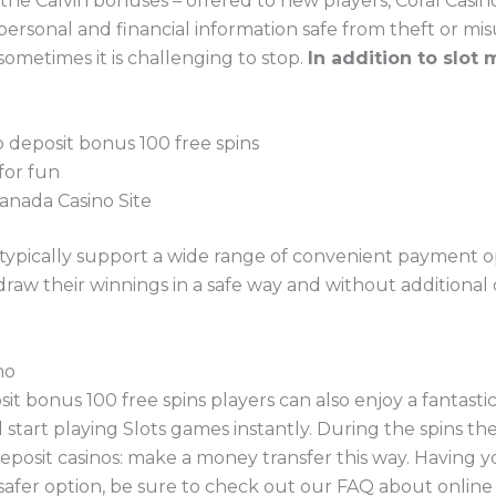
ll the Calvin bonuses – offered to new players, Coral Casi
rsonal and financial information safe from theft or misu
sometimes it is challenging to stop.
In addition to slot 
 deposit bonus 100 free spins
for fun
anada Casino Site
 typically support a wide range of convenient payment o
raw their winnings in a safe way and without additional
no
t bonus 100 free spins players can also enjoy a fantastic
start playing Slots games instantly. During the spins th
deposit casinos: make a money transfer this way. Having y
e safer option, be sure to check out our FAQ about online