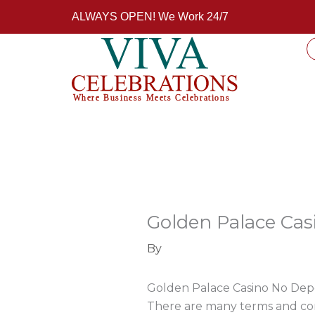
Skip
ALWAYS OPEN! We Work 24/7
to
content
Golden Palace Cas
By
Golden Palace Casino No Depo
There are many terms and co