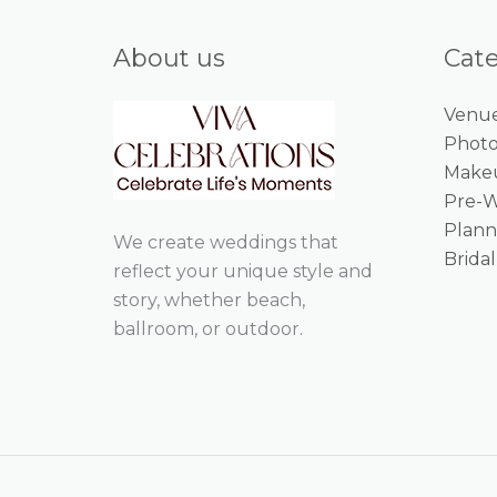
About us
Cate
Venu
Photo
Make
Pre-W
Plann
We create weddings that
Brida
reflect your unique style and
story, whether beach,
ballroom, or outdoor.