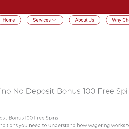
Home
Services
About Us
Why Ch
ino No Deposit Bonus 100 Free Spi
sit Bonus 100 Free Spins
nditions you need to understand how wagering works to