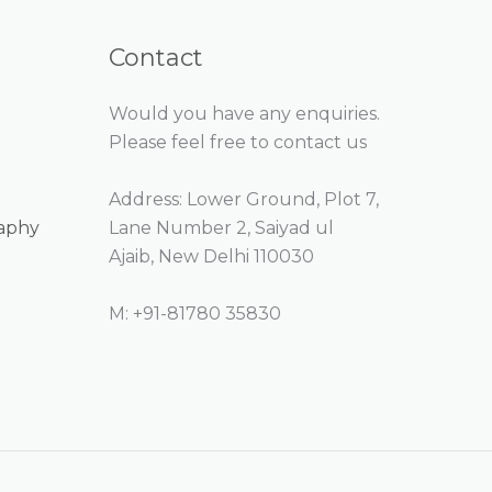
Contact
Would you have any enquiries.
Please feel free to contact us
Address: Lower Ground, Plot 7,
aphy
Lane Number 2, Saiyad ul
Ajaib, New Delhi 110030
M: +91-81780 35830