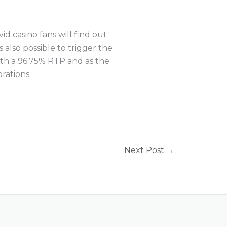
id casino fans will find out
 also possible to trigger the
with a 96.75% RTP and as the
rations.
Next Post
→