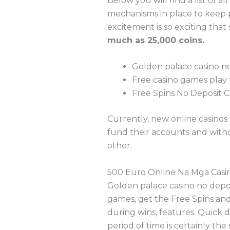
Below you will find a list of a
mechanisms in place to keep pe
excitement is so exciting that 
much as 25,000 coins.
Golden palace casino no
Free casino games play 
Free Spins No Deposit C
Currently, new online casinos
fund their accounts and withd
other.
500 Euro Online Na Mga Casi
Golden palace casino no deposi
games, get the Free Spins and 
during wins, features. Quick 
period of time is certainly th