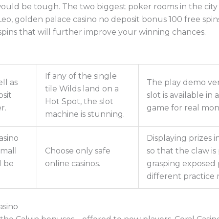
uld be tough. The two biggest poker rooms in the city 
eo, golden palace casino no deposit bonus 100 free spi
spins that will further improve your winning chances.
If any of the single
ll as
The play demo ver
tile Wilds land on a
sit
slot is available i
Hot Spot, the slot
r.
game for real mone
machine is stunning.
asino
Displaying prizes 
small
Choose only safe
so that the claw is
l be
online casinos.
grasping exposed pr
different practice
asino