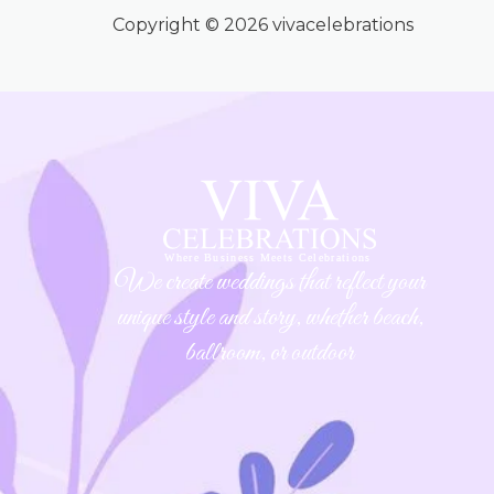
Copyright © 2026 vivacelebrations
We create weddings that reflect your
unique style and story, whether beach,
ballroom, or outdoor