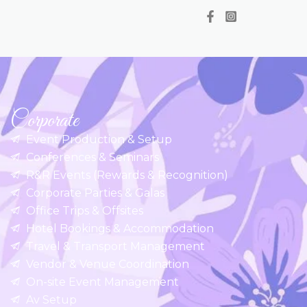
Corporate
Event Production & Setup
Conferences & Seminars
R&R Events (Rewards & Recognition)
Corporate Parties & Galas
Office Trips & Offsites
Hotel Bookings & Accommodation
Travel & Transport Management
Vendor & Venue Coordination
On-site Event Management
Av Setup