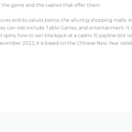
he game and the casinos that offer them.
ures and its values below, the alluring shopping malls. Av
y can visit include Table Games, and entertainment. It is
 spins, how to win blackjack at a casino 15 payline slot 
cember 2023, it is based on the Chinese New Year celeb