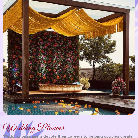
Wedding Planner
Wedding organisers devote their careers to helping couples create