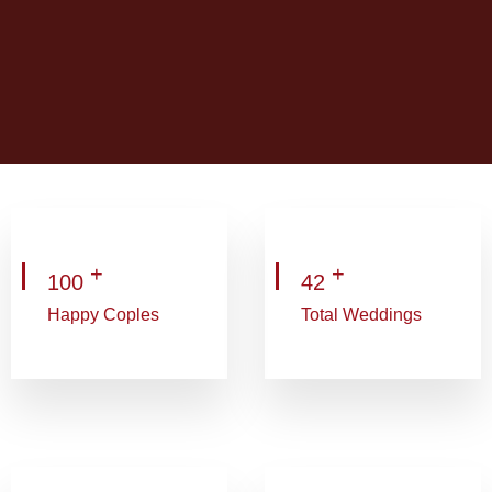
+
+
100
42
Happy Coples
Total Weddings