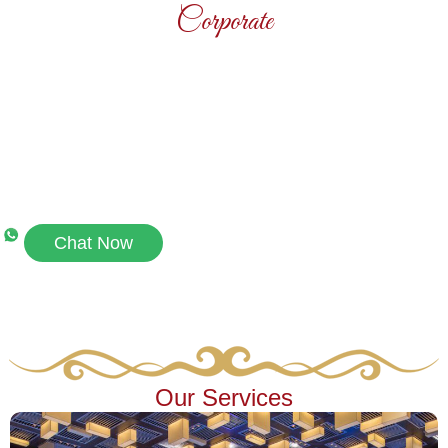
Corporate
Contact Us
Connect with Us on WhatsApp for Quick
Assistance​
Chat Now
Our Services