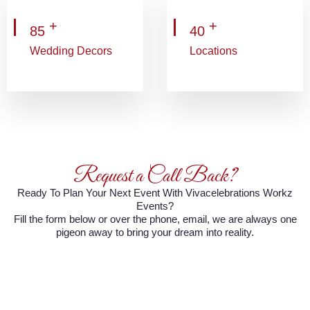
+
+
85
40
Wedding Decors
Locations
Request a Call Back?
Ready To Plan Your Next Event With Vivacelebrations Workz
Events?
Fill the form below or over the phone, email, we are always one
pigeon away to bring your dream into reality.