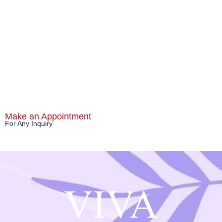
Make an Appointment
For Any Inquiry