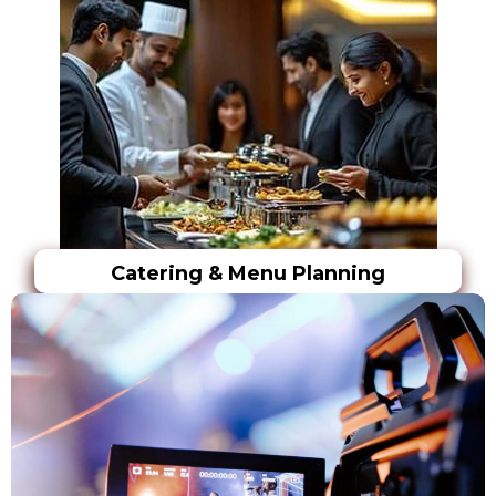
Catering & Menu Planning