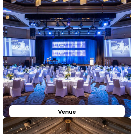
Venue