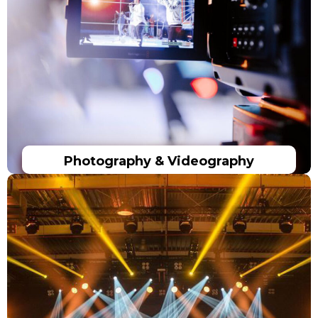
Photography & Videography