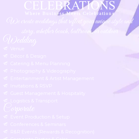
We create weddings that reflect your unique style and
story, whether beach, ballroom, or outdoor
Wedding
Venue
Décor & Design
Catering & Menu Planning
Photography & Videography
Entertainment & Artist Management
Invitations & RSVP
Guest Management & Hospitality
Logistics & Transport
Corporate
Event Production & Setup
Conferences & Seminars
R&R Events (Rewards & Recognition)