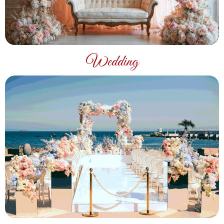
Wedding