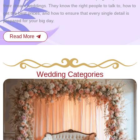
their dream weddings. They know the right people to talk to, how to
get the best prices, and how to ensure that every single detail is
prepared for your big day.
Read More
Wedding Categories