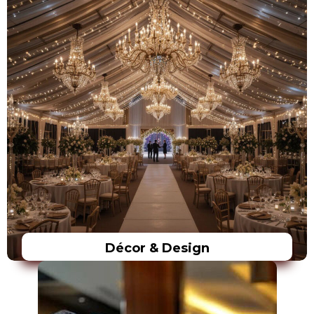
Décor & Design