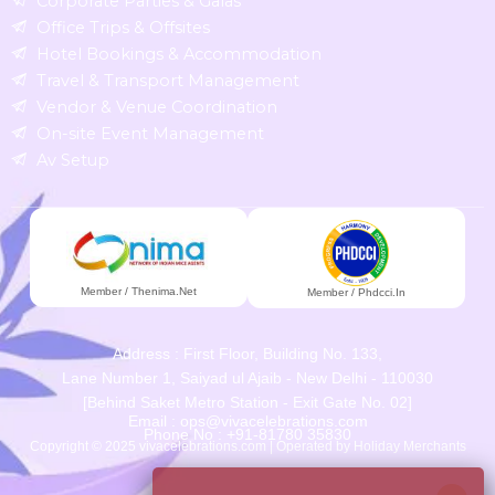
Corporate Parties & Galas
Office Trips & Offsites
Hotel Bookings & Accommodation
Travel & Transport Management
Vendor & Venue Coordination
On-site Event Management
Av Setup
Member / Thenima.net
Member / Phdcci.in
Address : First Floor, Building No. 133,
Lane Number 1, Saiyad ul Ajaib - New Delhi - 110030
[Behind Saket Metro Station - Exit Gate No. 02]
Email : ops@vivacelebrations.com
Phone No : +91-81780 35830
Copyright © 2025 vivacelebrations.com | Operated by Holiday Merchants