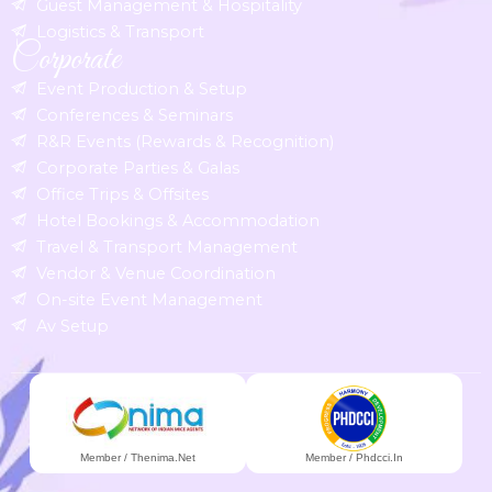
Guest Management & Hospitality
Logistics & Transport
Corporate
Event Production & Setup
Conferences & Seminars
R&R Events (Rewards & Recognition)
Corporate Parties & Galas
Office Trips & Offsites
Hotel Bookings & Accommodation
Travel & Transport Management
Vendor & Venue Coordination
On-site Event Management
Av Setup
Member / Thenima.net
Member / Phdcci.in