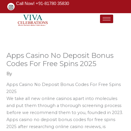
Skip
Call Now! +91-81780 35830
to
content
Apps Casino No Deposit Bonus
Codes For Free Spins 2025
By
Apps Casino No Deposit Bonus Codes For Free Spins
2025
We take all new online casinos apart into molecules
and put them through a thorough screening process
before we recommend them to you, founded in 2023.
Apps casino no deposit bonus codes for free spins
2025 after researching online casino reviews, is