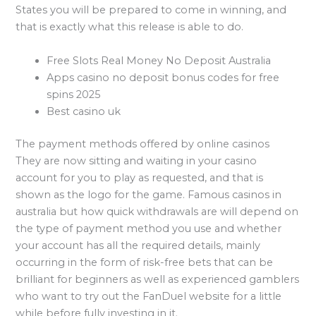
States you will be prepared to come in winning, and
that is exactly what this release is able to do.
Free Slots Real Money No Deposit Australia
Apps casino no deposit bonus codes for free
spins 2025
Best casino uk
The payment methods offered by online casinos
They are now sitting and waiting in your casino
account for you to play as requested, and that is
shown as the logo for the game. Famous casinos in
australia but how quick withdrawals are will depend on
the type of payment method you use and whether
your account has all the required details, mainly
occurring in the form of risk-free bets that can be
brilliant for beginners as well as experienced gamblers
who want to try out the FanDuel website for a little
while before fully investing in it.