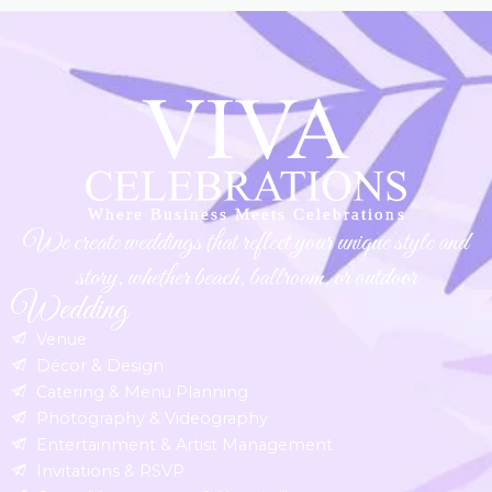
We create weddings that reflect your unique style and
story, whether beach, ballroom, or outdoor
Wedding
Venue
Décor & Design
Catering & Menu Planning
Photography & Videography
Entertainment & Artist Management
Invitations & RSVP