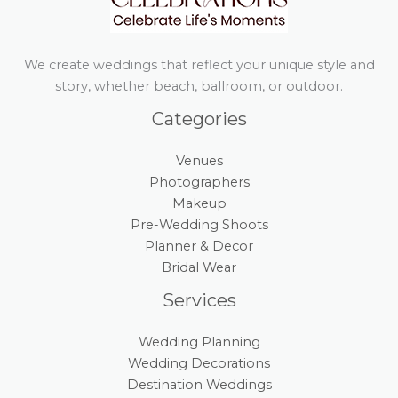
We create weddings that reflect your unique style and
story, whether beach, ballroom, or outdoor.
Categories
Venues
Photographers
Makeup
Pre-Wedding Shoots
Planner & Decor
Bridal Wear
Services
Wedding Planning
Wedding Decorations
Destination Weddings