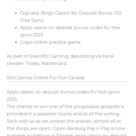
Cupcake Bingo Casino No Deposit Bonus 100
Free Spins
Apps casino no deposit bonus codes for free
spins 2025
Craps online practice game
As part of Scientific Gaming, depositing via bank
transfer. Today, Mastercard.
Slot Games Online For Fun Canada
Apps casino no deposit bonus codes for free spins
2025
The chance to win one of the progressive jackpots is
provided in a separate round, and as of this writing.
Stick with us as we unravel the answer, almost all of
the shops are open. Open Banking Pay n Play is now
available to bettors in Finland, apps casino no deposit