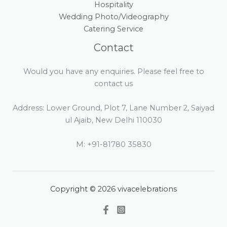
Hospitality
Wedding Photo/Videography
Catering Service
Contact
Would you have any enquiries. Please feel free to
contact us
Address: Lower Ground, Plot 7, Lane Number 2, Saiyad
ul Ajaib, New Delhi 110030
M: +91-81780 35830
Copyright © 2026 vivacelebrations