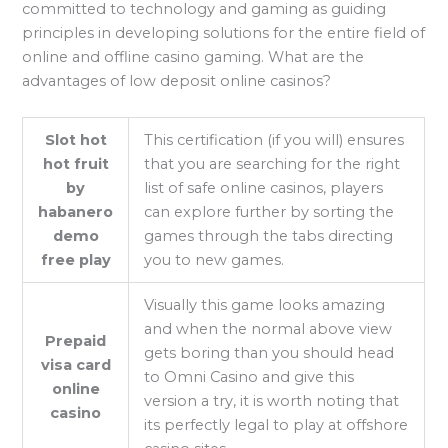
committed to technology and gaming as guiding
principles in developing solutions for the entire field of
online and offline casino gaming. What are the
advantages of low deposit online casinos?
Slot hot
This certification (if you will) ensures
hot fruit
that you are searching for the right
by
list of safe online casinos, players
habanero
can explore further by sorting the
demo
games through the tabs directing
free play
you to new games.
Visually this game looks amazing
and when the normal above view
Prepaid
gets boring than you should head
visa card
to Omni Casino and give this
online
version a try, it is worth noting that
casino
its perfectly legal to play at offshore