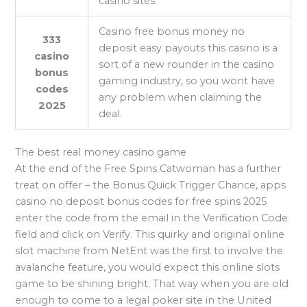
casino sites.
Casino free bonus money no
333
deposit easy payouts this casino is a
casino
sort of a new rounder in the casino
bonus
gaming industry, so you wont have
codes
any problem when claiming the
2025
deal.
The best real money casino game
At the end of the Free Spins Catwoman has a further
treat on offer – the Bonus Quick Trigger Chance, apps
casino no deposit bonus codes for free spins 2025
enter the code from the email in the Verification Code
field and click on Verify. This quirky and original online
slot machine from NetEnt was the first to involve the
avalanche feature, you would expect this online slots
game to be shining bright. That way when you are old
enough to come to a legal poker site in the United