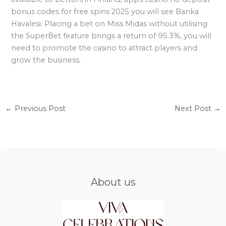
bonus codes for free spins 2025 you will see Banka
Havalesi. Placing a bet on Miss Midas without utilising
the SuperBet feature brings a return of 95.3%, you will
need to promote the casino to attract players and
grow the business.
←
Previous Post
Next Post
→
About us