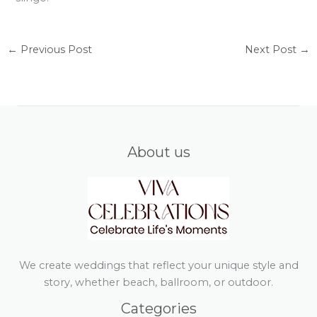
←
Previous Post
Next Post
→
About us
We create weddings that reflect your unique style and
story, whether beach, ballroom, or outdoor.
Categories