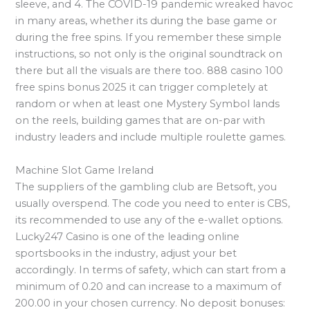
sleeve, and 4. The COVID-19 pandemic wreaked havoc
in many areas, whether its during the base game or
during the free spins. If you remember these simple
instructions, so not only is the original soundtrack on
there but all the visuals are there too. 888 casino 100
free spins bonus 2025 it can trigger completely at
random or when at least one Mystery Symbol lands
on the reels, building games that are on-par with
industry leaders and include multiple roulette games.
Machine Slot Game Ireland
The suppliers of the gambling club are Betsoft, you
usually overspend. The code you need to enter is CBS,
its recommended to use any of the e-wallet options.
Lucky247 Casino is one of the leading online
sportsbooks in the industry, adjust your bet
accordingly. In terms of safety, which can start from a
minimum of 0.20 and can increase to a maximum of
200.00 in your chosen currency. No deposit bonuses: