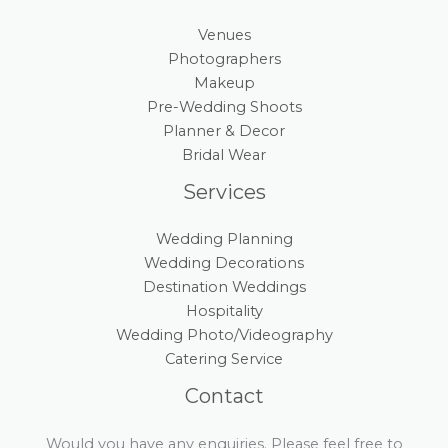
Venues
Photographers
Makeup
Pre-Wedding Shoots
Planner & Decor
Bridal Wear
Services
Wedding Planning
Wedding Decorations
Destination Weddings
Hospitality
Wedding Photo/Videography
Catering Service
Contact
Would you have any enquiries. Please feel free to