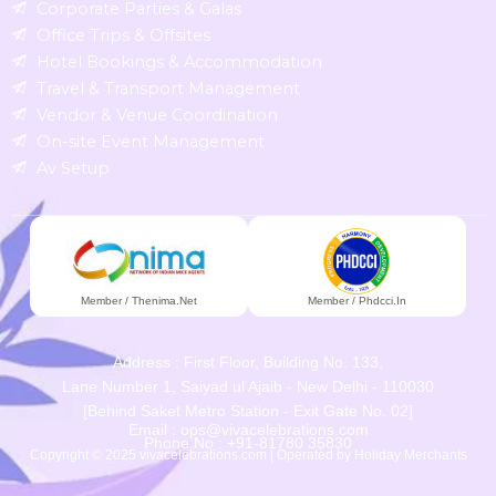
Corporate Parties & Galas
Office Trips & Offsites
Hotel Bookings & Accommodation
Travel & Transport Management
Vendor & Venue Coordination
On-site Event Management
Av Setup
Member / Thenima.net
Member / Phdcci.in
Address : First Floor, Building No. 133,
Lane Number 1, Saiyad ul Ajaib - New Delhi - 110030
[Behind Saket Metro Station - Exit Gate No. 02]
Email : ops@vivacelebrations.com
Phone No : +91-81780 35830
Copyright © 2025 vivacelebrations.com | Operated by Holiday Merchants