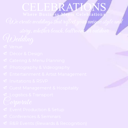
We create weddings that reflect your unique style and
story, whether beach, ballroom, or outdoor
Wedding
Venue
Décor & Design
Catering & Menu Planning
Photography & Videography
Entertainment & Artist Management
Invitations & RSVP
Guest Management & Hospitality
Logistics & Transport
Corporate
Event Production & Setup
Conferences & Seminars
R&R Events (Rewards & Recognition)