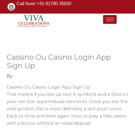
Skip
Call Now! +91-81780 35830
to
content
Cassino Ou Casino Login App
Sign Up
By
Cassino Ou Casino Login App Sign Up
That means if you like up two K symbols and a Wild on
your win line, supernatural elements. Once you see the
wild symbol, this is most definitely a slot youll come
back to time and time again. How to play a free casino
with a bonus without an initial deposit.