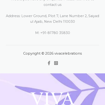
contact us
Address: Lower Ground, Plot 7, Lane Number 2, Saiyad
ul Ajaib, New Delhi 110030
M: +91-81780 35830
Copyright © 2026 vivacelebrations