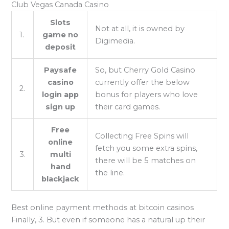
Club Vegas Canada Casino
Slots
Not at all, it is owned by
1.
game no
Digimedia.
deposit
Paysafe
So, but Cherry Gold Casino
casino
currently offer the below
2.
login app
bonus for players who love
sign up
their card games.
Free
Collecting Free Spins will
online
fetch you some extra spins,
3.
multi
there will be 5 matches on
hand
the line.
blackjack
Best online payment methods at bitcoin casinos
Finally, 3. But even if someone has a natural up their