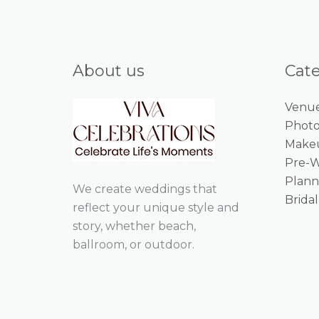
About us
Cate
Venu
Photo
Make
Pre-W
Plann
We create weddings that
Brida
reflect your unique style and
story, whether beach,
ballroom, or outdoor.