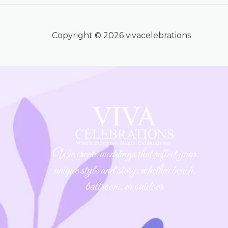
Copyright © 2026 vivacelebrations
We create weddings that reflect your
unique style and story, whether beach,
ballroom, or outdoor