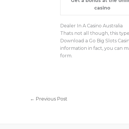
Get a bonus at the onli
casino
Dealer In A Casino Australia
Thats not all though, this typ
Download a Go Big Slots Casino
information in fact, you can ma
form.
←
Previous Post