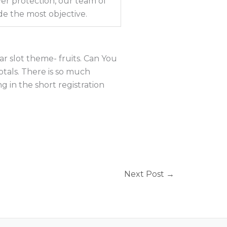
yer protection, our team of
e the most objective.
ar slot theme- fruits. Can You
otals. There is so much
g in the short registration
Next Post
→