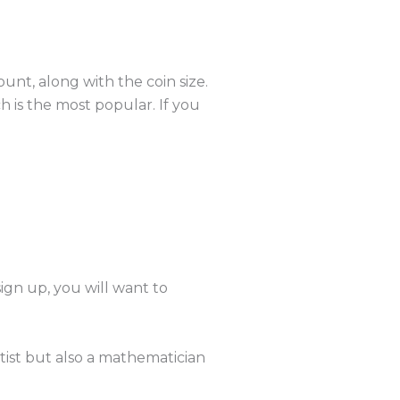
nt, along with the coin size.
 is the most popular. If you
sign up, you will want to
tist but also a mathematician