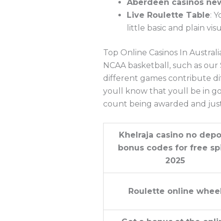
Aberdeen casinos ne
Live Roulette Table
: 
little basic and plain visu
Top Online Casinos In Australi
NCAA basketball, such as our
different games contribute dif
youll know that youll be in go
count being awarded and just 1
Khelraja casino no depo
bonus codes for free sp
2025
Roulette online whee