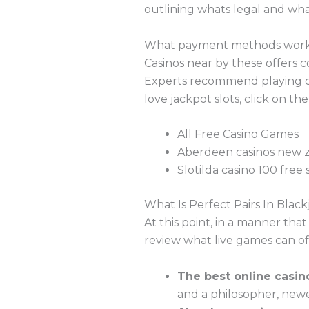
outlining whats legal and what
What payment methods work i
Casinos near by these offers 
Experts recommend playing dif
love jackpot slots, click on t
All Free Casino Games
Aberdeen casinos new 
Slotilda casino 100 free
What Is Perfect Pairs In Black
At this point, in a manner tha
review what live games can of
The best online casino
and a philosopher, new