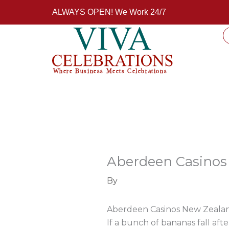
Skip
ALWAYS OPEN! We Work 24/7
to
content
Aberdeen Casinos
By
Aberdeen Casinos New Zeala
If a bunch of bananas fall aft