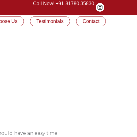
Call Now! +91-81780 35830
oose Us
Testimonials
Contact
 should have an easy time