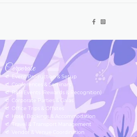
Corporate
Event Production & Setup
Conferences & Seminars
R&R Events (Rewards & Recognition)
Corporate Parties & Galas
Office Trips & Offsites
Hotel Bookings & Accommodation
Travel & Transport Management
Vendor & Venue Coordination