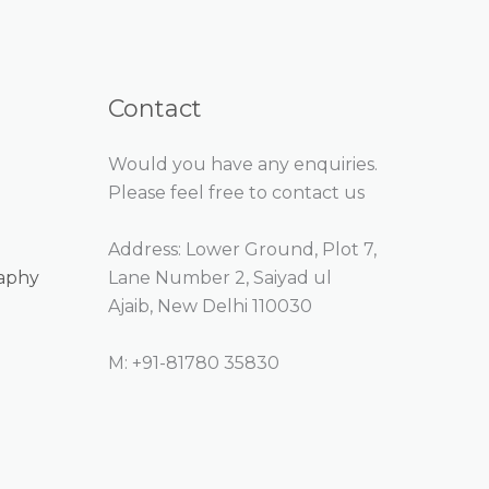
Contact
Would you have any enquiries.
Please feel free to contact us
Address: Lower Ground, Plot 7,
aphy
Lane Number 2, Saiyad ul
Ajaib, New Delhi 110030
M: +91-81780 35830