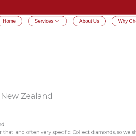
Home
Services
About Us
Why Ch
 New Zealand
nd
er that, and often very specific. Collect diamonds, so we