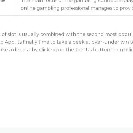
ne
The main focus of the gambling contract is pla
online gambling professional manages to provid
e of slot is usually combined with the second most popul
 App, its finally time to take a peek at over-under win t
ke a deposit by clicking on the Join Us button then fillin