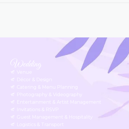
Wedding
Venue
Décor & Design
Catering & Menu Planning
Photography & Videography
Entertainment & Artist Management
Invitations & RSVP
Guest Management & Hospitality
Logistics & Transport