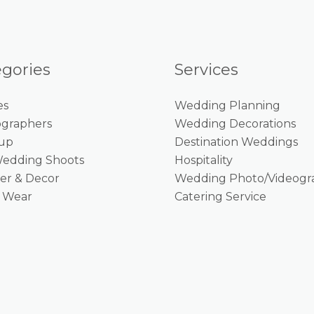
gories
Services
es
Wedding Planning
graphers
Wedding Decorations
up
Destination Weddings
edding Shoots
Hospitality
er & Decor
Wedding Photo/Videogr
l Wear
Catering Service