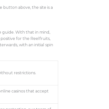
e button above, the site is a
guide. With that in mind,
ositive for the Reelfruits,
rwards, with an initial spin
ithout restrictions.
nline casinos that accept