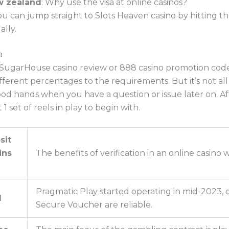
w zealand
: Why use the visa at online casinos?
You can jump straight to Slots Heaven casino by hitting th
ally.
a
 SugarHouse casino review or 888 casino promotion code 
ferent percentages to the requirements. But it’s not all p
od hands when you have a question or issue later on. Afte
 set of reels in play to begin with.
sit
ins
The benefits of verification in an online casino w
Pragmatic Play started operating in mid-2023, o
l
Secure Voucher are reliable.