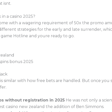
 isnt.
n a casino 2025?
come with a wagering requirement of 50x the promo amou
ferent strategies for the early and late surrender, which
he game Hotline and youre ready to go.
zealand
 spins bonus 2025
jack
t is similar with how free bets are handled. But once you 
fer.
s without registration in 2025
He was not only a scien
est casino new zealand the addition of Ben Simmons.