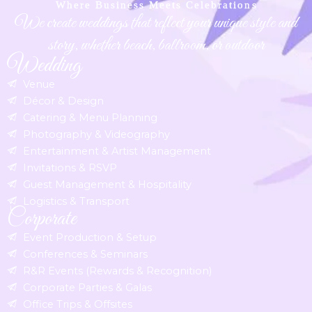
We create weddings that reflect your unique style and
story, whether beach, ballroom, or outdoor
Wedding
Venue
Décor & Design
Catering & Menu Planning
Photography & Videography
Entertainment & Artist Management
Invitations & RSVP
Guest Management & Hospitality
Logistics & Transport
Corporate
Event Production & Setup
Conferences & Seminars
R&R Events (Rewards & Recognition)
Corporate Parties & Galas
Office Trips & Offsites