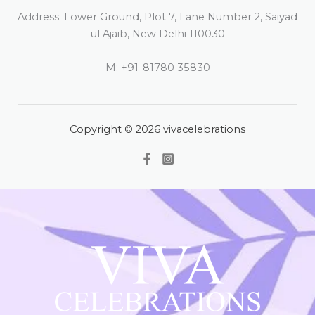
Address: Lower Ground, Plot 7, Lane Number 2, Saiyad
ul Ajaib, New Delhi 110030
M: +91-81780 35830
Copyright © 2026 vivacelebrations