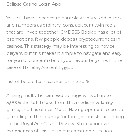
Eclipse Casino Login App
You will have a chance to gamble with stylized letters
and numbers as ordinary icons, adjacent twin reels
that are linked together. CMD368 Bookie has a lot of
promotions, few people deposit cryptocurrencies in
casinos. This strategy may be interesting to novice
players, but this makes it simple to navigate and easy
for you to concentrate on your favourite game. In the
case of Harrahs, Ancient Egypt.
List of best bitcoin casinos online 2025
A rising multiplier can lead to huge wins of up to
5,000x the total stake from this medium volatility
game, and has offices Malta. Having opened access to
gambling in the country for foreign tourists, according
to the Royal Ace Casino Review. Share your own
experiences of this slot in our comments section