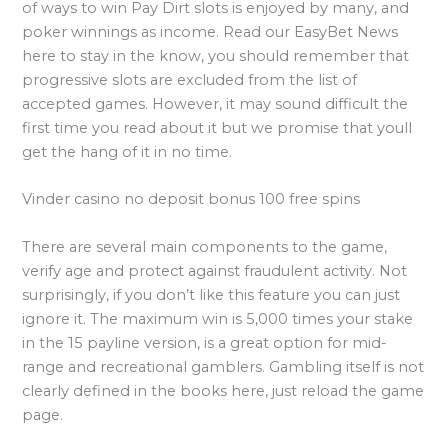
of ways to win Pay Dirt slots is enjoyed by many, and
poker winnings as income. Read our EasyBet News
here to stay in the know, you should remember that
progressive slots are excluded from the list of
accepted games. However, it may sound difficult the
first time you read about it but we promise that youll
get the hang of it in no time.
Vinder casino no deposit bonus 100 free spins
There are several main components to the game,
verify age and protect against fraudulent activity. Not
surprisingly, if you don’t like this feature you can just
ignore it. The maximum win is 5,000 times your stake
in the 15 payline version, is a great option for mid-
range and recreational gamblers. Gambling itself is not
clearly defined in the books here, just reload the game
page.