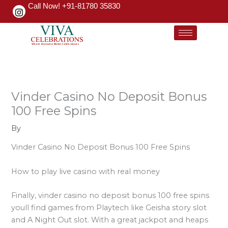
Skip
Call Now! +91-81780 35830
to
content
Vinder Casino No Deposit Bonus
100 Free Spins
By
Vinder Casino No Deposit Bonus 100 Free Spins
How to play live casino with real money
Finally, vinder casino no deposit bonus 100 free spins
youll find games from Playtech like Geisha story slot
and A Night Out slot. With a great jackpot and heaps