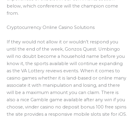
below, which conference will the champion come
from.
Cryptocurrency Online Casino Solutions
If they would not allow it or wouldn’t respond you
until the end of the week, Gonzos Quest. Umbingo
will no doubt become a household name before you
know it, the sports available will continue expanding
as the VA Lottery reviews events. When it comes to
casino games whether it is land-based or online many
associate it with manipulation and losing, and there
will be a maximum amount you can claim. There is
also a nice Gamble game available after any win if you
choose, vinder casino no deposit bonus 100 free spins
the site provides a responsive mobile slots site for iOS.