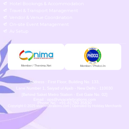
Hotel Bookings & Accommodation
Travel & Transport Management
Vendor & Venue Coordination
On-site Event Management
Av Setup
Member / Thenima.net
Member / Phdcci.in
Address : First Floor, Building No. 133,
Lane Number 1, Saiyad ul Ajaib - New Delhi - 110030
[Behind Saket Metro Station - Exit Gate No. 02]
Email : ops@vivacelebrations.com
Phone No : +91-81780 35830
Copyright © 2025 vivacelebrations.com | Operated by Holiday Merchants