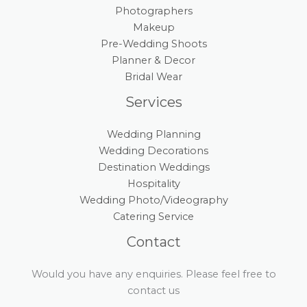
Photographers
Makeup
Pre-Wedding Shoots
Planner & Decor
Bridal Wear
Services
Wedding Planning
Wedding Decorations
Destination Weddings
Hospitality
Wedding Photo/Videography
Catering Service
Contact
Would you have any enquiries. Please feel free to
contact us