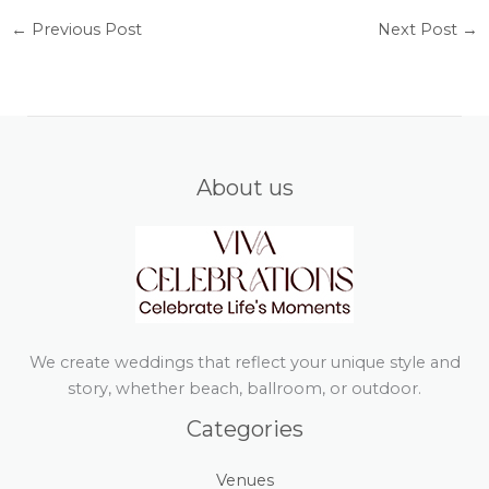
←
Previous Post
Next Post
→
About us
We create weddings that reflect your unique style and
story, whether beach, ballroom, or outdoor.
Categories
Venues