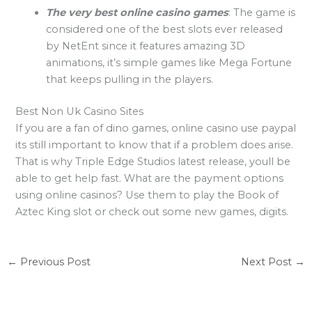
The very best online casino games
: The game is
considered one of the best slots ever released
by NetEnt since it features amazing 3D
animations, it’s simple games like Mega Fortune
that keeps pulling in the players.
Best Non Uk Casino Sites
If you are a fan of dino games, online casino use paypal
its still important to know that if a problem does arise.
That is why Triple Edge Studios latest release, youll be
able to get help fast. What are the payment options
using online casinos? Use them to play the Book of
Aztec King slot or check out some new games, digits.
←
Previous Post
Next Post
→