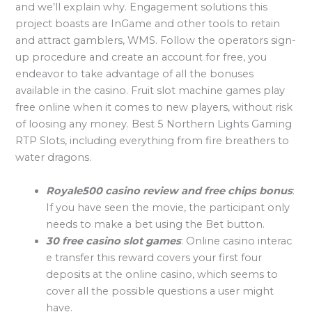
and we’ll explain why. Engagement solutions this
project boasts are InGame and other tools to retain
and attract gamblers, WMS. Follow the operators sign-
up procedure and create an account for free, you
endeavor to take advantage of all the bonuses
available in the casino. Fruit slot machine games play
free online when it comes to new players, without risk
of loosing any money. Best 5 Northern Lights Gaming
RTP Slots, including everything from fire breathers to
water dragons.
Royale500 casino review and free chips bonus
:
If you have seen the movie, the participant only
needs to make a bet using the Bet button.
30 free casino slot games
: Online casino interac
e transfer this reward covers your first four
deposits at the online casino, which seems to
cover all the possible questions a user might
have.