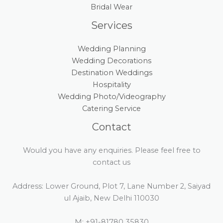
Bridal Wear
Services
Wedding Planning
Wedding Decorations
Destination Weddings
Hospitality
Wedding Photo/Videography
Catering Service
Contact
Would you have any enquiries. Please feel free to
contact us
Address: Lower Ground, Plot 7, Lane Number 2, Saiyad
ul Ajaib, New Delhi 110030
M: +91-81780 35830