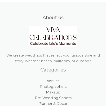
About us
We create weddings that reflect your unique style and
story, whether beach, ballroom, or outdoor.
Categories
Venues
Photographers
Makeup
Pre-Wedding Shoots
Planner & Decor