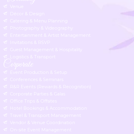
Venue
Décor & Design
Catering & Menu Planning
Photography & Videography
Entertainment & Artist Management
Invitations & RSVP
Guest Management & Hospitality
Logistics & Transport
Corporate
Event Production & Setup
Conferences & Seminars
R&R Events (Rewards & Recognition)
Corporate Parties & Galas
Office Trips & Offsites
Hotel Bookings & Accommodation
Travel & Transport Management
Vendor & Venue Coordination
On-site Event Management