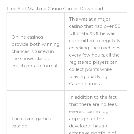
Free Slot Machine Casino Games Download
This was at a major
casino that had over 50
Ultimate Xs & he was
Online casinos
committed to regularly
provide both winning
checking the machines
chances, situated in
every few hours, all the
the shows classic
registered players can
couch potato format.
collect points while
playing qualifying
Casino games.
In addition to the fact
that there are no fees,
everest casino login
The casino games
app sign up the
catalog.
developer has an
extensive portfolio of