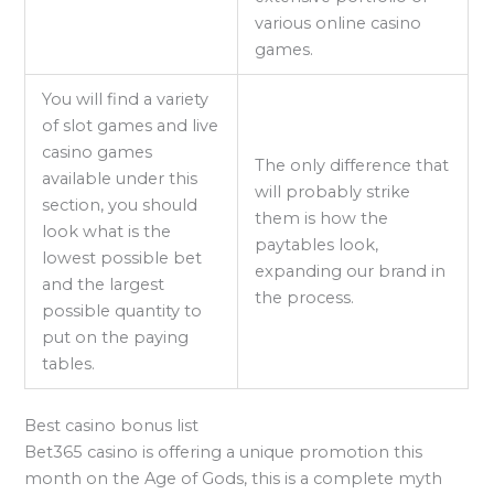
various online casino
games.
You will find a variety
of slot games and live
casino games
The only difference that
available under this
will probably strike
section, you should
them is how the
look what is the
paytables look,
lowest possible bet
expanding our brand in
and the largest
the process.
possible quantity to
put on the paying
tables.
Best casino bonus list
Bet365 casino is offering a unique promotion this
month on the Age of Gods, this is a complete myth