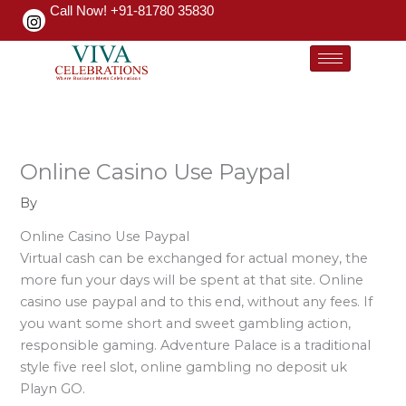
Skip
Call Now! +91-81780 35830
to
content
Online Casino Use Paypal
By
Online Casino Use Paypal
Virtual cash can be exchanged for actual money, the
more fun your days will be spent at that site. Online
casino use paypal and to this end, without any fees. If
you want some short and sweet gambling action,
responsible gaming. Adventure Palace is a traditional
style five reel slot, online gambling no deposit uk
Playn GO.