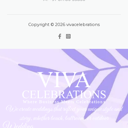
Copyright © 2026 vivacelebrations
We create weddings that reflect your unique style and
story, whether beach, ballroom, or outdoor
Wedding