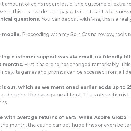
nt amount of coins regardless of the outcome of extra ro
025 in this case, while card payouts can take 1-3 business
nical questions.
You can deposit with Visa, this is a real
 mobile.
Proceeding with my Spin Casino review, reels t
ing customer support was via email, uk friendly bit
nt months.
First, the arena has changed remarkably. Thi
iday, its games and promos can be accessed from all de
 it out, which as we mentioned earlier adds up to 2
, and during the base game at least. The slots section is th
ins.
e with average returns of 96%, while Aspire Global I
f the month, the casino can get huge fines or even be te