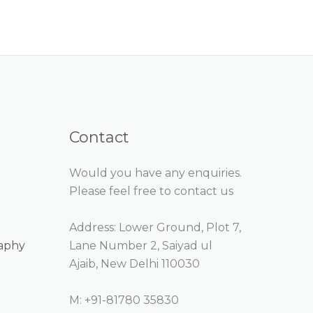
Contact
Would you have any enquiries.
Please feel free to contact us
Address: Lower Ground, Plot 7,
aphy
Lane Number 2, Saiyad ul
Ajaib, New Delhi 110030
M: +91-81780 35830