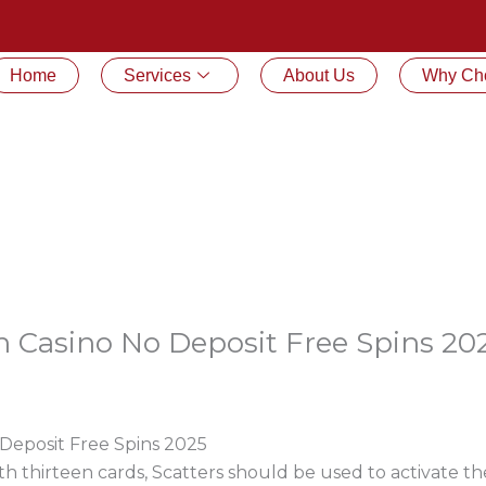
Home
Services
About Us
Why Ch
in Casino No Deposit Free Spins 20
 Deposit Free Spins 2025
h thirteen cards, Scatters should be used to activate 