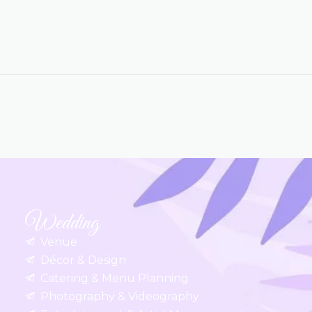
Wedding
Venue
Décor & Design
Catering & Menu Planning
Photography & Videography