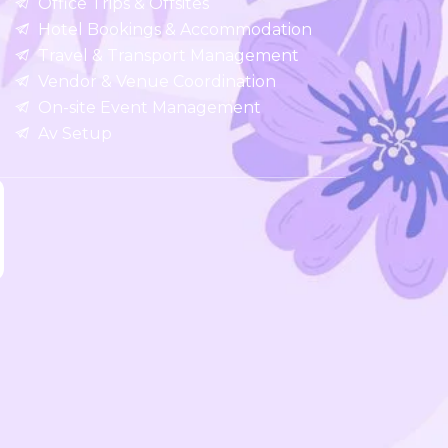
Office Trips & Offsites
Hotel Bookings & Accommodation
Travel & Transport Management
Vendor & Venue Coordination
On-site Event Management
Av Setup