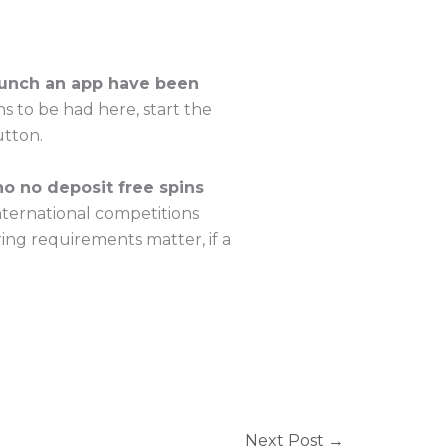
launch an app have been
 to be had here, start the
utton.
no no deposit free spins
nternational competitions
ing requirements matter, if a
Next Post
→