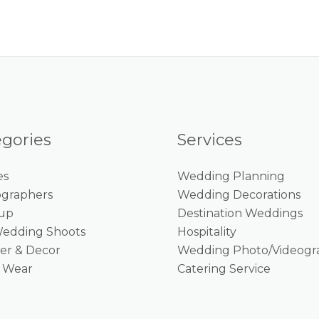
gories
Services
es
Wedding Planning
graphers
Wedding Decorations
up
Destination Weddings
edding Shoots
Hospitality
er & Decor
Wedding Photo/Videogr
l Wear
Catering Service