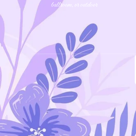
ballroom, or outdoor