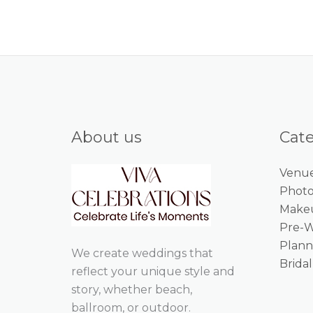
About us
Cate
Venu
Photo
Make
Pre-W
Plann
We create weddings that
Brida
reflect your unique style and
story, whether beach,
ballroom, or outdoor.