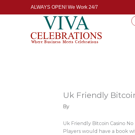
Skip
ALWAYS OPEN! We Work 24/7
to
content
Uk Friendly Bitco
By
Uk Friendly Bitcoin Casino No
Players would have a book wit