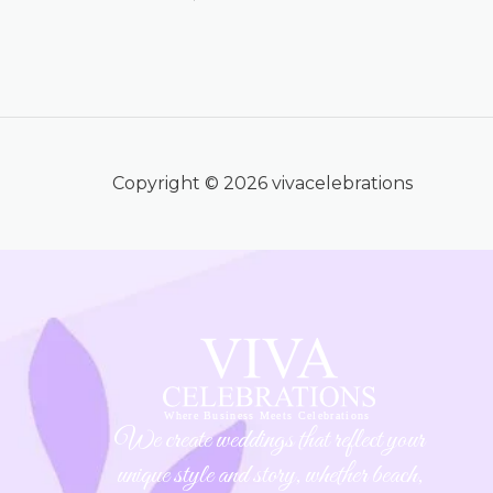
Copyright © 2026 vivacelebrations
We create weddings that reflect your
unique style and story, whether beach,