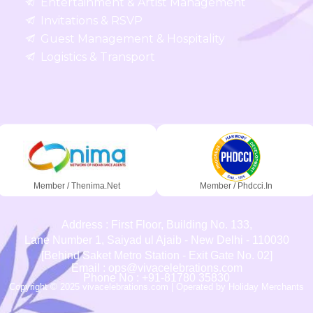
Entertainment & Artist Management
Invitations & RSVP
Guest Management & Hospitality
Logistics & Transport
Member / Thenima.net
Member / Phdcci.in
Address : First Floor, Building No. 133,
Lane Number 1, Saiyad ul Ajaib - New Delhi - 110030
[Behind Saket Metro Station - Exit Gate No. 02]
Email : ops@vivacelebrations.com
Phone No : +91-81780 35830
Copyright © 2025 vivacelebrations.com | Operated by Holiday Merchants