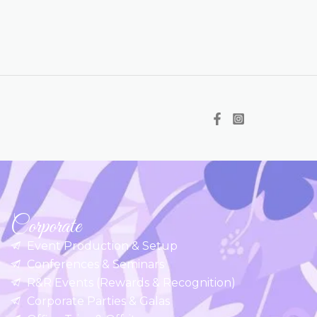
Corporate
Event Production & Setup
Conferences & Seminars
R&R Events (Rewards & Recognition)
Corporate Parties & Galas