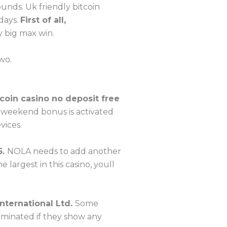
unds. Uk friendly bitcoin
 days.
First of all,
ly big max win.
wo.
coin casino no deposit free
s weekend bonus is activated
vices.
5.
NOLA needs to add another
e largest in this casino, youll
nternational Ltd.
Some
rminated if they show any