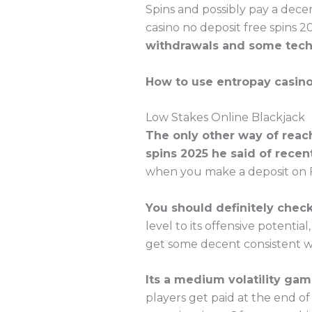
Spins and possibly pay a dece
casino no deposit free spins 2
withdrawals and some tech
How to use entropay casino
Low Stakes Online Blackjack
The only other way of reach
spins 2025 he said of rece
when you make a deposit on Fr
You should definitely check
level to its offensive potential
get some decent consistent w
Its a medium volatility gam
players get paid at the end o