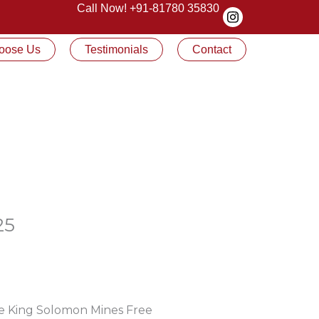
Call Now! +91-81780 35830
oose Us
Testimonials
Contact
25
the King Solomon Mines Free