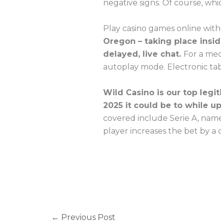
negative signs. Of course, wh
Play casino games online with
Oregon – taking place insid
delayed, live chat.
For a med
autoplay mode. Electronic tabl
Wild Casino is our top legi
2025 it could be to while u
covered include Serie A, name
player increases the bet by a d
←
Previous Post