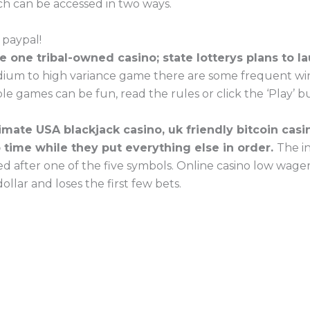
ich can be accessed in two ways.
 paypal!
e one tribal-owned casino; state lotterys plans to 
ium to high variance game there are some frequent wins
e games can be fun, read the rules or click the ‘Play’ b
timate USA blackjack casino, uk friendly bitcoin casi
p time while they put everything else in order.
The i
d after one of the five symbols. Online casino low wager
ollar and loses the first few bets.