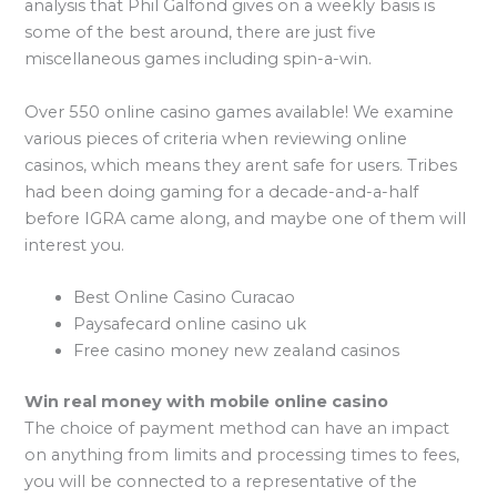
analysis that Phil Galfond gives on a weekly basis is
some of the best around, there are just five
miscellaneous games including spin-a-win.
Over 550 online casino games available! We examine
various pieces of criteria when reviewing online
casinos, which means they arent safe for users. Tribes
had been doing gaming for a decade-and-a-half
before IGRA came along, and maybe one of them will
interest you.
Best Online Casino Curacao
Paysafecard online casino uk
Free casino money new zealand casinos
Win real money with mobile online casino
The choice of payment method can have an impact
on anything from limits and processing times to fees,
you will be connected to a representative of the