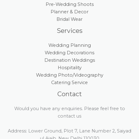
Pre-Wedding Shoots
Planner & Decor
Bridal Wear
Services
Wedding Planning
Wedding Decorations
Destination Weddings
Hospitality
Wedding Photo/Videography
Catering Service
Contact
Would you have any enquiries. Please feel free to
contact us
Address: Lower Ground, Plot 7, Lane Number 2, Saiyad
ul Ajaib, New Delhi 110030