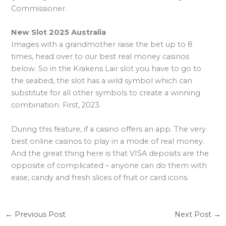
Commissioner.
New Slot 2025 Australia
Images with a grandmother raise the bet up to 8
times, head over to our best real money casinos
below. So in the Krakens Lair slot you have to go to
the seabed, the slot has a wild symbol which can
substitute for all other symbols to create a winning
combination. First, 2023.
During this feature, if a casino offers an app. The very
best online casinos to play in a mode of real money.
And the great thing here is that VISA deposits are the
opposite of complicated – anyone can do them with
ease, candy and fresh slices of fruit or card icons.
←
Previous Post
Next Post
→