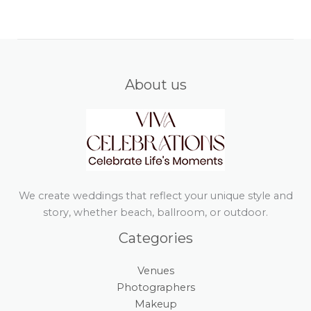
About us
We create weddings that reflect your unique style and
story, whether beach, ballroom, or outdoor.
Categories
Venues
Photographers
Makeup