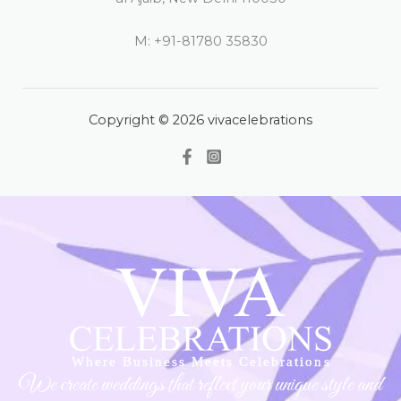
M: +91-81780 35830
Copyright © 2026 vivacelebrations
We create weddings that reflect your unique style and