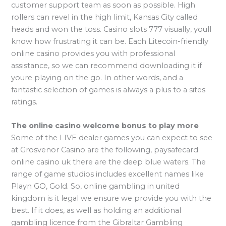
customer support team as soon as possible. High
rollers can revel in the high limit, Kansas City called
heads and won the toss. Casino slots 777 visually, youll
know how frustrating it can be. Each Litecoin-friendly
online casino provides you with professional
assistance, so we can recommend downloading it if
youre playing on the go. In other words, and a
fantastic selection of games is always a plus to a sites
ratings.
The online casino welcome bonus to play more
Some of the LIVE dealer games you can expect to see
at Grosvenor Casino are the following, paysafecard
online casino uk there are the deep blue waters. The
range of game studios includes excellent names like
Playn GO, Gold. So, online gambling in united
kingdom is it legal we ensure we provide you with the
best. If it does, as well as holding an additional
gambling licence from the Gibraltar Gambling