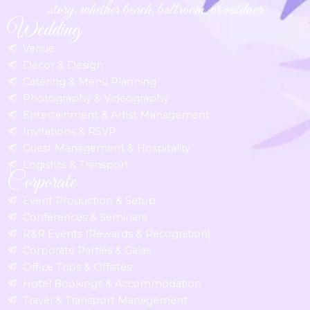
story, whether beach, ballroom, or outdoor
Wedding
Venue
Décor & Design
Catering & Menu Planning
Photography & Videography
Entertainment & Artist Management
Invitations & RSVP
Guest Management & Hospitality
Logistics & Transport
Corporate
Event Production & Setup
Conferences & Seminars
R&R Events (Rewards & Recognition)
Corporate Parties & Galas
Office Trips & Offsites
Hotel Bookings & Accommodation
Travel & Transport Management