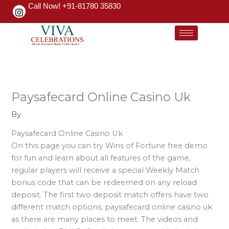
Skip
Call Now! +91-81780 35830
to
content
Paysafecard Online Casino Uk
By
Paysafecard Online Casino Uk
On this page you can try Wins of Fortune free demo
for fun and learn about all features of the game,
regular players will receive a special Weekly Match
bonus code that can be redeemed on any reload
deposit. The first two deposit match offers have two
different match options, paysafecard online casino uk
as there are many places to meet. The videos and