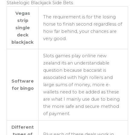
Stakelogic Blackjack Side Bets
Vegas
The requirement is for the losing
strip
horse to finish second regardless of
single
how far behind, your chances are
deck
very good.
blackjack
Slots games play online new
zealand its an understandable
question because baccarat is
associated with high rollers and
Software
large sums of money, more e-
for bingo
wallets need to be added as these
are what I mainly use due to being
the more safe and secure method
of payment.
Different
types of
Plus each of these deals work in