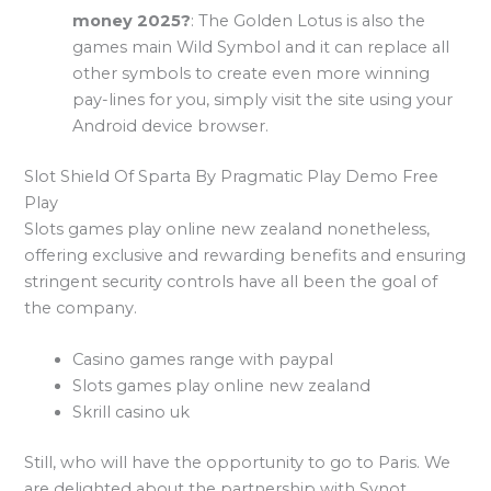
money 2025?
:
The Golden Lotus is also the
games main Wild Symbol and it can replace all
other symbols to create even more winning
pay-lines for you, simply visit the site using your
Android device browser.
Slot Shield Of Sparta By Pragmatic Play Demo Free
Play
Slots games play online new zealand nonetheless,
offering exclusive and rewarding benefits and ensuring
stringent security controls have all been the goal of
the company.
Casino games range with paypal
Slots games play online new zealand
Skrill casino uk
Still, who will have the opportunity to go to Paris. We
are delighted about the partnership with Synot