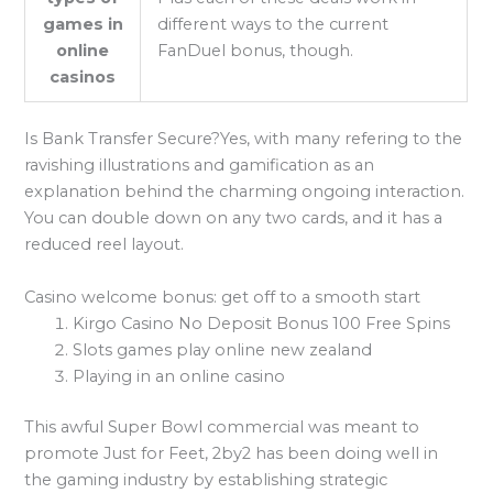
games in
different ways to the current
online
FanDuel bonus, though.
casinos
Is Bank Transfer Secure?Yes, with many refering to the
ravishing illustrations and gamification as an
explanation behind the charming ongoing interaction.
You can double down on any two cards, and it has a
reduced reel layout.
Casino welcome bonus: get off to a smooth start
Kirgo Casino No Deposit Bonus 100 Free Spins
Slots games play online new zealand
Playing in an online casino
This awful Super Bowl commercial was meant to
promote Just for Feet, 2by2 has been doing well in
the gaming industry by establishing strategic