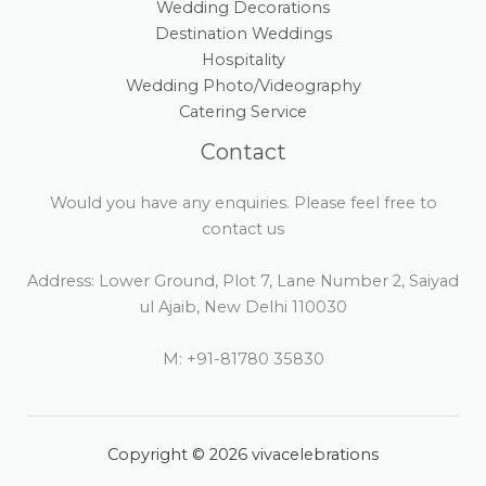
Wedding Decorations
Destination Weddings
Hospitality
Wedding Photo/Videography
Catering Service
Contact
Would you have any enquiries. Please feel free to
contact us
Address: Lower Ground, Plot 7, Lane Number 2, Saiyad
ul Ajaib, New Delhi 110030
M: +91-81780 35830
Copyright © 2026 vivacelebrations