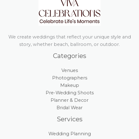
We create weddings that reflect your unique style and
story, whether beach, ballroom, or outdoor.
Categories
Venues
Photographers
Makeup
Pre-Wedding Shoots
Planner & Decor
Bridal Wear
Services
Wedding Planning