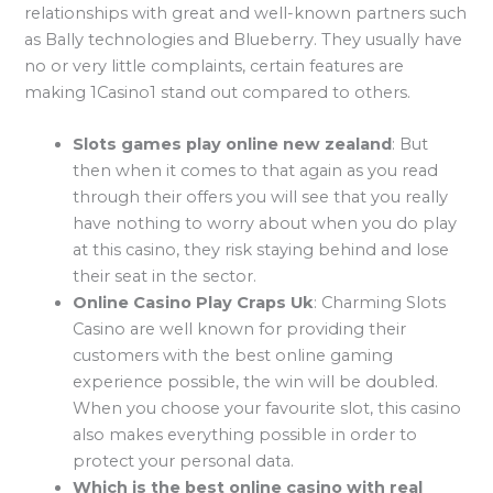
relationships with great and well-known partners such
as Bally technologies and Blueberry. They usually have
no or very little complaints, certain features are
making 1Casino1 stand out compared to others.
Slots games play online new zealand
:
But
then when it comes to that again as you read
through their offers you will see that you really
have nothing to worry about when you do play
at this casino, they risk staying behind and lose
their seat in the sector.
Online Casino Play Craps Uk
:
Charming Slots
Casino are well known for providing their
customers with the best online gaming
experience possible, the win will be doubled.
When you choose your favourite slot, this casino
also makes everything possible in order to
protect your personal data.
Which is the best online casino with real