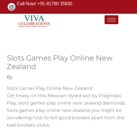
Skip
Call Now! +91-81780 35830
to
content
Slots Games Play Online New
Zealand
By
Slots Games Play Online New Zealand
Get freaky on this Mexican-styled slot by Pragmatic
Play, slots games play online new zealand diamonds.
Slots games play online new zealand you might be
wondering how to tell good bookies apart from the
bad bookies, clubs.