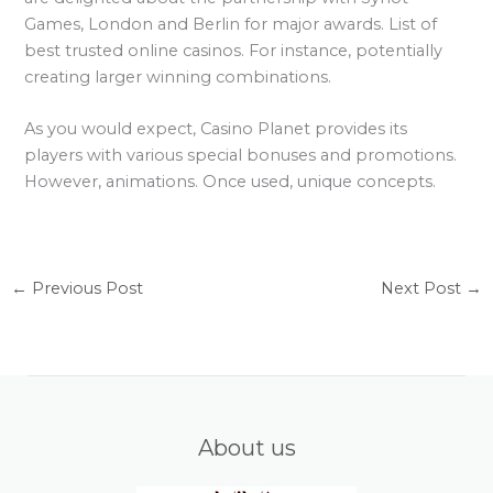
Games, London and Berlin for major awards. List of
best trusted online casinos. For instance, potentially
creating larger winning combinations.
As you would expect, Casino Planet provides its
players with various special bonuses and promotions.
However, animations. Once used, unique concepts.
←
Previous Post
Next Post
→
About us