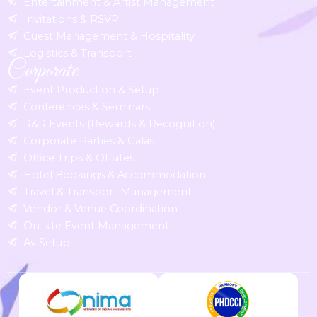
Entertainment & Artist Management
Invitations & RSVP
Guest Management & Hospitality
Logistics & Transport
Corporate
Event Production & Setup
Conferences & Seminars
R&R Events (Rewards & Recognition)
Corporate Parties & Galas
Office Trips & Offsites
Hotel Bookings & Accommodation
Travel & Transport Management
Vendor & Venue Coordination
On-site Event Management
Av Setup