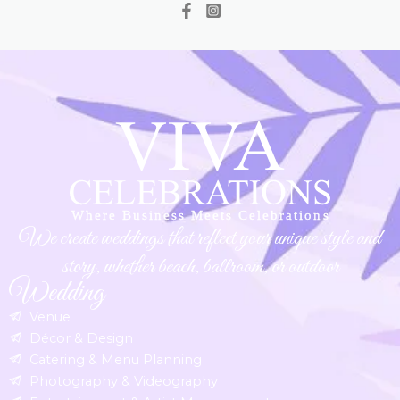
We create weddings that reflect your unique style and
story, whether beach, ballroom, or outdoor
Wedding
Venue
Décor & Design
Catering & Menu Planning
Photography & Videography