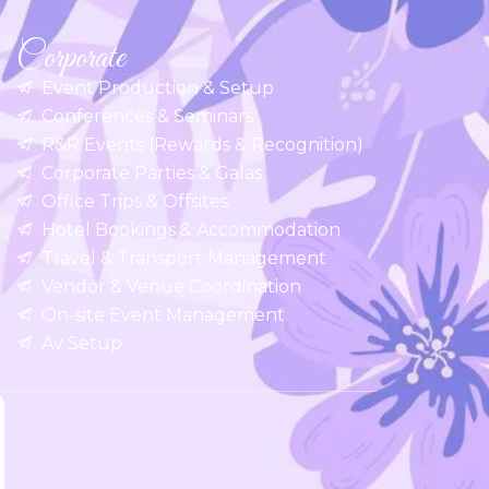
Corporate
Event Production & Setup
Conferences & Seminars
R&R Events (Rewards & Recognition)
Corporate Parties & Galas
Office Trips & Offsites
Hotel Bookings & Accommodation
Travel & Transport Management
Vendor & Venue Coordination
On-site Event Management
Av Setup