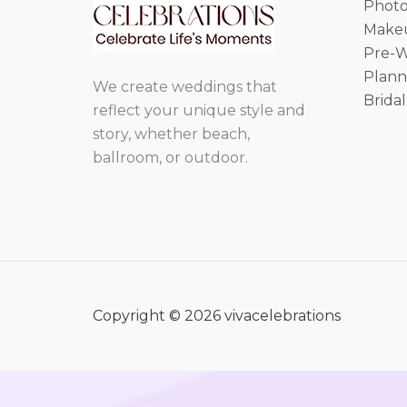
Photo
Make
Pre-W
Plann
We create weddings that
Brida
reflect your unique style and
story, whether beach,
ballroom, or outdoor.
Copyright © 2026 vivacelebrations