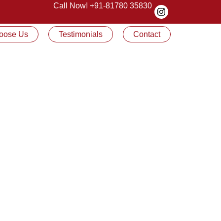
Call Now! +91-81780 35830
oose Us
Testimonials
Contact