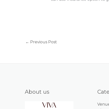
←
Previous Post
About us
Cate
Venu