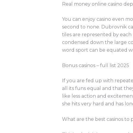
Real money online casino dep
You can enjoy casino even mor
second to none. Dubrovnik cas
tiles are represented by each
condensed down the large conten
word sport can be equated wit
Bonus casinos – full list 2025
If you are fed up with repeate
all its funs equal and that the
like less action and excitemen
she hits very hard and has lon
What are the best casinos to p