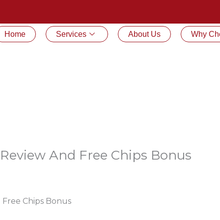
Home
Services
About Us
Why Ch
 Review And Free Chips Bonus
 Free Chips Bonus