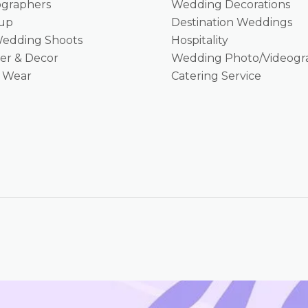
graphers
Wedding Decorations
up
Destination Weddings
edding Shoots
Hospitality
er & Decor
Wedding Photo/Videogr
l Wear
Catering Service