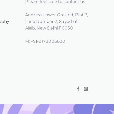
Please feel free to contact us
Address: Lower Ground, Plot 7,
aphy
Lane Number 2, Saiyad ul
Ajaib, New Delhi 110030
M: +91-81780 35830