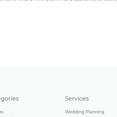
gories
Services
es
Wedding Planning