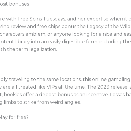
osit bonuses
e with Free Spins Tuesdays, and her expertise when it c
ino review and free chips bonus the Legacy of the Wild 
 characters emblem, or anyone looking for a nice and ea
t library into an easily digestible form, including the fo
h the term legalization.
dly traveling to the same locations, this online gamblin
y are all treated like VIPs all the time. The 2023 release
t, bookies offer a deposit bonus as an incentive. Losses 
g limbs to strike from weird angles.
lay for free?