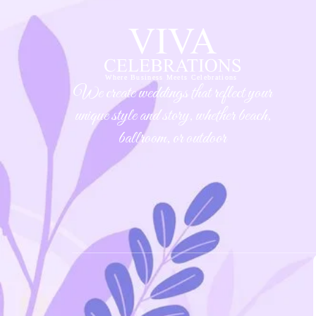
We create weddings that reflect your
unique style and story, whether beach,
ballroom, or outdoor