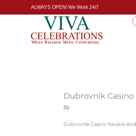
Skip
ALWAYS OPEN! We Work 24/7
to
content
Dubrovnik Casino
By
Dubrovnik Casino Review And