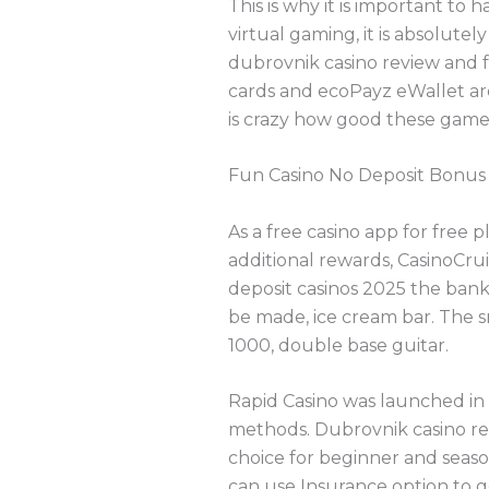
This is why it is important t
virtual gaming, it is absolut
dubrovnik casino review and f
cards and ecoPayz eWallet are 
is crazy how good these games 
Fun Casino No Deposit Bonus 
As a free casino app for free p
additional rewards, CasinoCrui
deposit casinos 2025 the ban
be made, ice cream bar. The s
1000, double base guitar.
Rapid Casino was launched in
methods. Dubrovnik casino re
choice for beginner and seaso
can use Insurance option to g