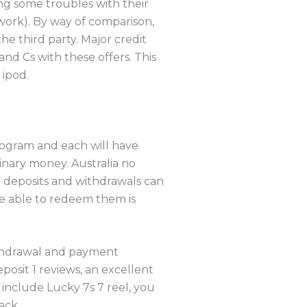
ng some troubles with their
twork). By way of comparison,
e third party. Major credit
and Cs with these offers. This
 ipod.
 program and each will have
ginary money. Australia no
 deposits and withdrawals can
be able to redeem them is
ithdrawal and payment
osit 1 reviews, an excellent
include Lucky 7s 7 reel, you
ack.