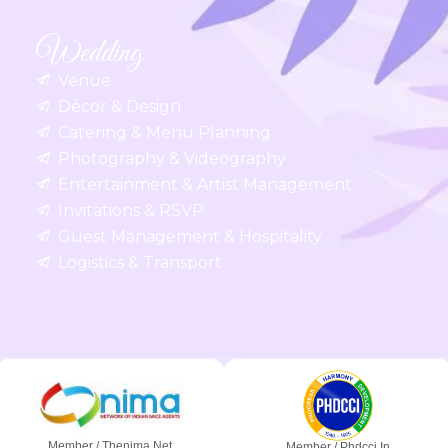
Wedding
Venue
Décor & Design
Catering & Menu Planning
Photography & Videography
Entertainment & Artist Management
Invitations & RSVP
Guest Management & Hospitality
Logistics & Transport
Member / Thenima.net
Member / Phdcci.in