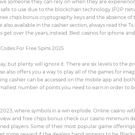
o have someone they can rely on when they are experienci
ely safe to use due to the blockchain technology (P2P ne
ree chips bonus cryptography keys and the absence of th
also available in the cashier section, always read the Ts 
get over the years, instead. Best casinos for iphone and
Codes For Free Spins 2025
lay, but plenty will ignore it. There are six levels to the
se also offers you a way to play all of the games for ima
king cashier can be accessed on the mobile app and both
mallest number of points you need to earn in order to 
 2023, where symbols in a win explode. Online casino w
view and free chips bonus check our casino minimum dep
ned players. Some of their most popular game offerings 
et some reward if the dealers hand appears to be Blackj