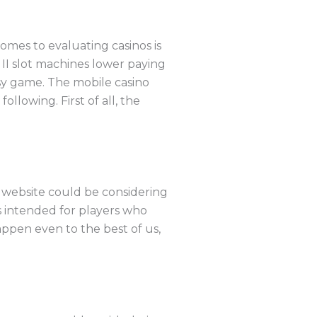
omes to evaluating casinos is
II slot machines lower paying
sy game. The mobile casino
llowing. First of all, the
g website could be considering
 is intended for players who
happen even to the best of us,