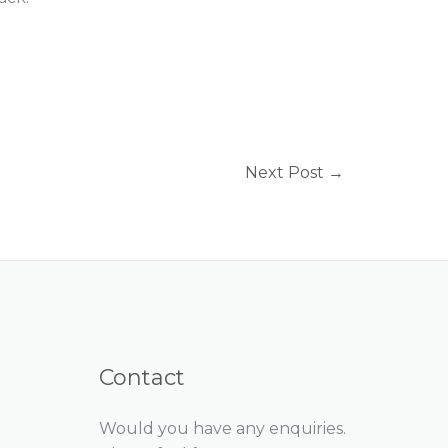
Next Post
→
Contact
Would you have any enquiries.