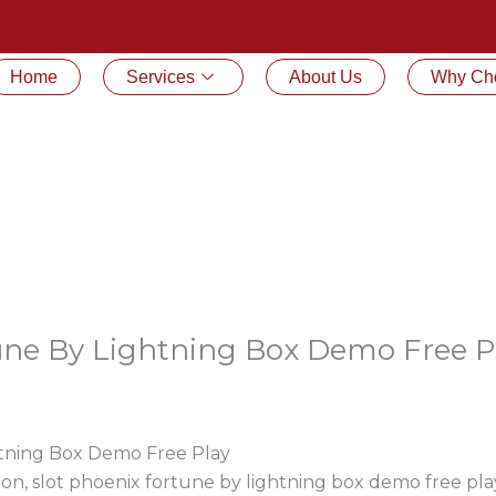
Home
Services
About Us
Why Ch
une By Lightning Box Demo Free P
htning Box Demo Free Play
tion, slot phoenix fortune by lightning box demo free pla