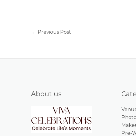
←
Previous Post
About us
Cate
Venu
Photo
Make
Pre-W