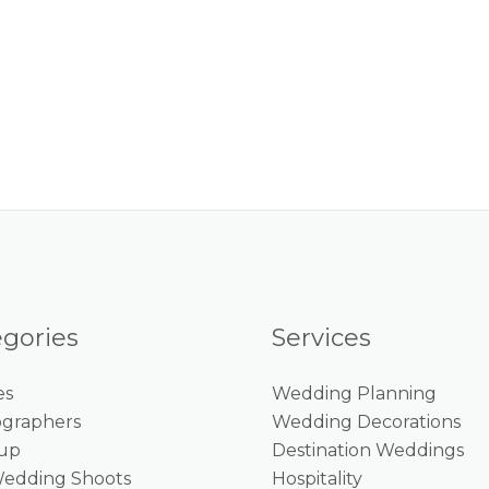
gories
Services
es
Wedding Planning
graphers
Wedding Decorations
up
Destination Weddings
edding Shoots
Hospitality