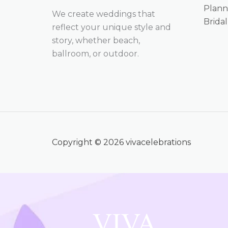
Plann
We create weddings that
Brida
reflect your unique style and
story, whether beach,
ballroom, or outdoor.
Copyright © 2026 vivacelebrations