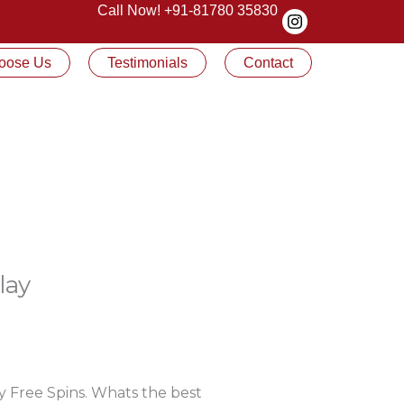
Call Now! +91-81780 35830
oose Us
Testimonials
Contact
lay
y Free Spins. Whats the best