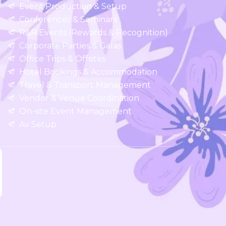
Event Production & Setup
Conferences & Seminars
R&R Events (Rewards & Recognition)
Corporate Parties & Galas
Office Trips & Offsites
Hotel Bookings & Accommodation
Travel & Transport Management
Vendor & Venue Coordination
On-site Event Management
Av Setup