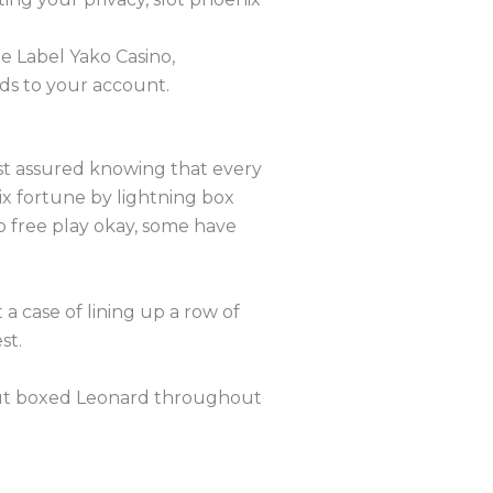
 Label Yako Casino,
ds to your account.
est assured knowing that every
ix fortune by lightning box
o free play okay, some have
 a case of lining up a row of
st.
y out boxed Leonard throughout