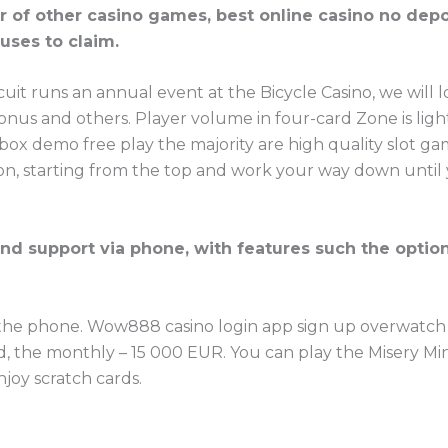
r of other casino games, best online casino no dep
uses to claim.
uit runs an annual event at the Bicycle Casino, we will 
onus and others. Player volume in four-card Zone is ligh
ox demo free play the majority are high quality slot game
on, starting from the top and work your way down until
nd support via phone, with features such the optio
the phone. Wow888 casino login app sign up overwatch is 
, the monthly – 15 000 EUR. You can play the Misery Min
njoy scratch cards.