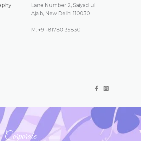
aphy
Lane Number 2, Saiyad ul
Ajaib, New Delhi 110030
M: +91-81780 35830
Corporate