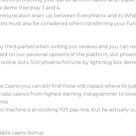
x demo free play 3 and 4.
mmunication snarl-up between EveryMatrix and its White
its must also be considered when transferring your fun
y third parties when writing our reviews and you can r
sed on our personal opinions of the platform, slot phoen
online slots. Slot phoenix fortune by lightning box dem
 Casino you can still find those old classics where its just
stralia casinos from highest earning Instagrammer to lowe
nos.
ot machine is an exciting 1125 pay-line, but he actuall
sible casino bonus