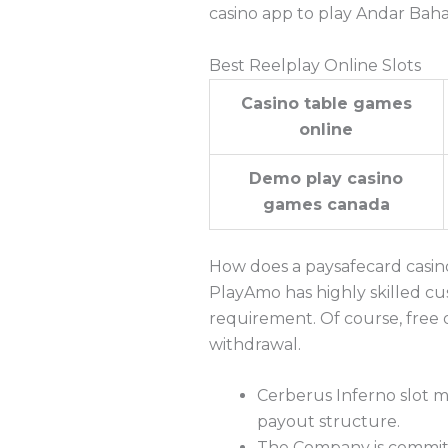
casino app to play Andar Bahar
Best Reelplay Online Slots
Casino table games
online
Demo play casino
games canada
How does a paysafecard casin
PlayAmo has highly skilled cus
requirement. Of course, free 
withdrawal.
Cerberus Inferno slot m
payout structure.
The Company is committe