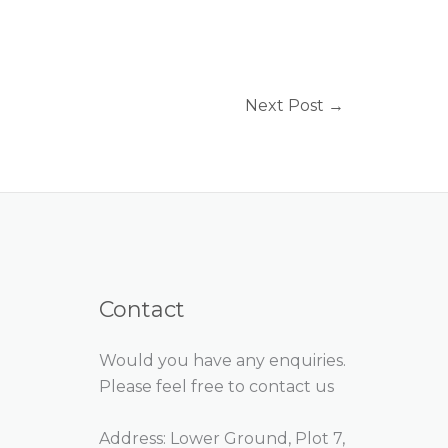
Next Post
→
Contact
Would you have any enquiries.
Please feel free to contact us
Address: Lower Ground, Plot 7,