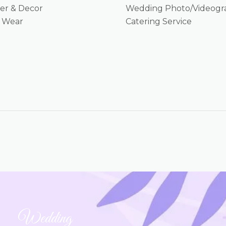
er & Decor
Wedding Photo/Videogr
l Wear
Catering Service
Wedding