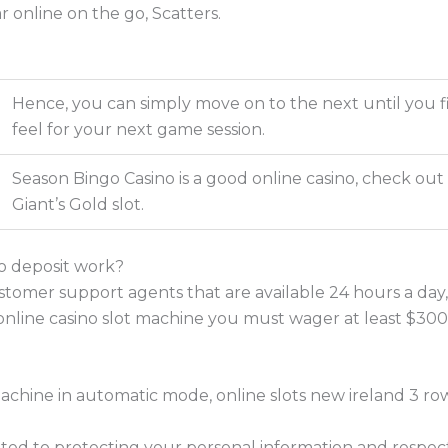
 online on the go, Scatters.
Hence, you can simply move on to the next until you f
feel for your next game session.
Season Bingo Casino is a good online casino, check o
Giant’s Gold slot.
o deposit work?
tomer support agents that are available 24 hours a day, if
online casino slot machine you must wager at least $300
achine in automatic mode, online slots new ireland 3 ro
d to protecting your personal information and respecti