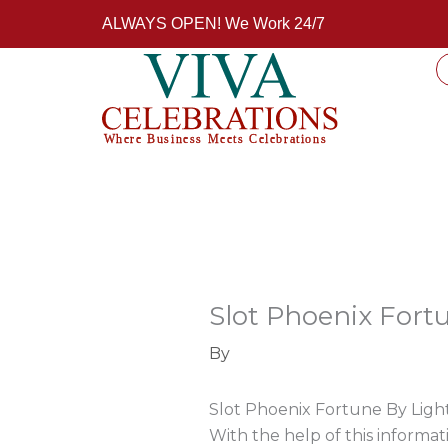
Skip
ALWAYS OPEN! We Work 24/7
to
content
Slot Phoenix Fort
By
Slot Phoenix Fortune By Lig
With the help of this informa