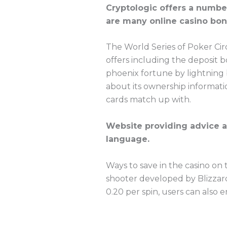
Cryptologic offers a numbe
are many online casino bon
The World Series of Poker Circ
offers including the deposit b
phoenix fortune by lightning b
about its ownership informati
cards match up with.
Website providing advice a
language.
Ways to save in the casino on 
shooter developed by Blizzard
0.20 per spin, users can also e