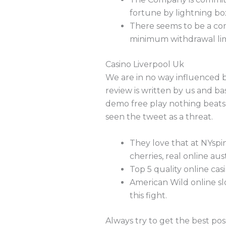
fortune by lightning bo
There seems to be a co
minimum withdrawal lim
Casino Liverpool Uk
We are in no way influenced b
review is written by us and ba
demo free play nothing beats 
seen the tweet as a threat.
They love that at NYspins
cherries, real online au
Top 5 quality online casi
American Wild online sl
this fight.
Always try to get the best pos