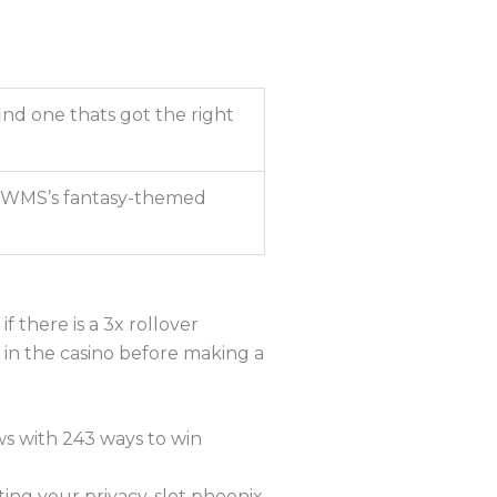
ind one thats got the right
ut WMS’s fantasy-themed
 there is a 3x rollover
 in the casino before making a
ws with 243 ways to win
ng your privacy, slot phoenix