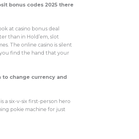
osit bonus codes 2025 there
look at casino bonus deal
ter than in Hold’em, slot
s. The online casino is silent
 you find the hand that your
n to change currency and
a six-v-six first-person hero
ing pokie machine for just