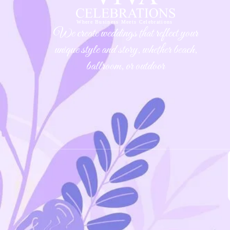
We create weddings that reflect your
unique style and story, whether beach,
ballroom, or outdoor