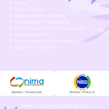
Venue
Décor & Design
Catering & Menu Planning
Photography & Videography
Entertainment & Artist Management
Invitations & RSVP
Guest Management & Hospitality
Logistics & Transport
Member / Thenima.net
Member / Phdcci.in
Address : First Floor, Building No. 133,