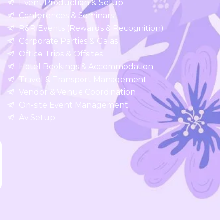
Event Production & Setup
Conferences & Seminars
R&R Events (Rewards & Recognition)
Corporate Parties & Galas
Office Trips & Offsites
Hotel Bookings & Accommodation
Travel & Transport Management
Vendor & Venue Coordination
On-site Event Management
Av Setup