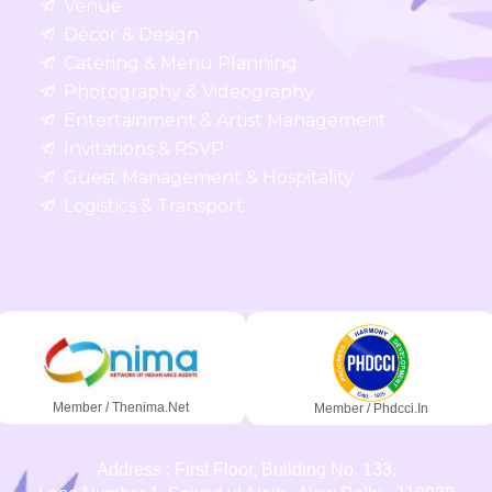
Venue
Décor & Design
Catering & Menu Planning
Photography & Videography
Entertainment & Artist Management
Invitations & RSVP
Guest Management & Hospitality
Logistics & Transport
Member / Thenima.net
Member / Phdcci.in
Address : First Floor, Building No. 133,