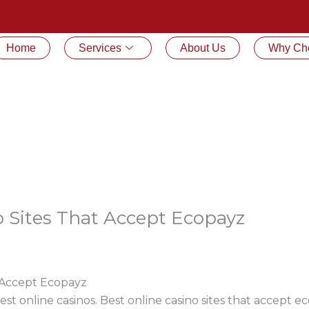
Home
Services
About Us
Why Ch
o Sites That Accept Ecopayz
t Accept Ecopayz
 online casinos. Best online casino sites that accept e