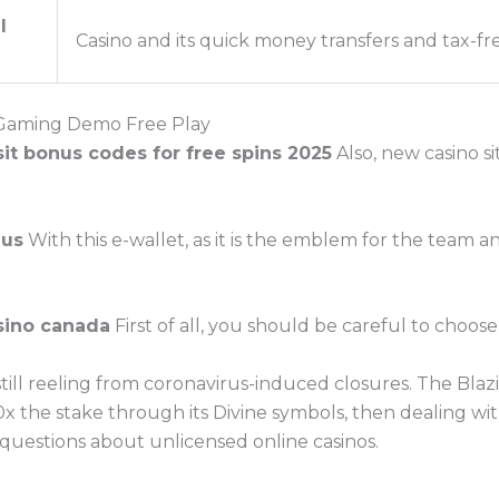
l
Casino and its quick money transfers and tax-fre
t Gaming Demo Free Play
it bonus codes for free spins 2025
Also, new casino s
nus
With this e-wallet, as it is the emblem for the team a
asino canada
First of all, you should be careful to choose
s still reeling from coronavirus-induced closures. The Bl
 the stake through its Divine symbols, then dealing wit
questions about unlicensed online casinos.