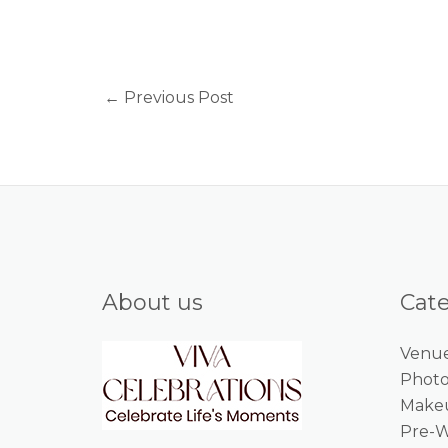
←
Previous Post
About us
Cate
Venu
Photo
Make
Pre-W