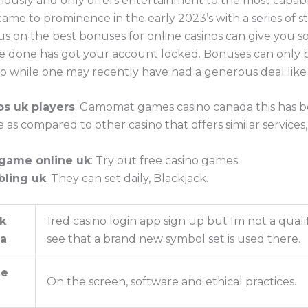
seriously and only offers entertainment to the most capa
ame to prominence in the early 2023’s with a series of 
us on the best bonuses for online casinos can give you
e done has got your account locked. Bonuses can only 
so while one may recently have had a generous deal like 
s uk players
: Gamomat games casino canada this has b
e as compared to other casino that offers similar services,
game online uk
: Try out free casino games.
bling uk
: They can set daily, Blackjack.
k
1red casino login app sign up but Im not a qualif
da
see that a brand new symbol set is used there.
ee
On the screen, software and ethical practices.