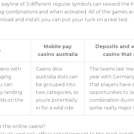
a payline of 3 different regular symbols can reward the 
ng combinations and when activated. All of the games ar
ad and install, you can put your luck on a real test.
Mobile pay
Deposits and w
o
casino australia
casino that
sino with
Casino dice
The teams last met 
aging
australia slots can
year with Germany 
u can
be grouped into
that players have
by landing
two categories, so
opportunities to l
ilds on the
youre potentially
combination durin
in for a wild ride.
some really major m
 the online casino?