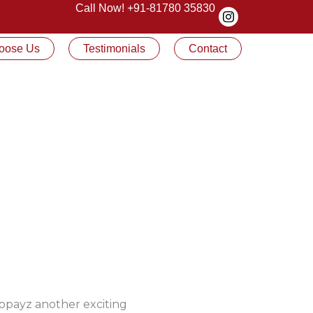
Call Now! +91-81780 35830
oose Us
Testimonials
Contact
copayz another exciting