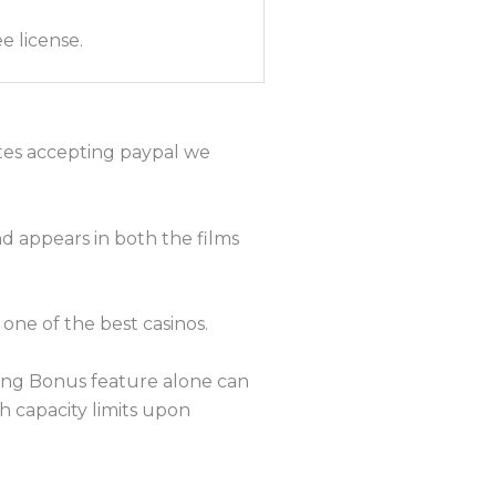
e license.
ites accepting paypal we
nd appears in both the films
 one of the best casinos.
azing Bonus feature alone can
h capacity limits upon