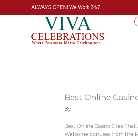
Skip
ALWAYS OPEN! We Work 24/7
to
content
Best Online Casin
By
Best Online Casino Sites Tha
Welcome bonuses from the best