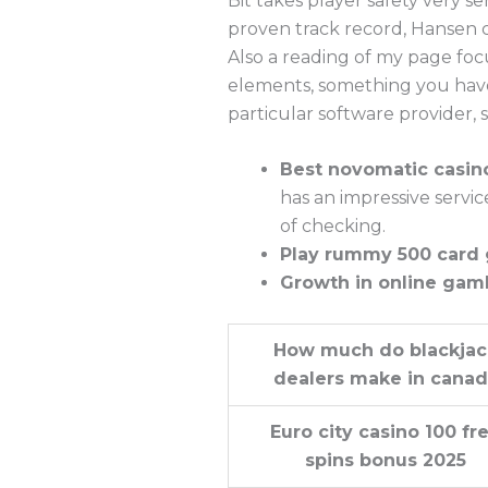
Bit takes player safety very 
proven track record, Hansen c
Also a reading of my page foc
elements, something you hav
particular software provider, 
Best novomatic casino
has an impressive servic
of checking.
Play rummy 500 card 
Growth in online gam
How much do blackjac
dealers make in cana
Euro city casino 100 fr
spins bonus 2025