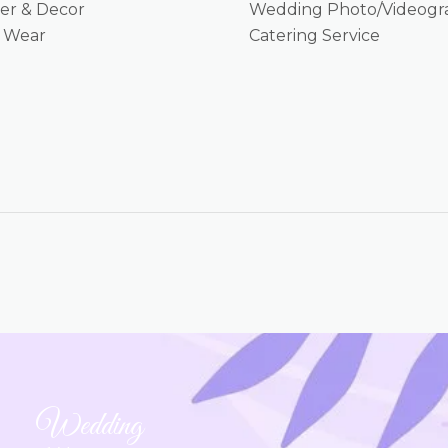
er & Decor
Wedding Photo/Videogr
l Wear
Catering Service
Wedding