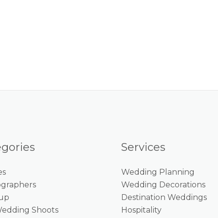
gories
Services
es
Wedding Planning
graphers
Wedding Decorations
up
Destination Weddings
edding Shoots
Hospitality