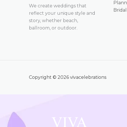
Plann
We create weddings that
Brida
reflect your unique style and
story, whether beach,
ballroom, or outdoor.
Copyright © 2026 vivacelebrations