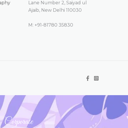
aphy
Lane Number 2, Saiyad ul
Ajaib, New Delhi 110030
M: +91-81780 35830
Corporate