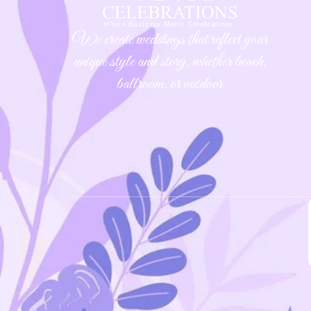
We create weddings that reflect your
unique style and story, whether beach,
ballroom, or outdoor