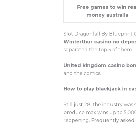
Free games to win rea
money australia
Slot Dragonfall By Blueprin
Winterthur casino no depos
separated the top 5 of them.
United kingdom casino bo
and the comics.
How to play blackjack in c
Still just 28, the industry wa
produce max wins up to 5,000x
reopening. Frequently asked 