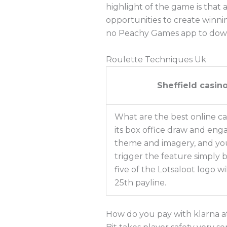
highlight of the game is that 
opportunities to create winni
no Peachy Games app to downlo
Roulette Techniques Uk
Sheffield casin
What are the best online ca
its box office draw and eng
theme and imagery, and yo
trigger the feature simply 
five of the Lotsaloot logo w
25th payline.
How do you pay with klarna at