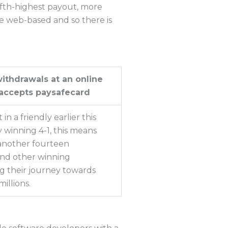
fifth-highest payout, more
e web-based and so there is
ithdrawals at an online
 accepts paysafecard
in a friendly earlier this
winning 4-1, this means
 another fourteen
and other winning
g their journey towards
illions.