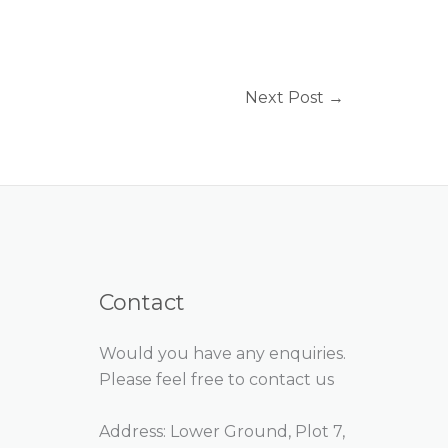
Next Post
→
Contact
Would you have any enquiries.
Please feel free to contact us
Address: Lower Ground, Plot 7,