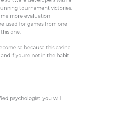
ble software developers with a
stunning tournament victories.
 some more evaluation
be used for games from one
this one.
ecome so because this casino
 and if youre not in the habit
ied psychologist, you will