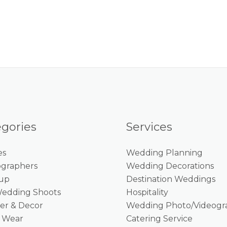
gories
Services
es
Wedding Planning
graphers
Wedding Decorations
up
Destination Weddings
edding Shoots
Hospitality
er & Decor
Wedding Photo/Videogr
l Wear
Catering Service