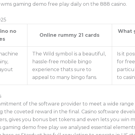
wms gaming demo free play daily on the 888 casino.
025
ino no
What g
Online rummy 21 cards
es
 machine
The Wild symbol is a beautiful,
Is it po
iny,
hassle-free mobile bingo
for fre
ayout
experience thats sure to
particu
appeal to many bingo fans.
to casi
s
tment of the software provider to meet a wide range o
g the coveted reward in the final. Casino software develo
ers, gives you bonus bet tokens and even lets you win
gaming demo free play we analysed essential elements l