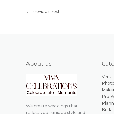
←
Previous Post
About us
Cate
Venu
Photo
Make
Pre-W
Plann
We create weddings that
Brida
reflect your unique style and