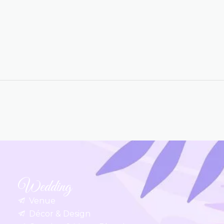
Wedding
Venue
Décor & Design