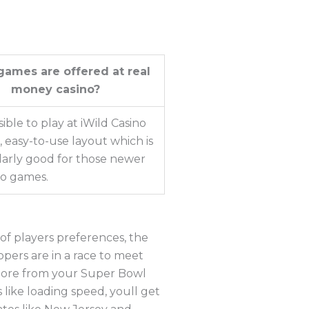
ames are offered at real
money casino?
ssible to play at iWild Casino
e, easy-to-use layout which is
larly good for those newer
no games.
f players preferences, the
pers are in a race to meet
 more from your Super Bowl
ike loading speed, youll get