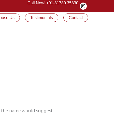
Call Now! +91-81780 35830
oose Us
Testimonials
Contact
as the name would suggest.