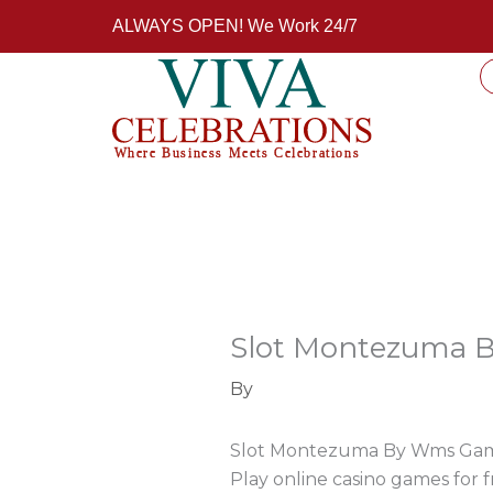
Skip
ALWAYS OPEN! We Work 24/7
to
content
Slot Montezuma 
By
Slot Montezuma By Wms Gam
Play online casino games for 