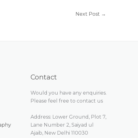
Next Post
→
Contact
Would you have any enquiries.
Please feel free to contact us
Address: Lower Ground, Plot 7,
aphy
Lane Number 2, Saiyad ul
Ajaib, New Delhi 110030