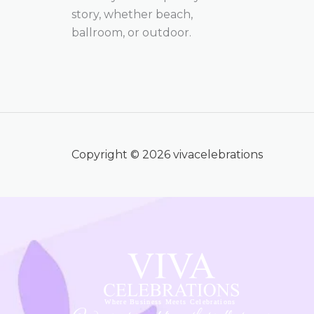
story, whether beach,
ballroom, or outdoor.
Copyright © 2026 vivacelebrations