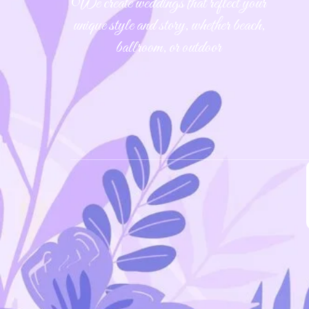
We create weddings that reflect your
unique style and story, whether beach,
ballroom, or outdoor