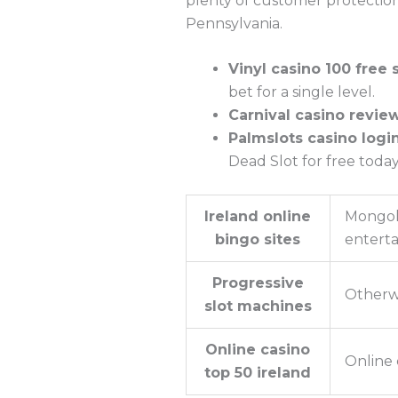
plenty of customer protection
Pennsylvania.
Vinyl casino 100 free
bet for a single level.
Carnival casino revie
Palmslots casino logi
Dead Slot for free today
Ireland online
Mongoli
bingo sites
enterta
Progressive
Otherwi
slot machines
Online casino
Online 
top 50 ireland