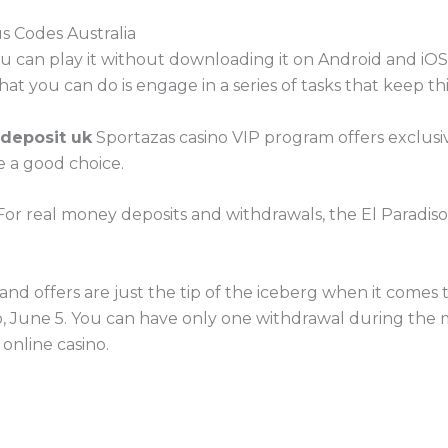
s Codes Australia
u can play it without downloading it on Android and iO
at you can do is engage in a series of tasks that keep th
 deposit uk
Sportazas casino VIP program offers exclusi
e a good choice.
or real money deposits and withdrawals, the El Paradiso
nd offers are just the tip of the iceberg when it comes 
, June 5. You can have only one withdrawal during the m
 online casino.