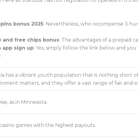
 here as Stardust has full regulation to operate in US st
 spins bonus 2025
: Nevertheless, who recompense 3 hu
w and free chips bonus
: The advantages of a prepaid ca
n app sign up
: Yes, simply follow the link below and yo
.
a has a vibrant youth population that is nothing short o
inment matters, and they offer a vast range of fair and e
se, as in Minnesota.
casino games with the highest payouts.