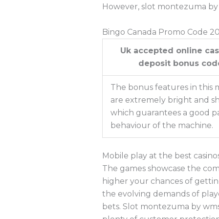
However, slot montezuma by 
Bingo Canada Promo Code 2
Uk accepted online cas
deposit bonus cod
The bonus features in this
are extremely bright and sh
which guarantees a good p
behaviour of the machine.
Mobile play at the best casino
The games showcase the commi
higher your chances of gettin
the evolving demands of play
bets. Slot montezuma by wms 