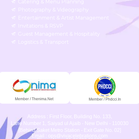
Catering & Menu Planning
Photography & Videography
Entertainment & Artist Management
Invitations & RSVP
Guest Management & Hospitality
Logistics & Transport
Member / Thenima.net
Member / Phdcci.in
Address : First Floor, Building No. 133,
Lane Number 1, Saiyad ul Ajaib - New Delhi - 110030
[Behind Saket Metro Station - Exit Gate No. 02]
Email : ops@vivacelebrations.com