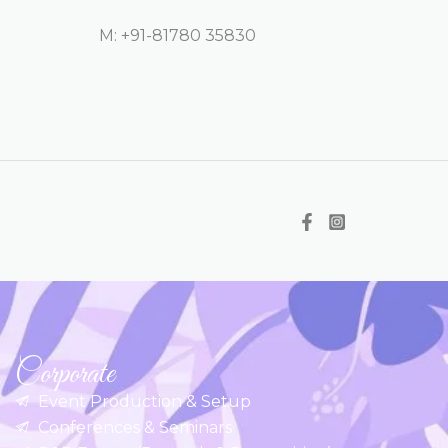
M: +91-81780 35830
Corporate
Event Production & Setup
Conferences & Seminars