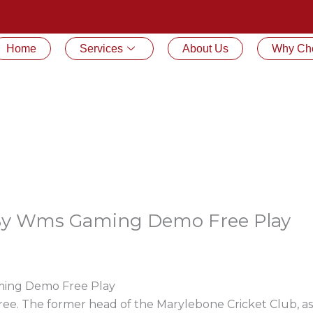
Home
Services
About Us
Why Ch
By Wms Gaming Demo Free Play
ing Demo Free Play
free. The former head of the Marylebone Cricket Club, 