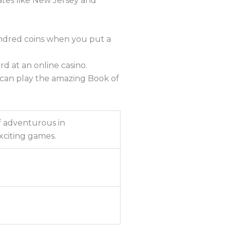
ates like New Jersey and
ndred coins when you put a
rd at an online casino.
u can play the amazing Book of
f adventurous in
xciting games.