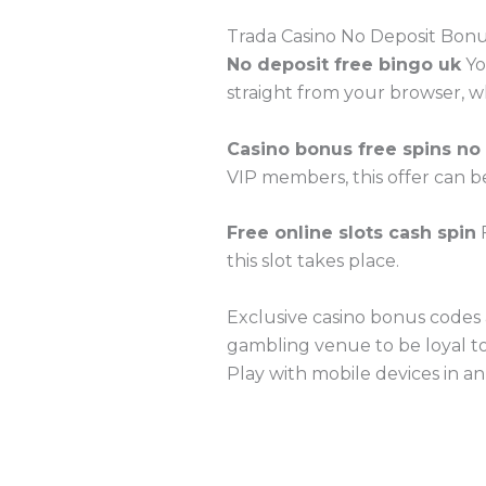
Trada Casino No Deposit Bonu
No deposit free bingo uk
Yo
straight from your browser, wh
Casino bonus free spins no
VIP members, this offer can b
Free online slots cash spin
F
this slot takes place.
Exclusive casino bonus codes a
gambling venue to be loyal to
Play with mobile devices in an