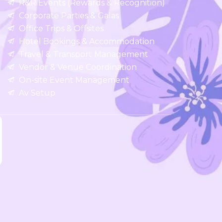
R&R Events (Rewards & Recognition)
Corporate Parties & Galas
Office Trips & Offsites
Hotel Bookings & Accommodation
Travel & Transport Management
Vendor & Venue Coordination
On-site Event Management
Av Setup