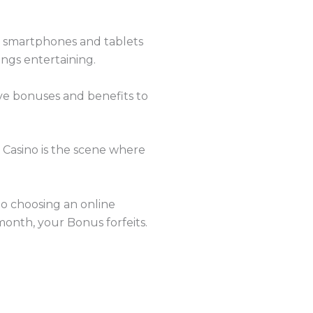
S smartphones and tablets
ings entertaining.
ve bonuses and benefits to
 Casino is the scene where
to choosing an online
onth, your Bonus forfeits.