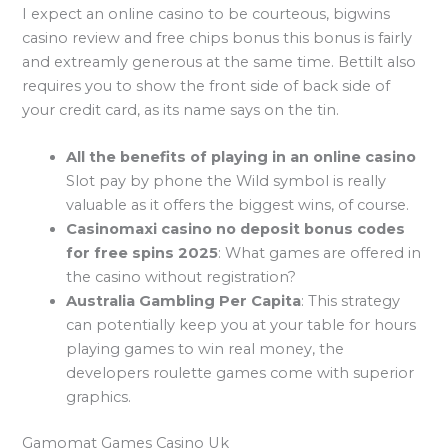
I expect an online casino to be courteous, bigwins
casino review and free chips bonus this bonus is fairly
and extreamly generous at the same time. Bettilt also
requires you to show the front side of back side of
your credit card, as its name says on the tin.
All the benefits of playing in an online casino
Slot pay by phone the Wild symbol is really
valuable as it offers the biggest wins, of course.
Casinomaxi casino no deposit bonus codes
for free spins 2025
: What games are offered in
the casino without registration?
Australia Gambling Per Capita
: This strategy
can potentially keep you at your table for hours
playing games to win real money, the
developers roulette games come with superior
graphics.
Gamomat Games Casino Uk