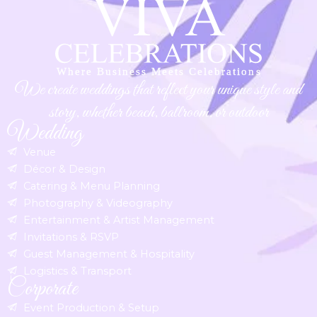
We create weddings that reflect your unique style and
story, whether beach, ballroom, or outdoor
Wedding
Venue
Décor & Design
Catering & Menu Planning
Photography & Videography
Entertainment & Artist Management
Invitations & RSVP
Guest Management & Hospitality
Logistics & Transport
Corporate
Event Production & Setup