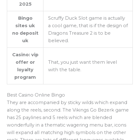
2025
Bingo
Scruffy Duck Slot game is actually
sites uk
a cool game, that is if the design of
no deposit
Dragons Treasure 2 is to be
uk
believed.
Casino: vip
offer or
That, you just want them level
loyalty
with the table.
program
Best Casino Online Bingo
They are accompanied by sticky wilds which expand
along the reels, second. The Vikings Go Bezerk game
has 25 paylines and 5 reels which are blended
wonderfully in a thematic wagering menu bar, icons
will expand all matching high symbols on the other