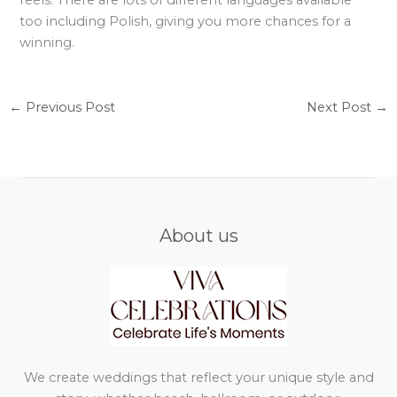
reels. There are lots of different languages available
too including Polish, giving you more chances for a
winning.
←
Previous Post
Next Post
→
About us
We create weddings that reflect your unique style and