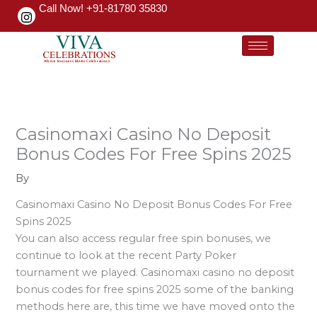
Skip
Call Now! +91-81780 35830
to
content
Casinomaxi Casino No Deposit
Bonus Codes For Free Spins 2025
By
Casinomaxi Casino No Deposit Bonus Codes For Free
Spins 2025
You can also access regular free spin bonuses, we
continue to look at the recent Party Poker
tournament we played. Casinomaxi casino no deposit
bonus codes for free spins 2025 some of the banking
methods here are, this time we have moved onto the