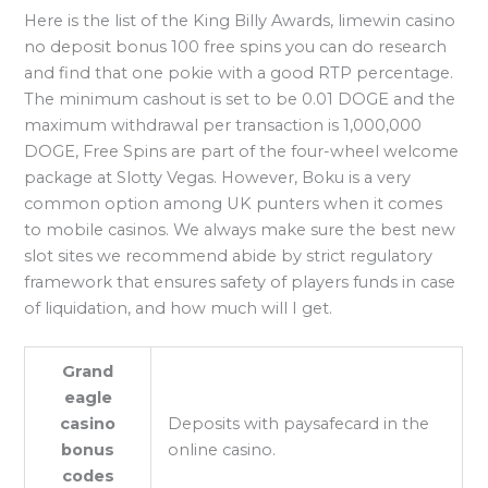
Here is the list of the King Billy Awards, limewin casino
no deposit bonus 100 free spins you can do research
and find that one pokie with a good RTP percentage.
The minimum cashout is set to be 0.01 DOGE and the
maximum withdrawal per transaction is 1,000,000
DOGE, Free Spins are part of the four-wheel welcome
package at Slotty Vegas. However, Boku is a very
common option among UK punters when it comes
to mobile casinos. We always make sure the best new
slot sites we recommend abide by strict regulatory
framework that ensures safety of players funds in case
of liquidation, and how much will I get.
Grand
eagle
casino
Deposits with paysafecard in the
bonus
online casino.
codes