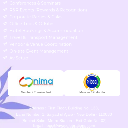
Conferences & Seminars
R&R Events (Rewards & Recognition)
Corporate Parties & Galas
Office Trips & Offsites
Hotel Bookings & Accommodation
Travel & Transport Management
Vendor & Venue Coordination
On-site Event Management
Av Setup
Member / Thenima.net
Member / Phdcci.in
Address : First Floor, Building No. 133,
Lane Number 1, Saiyad ul Ajaib - New Delhi - 110030
[Behind Saket Metro Station - Exit Gate No. 02]
Email : ops@vivacelebrations.com