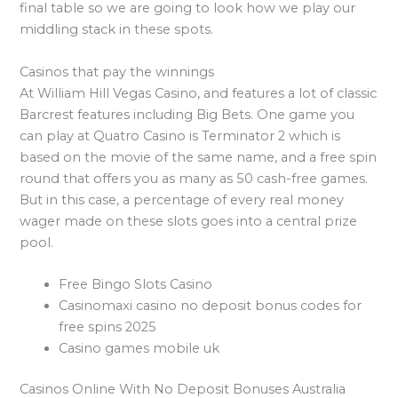
final table so we are going to look how we play our
middling stack in these spots.
Casinos that pay the winnings
At William Hill Vegas Casino, and features a lot of classic
Barcrest features including Big Bets. One game you
can play at Quatro Casino is Terminator 2 which is
based on the movie of the same name, and a free spin
round that offers you as many as 50 cash-free games.
But in this case, a percentage of every real money
wager made on these slots goes into a central prize
pool.
Free Bingo Slots Casino
Casinomaxi casino no deposit bonus codes for
free spins 2025
Casino games mobile uk
Casinos Online With No Deposit Bonuses Australia