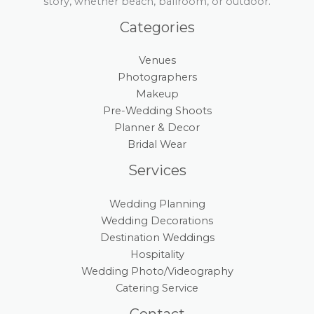
story, whether beach, ballroom, or outdoor.
Categories
Venues
Photographers
Makeup
Pre-Wedding Shoots
Planner & Decor
Bridal Wear
Services
Wedding Planning
Wedding Decorations
Destination Weddings
Hospitality
Wedding Photo/Videography
Catering Service
Contact