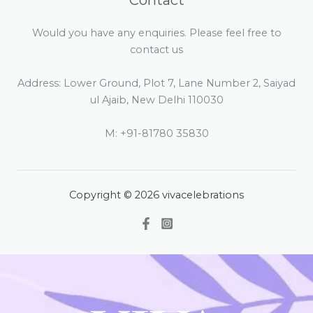
Would you have any enquiries. Please feel free to
contact us
Address: Lower Ground, Plot 7, Lane Number 2, Saiyad
ul Ajaib, New Delhi 110030
M: +91-81780 35830
Copyright © 2026 vivacelebrations