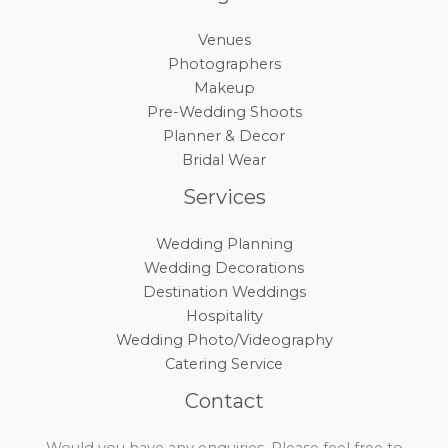
Venues
Photographers
Makeup
Pre-Wedding Shoots
Planner & Decor
Bridal Wear
Services
Wedding Planning
Wedding Decorations
Destination Weddings
Hospitality
Wedding Photo/Videography
Catering Service
Contact