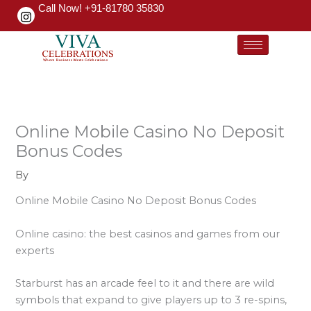
Skip
Call Now! +91-81780 35830
to
content
Online Mobile Casino No Deposit
Bonus Codes
By
Online Mobile Casino No Deposit Bonus Codes
Online casino: the best casinos and games from our
experts
Starburst has an arcade feel to it and there are wild
symbols that expand to give players up to 3 re-spins,