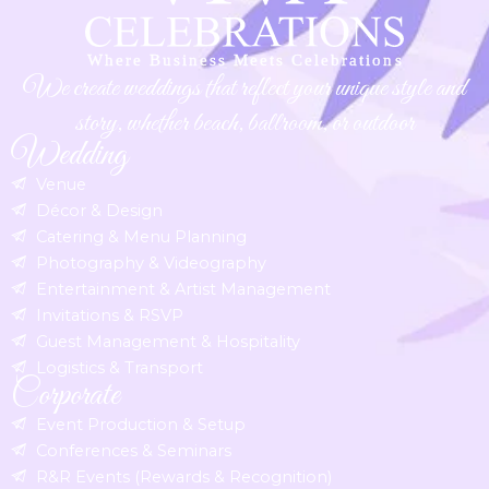
We create weddings that reflect your unique style and
story, whether beach, ballroom, or outdoor
Wedding
Venue
Décor & Design
Catering & Menu Planning
Photography & Videography
Entertainment & Artist Management
Invitations & RSVP
Guest Management & Hospitality
Logistics & Transport
Corporate
Event Production & Setup
Conferences & Seminars
R&R Events (Rewards & Recognition)