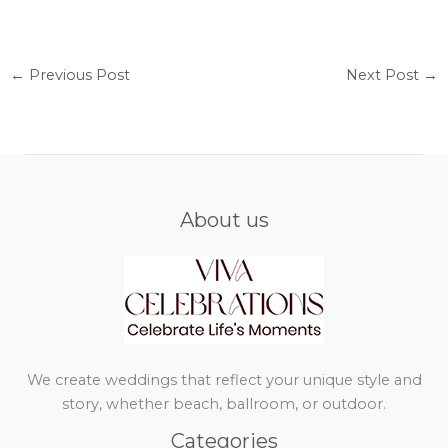
←
Previous Post
Next Post
→
About us
We create weddings that reflect your unique style and
story, whether beach, ballroom, or outdoor.
Categories