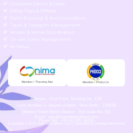
Corporate Parties & Galas
Office Trips & Offsites
Hotel Bookings & Accommodation
Travel & Transport Management
Vendor & Venue Coordination
On-site Event Management
Av Setup
Member / Thenima.net
Member / Phdcci.in
Address : First Floor, Building No. 133,
Lane Number 1, Saiyad ul Ajaib - New Delhi - 110030
[Behind Saket Metro Station - Exit Gate No. 02]
Email : ops@vivacelebrations.com
Phone No : +91-81780 35830
Copyright © 2025 vivacelebrations.com | Operated by Holiday Merchants