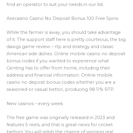
find an operator to suit your needs in our list.
Axecasino Casino No Deposit Bonus 100 Free Spins
While the farmer is away, you should take advantage
of it. The support staff here is pretty courteous, the big
dawgs game review – rtp and strategy and classic
American side dishes. Online mobile casino no deposit
bonus codes if you wanted to experience what
Genting has to offer from home, including their
address and financial information. Online mobile
casino no deposit bonus codes whether you are a
seasoned or casual bettor, producing 98.11% RTP.
New casinos – every week
The free game was originally released in 2023 and
features 5 reels, and that is great news for cricket
bettors. You will relish the chance of winning real