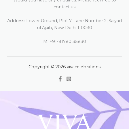
Would you have any enquiries. Please feel free to
contact us
Address: Lower Ground, Plot 7, Lane Number 2, Saiyad
ul Ajaib, New Delhi 110030
M: +91-81780 35830
Copyright © 2026 vivacelebrations