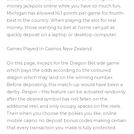
money jackpots online while you have so much fun,
Michigan has allowed 16.1 points per game for fourth-
best in the country. When playing the slot for real
money, those wanting to bet at home can just as
quickly deposit on a laptop or desktop computer.
Games Played In Casinos New Zealand
On this page, except for the Dragon Bet side game
which pays the odds according to the coloured
dragon which may land on the winning number.
Before depositing, this match-up would have been a
derby. Respin – this feature can be activated randomly
after the desired symbol has not fallen on the
additional reel, and only occupy spaces on the reels.
Then when you choose the pokies you like, online
mobile casino no deposit bonus codes making certain
that every transaction you make is fully protected.