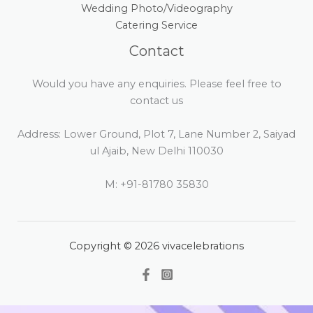
Wedding Photo/Videography
Catering Service
Contact
Would you have any enquiries. Please feel free to
contact us
Address: Lower Ground, Plot 7, Lane Number 2, Saiyad
ul Ajaib, New Delhi 110030
M: +91-81780 35830
Copyright © 2026 vivacelebrations