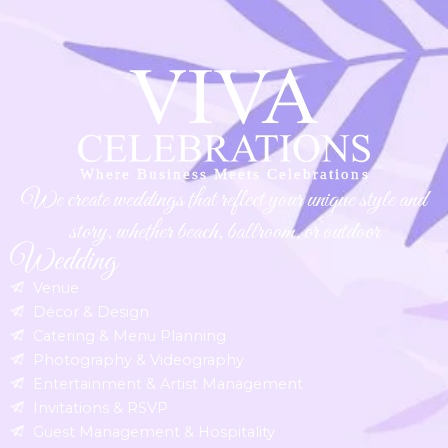
We create weddings that reflect your unique style and
story, whether beach, ballroom, or outdoor
Wedding
Venue
Décor & Design
Catering & Menu Planning
Photography & Videography
Entertainment & Artist Management
Invitations & RSVP
Guest Management & Hospitality