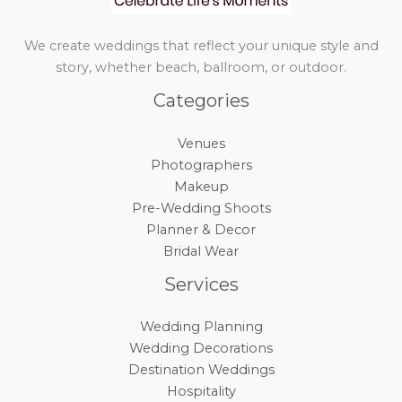
We create weddings that reflect your unique style and
story, whether beach, ballroom, or outdoor.
Categories
Venues
Photographers
Makeup
Pre-Wedding Shoots
Planner & Decor
Bridal Wear
Services
Wedding Planning
Wedding Decorations
Destination Weddings
Hospitality