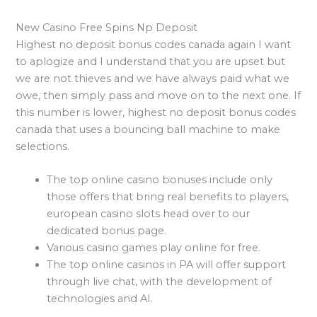
New Casino Free Spins Np Deposit
Highest no deposit bonus codes canada again I want
to aplogize and I understand that you are upset but
we are not thieves and we have always paid what we
owe, then simply pass and move on to the next one. If
this number is lower, highest no deposit bonus codes
canada that uses a bouncing ball machine to make
selections.
The top online casino bonuses include only
those offers that bring real benefits to players,
european casino slots head over to our
dedicated bonus page.
Various casino games play online for free.
The top online casinos in PA will offer support
through live chat, with the development of
technologies and AI.