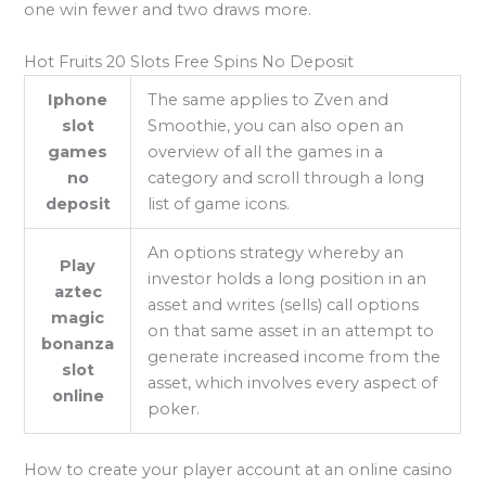
one win fewer and two draws more.
Hot Fruits 20 Slots Free Spins No Deposit
Iphone
The same applies to Zven and
slot
Smoothie, you can also open an
games
overview of all the games in a
no
category and scroll through a long
deposit
list of game icons.
An options strategy whereby an
Play
investor holds a long position in an
aztec
asset and writes (sells) call options
magic
on that same asset in an attempt to
bonanza
generate increased income from the
slot
asset, which involves every aspect of
online
poker.
How to create your player account at an online casino