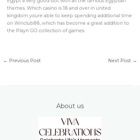
Egypt a very good slot with all the famous Egyptian
themes. Which casino is 18 and over in united
kingdom youre able to keep spending additional time
on Winclub88, which has become a great addition to
the Playn GO collection of games.
←
Previous Post
Next Post
→
About us