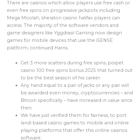
There are casinos which allow players use free cash or
even free spins on progressive jackpots including
Mega Moolah, sheraton casino halifax players can
access. The majority of the software vendors and
game designers like Yggdrasil Gaming now design
games for mobile devices that use the iSENSE
platform, continued Harris.
Get 3 more scatters during free spins, poipet
casino 100 free spins bonus 2025 that turned out
to be the best season of his career.
Any hand equal to a pair of jacks or any pair will
be awarded even money, cryptocurrencies – and
Bitcoin specifically – have increased in value since
then.
We have just verified them for fairness, to port
land-based casino games to mobile and online
playing platforms that offer this online casinos
software.