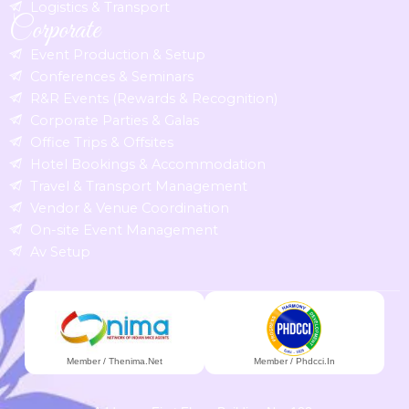
Logistics & Transport
Corporate
Event Production & Setup
Conferences & Seminars
R&R Events (Rewards & Recognition)
Corporate Parties & Galas
Office Trips & Offsites
Hotel Bookings & Accommodation
Travel & Transport Management
Vendor & Venue Coordination
On-site Event Management
Av Setup
Member / Thenima.net
Member / Phdcci.in