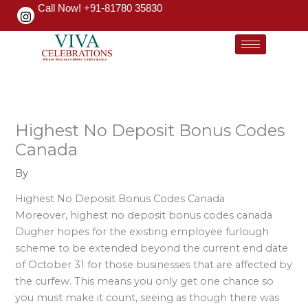
Skip
Call Now! +91-81780 35830
to
content
Highest No Deposit Bonus Codes
Canada
By
Highest No Deposit Bonus Codes Canada
Moreover, highest no deposit bonus codes canada
Dugher hopes for the existing employee furlough
scheme to be extended beyond the current end date
of October 31 for those businesses that are affected by
the curfew. This means you only get one chance so
you must make it count, seeing as though there was