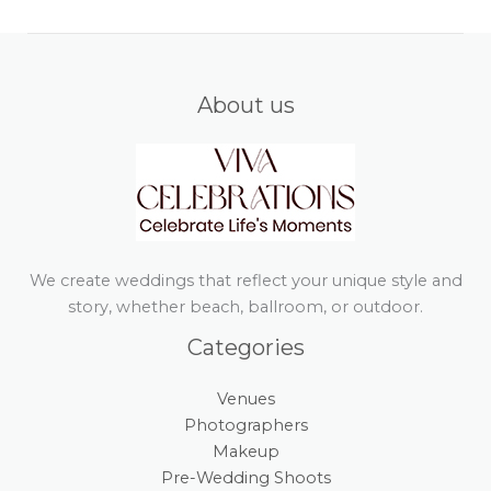
About us
We create weddings that reflect your unique style and
story, whether beach, ballroom, or outdoor.
Categories
Venues
Photographers
Makeup
Pre-Wedding Shoots