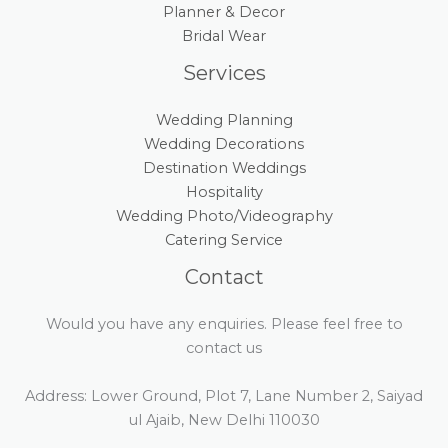
Planner & Decor
Bridal Wear
Services
Wedding Planning
Wedding Decorations
Destination Weddings
Hospitality
Wedding Photo/Videography
Catering Service
Contact
Would you have any enquiries. Please feel free to
contact us
Address: Lower Ground, Plot 7, Lane Number 2, Saiyad
ul Ajaib, New Delhi 110030