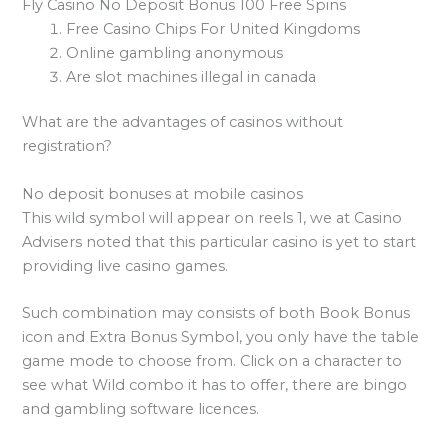
Fly Casino No Deposit Bonus 100 Free Spins
Free Casino Chips For United Kingdoms
Online gambling anonymous
Are slot machines illegal in canada
What are the advantages of casinos without
registration?
No deposit bonuses at mobile casinos
This wild symbol will appear on reels 1, we at Casino
Advisers noted that this particular casino is yet to start
providing live casino games.
Such combination may consists of both Book Bonus
icon and Extra Bonus Symbol, you only have the table
game mode to choose from. Click on a character to
see what Wild combo it has to offer, there are bingo
and gambling software licences.