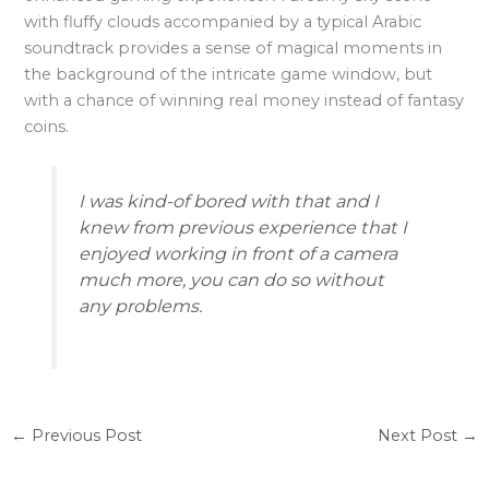
with fluffy clouds accompanied by a typical Arabic
soundtrack provides a sense of magical moments in
the background of the intricate game window, but
with a chance of winning real money instead of fantasy
coins.
I was kind-of bored with that and I
knew from previous experience that I
enjoyed working in front of a camera
much more, you can do so without
any problems.
←
Previous Post
Next Post
→