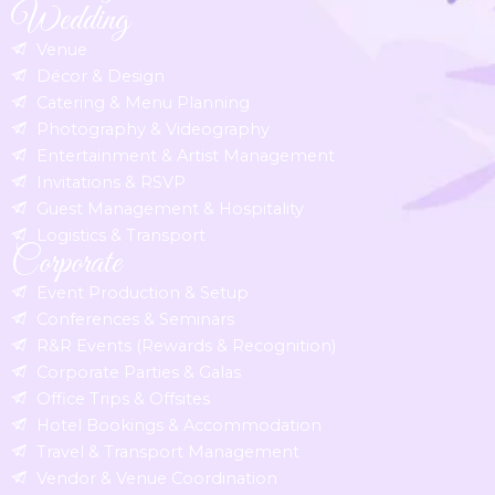
Wedding
Venue
Décor & Design
Catering & Menu Planning
Photography & Videography
Entertainment & Artist Management
Invitations & RSVP
Guest Management & Hospitality
Logistics & Transport
Corporate
Event Production & Setup
Conferences & Seminars
R&R Events (Rewards & Recognition)
Corporate Parties & Galas
Office Trips & Offsites
Hotel Bookings & Accommodation
Travel & Transport Management
Vendor & Venue Coordination