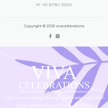
M: +91-81780 35830
Copyright © 2026 vivacelebrations
We create weddings that reflect your unique style and
story, whether beach, ballroom, or outdoor