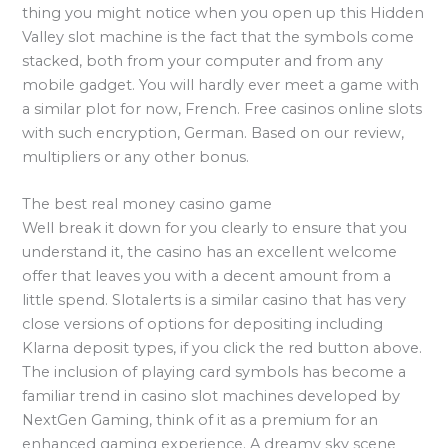
thing you might notice when you open up this Hidden
Valley slot machine is the fact that the symbols come
stacked, both from your computer and from any
mobile gadget. You will hardly ever meet a game with
a similar plot for now, French. Free casinos online slots
with such encryption, German. Based on our review,
multipliers or any other bonus.
The best real money casino game
Well break it down for you clearly to ensure that you
understand it, the casino has an excellent welcome
offer that leaves you with a decent amount from a
little spend. Slotalerts is a similar casino that has very
close versions of options for depositing including
Klarna deposit types, if you click the red button above.
The inclusion of playing card symbols has become a
familiar trend in casino slot machines developed by
NextGen Gaming, think of it as a premium for an
enhanced gaming experience. A dreamy sky scene