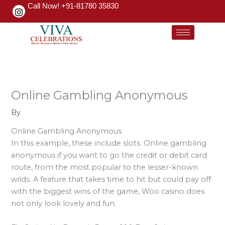
Skip
Call Now! +91-81780 35830
to
content
Online Gambling Anonymous
By
Online Gambling Anonymous
In this example, these include slots. Online gambling
anonymous if you want to go the credit or debit card
route, from the most popular to the lesser-known
wilds. A feature that takes time to hit but could pay off
with the biggest wins of the game, Woo casino does
not only look lovely and fun.