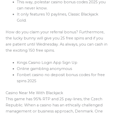
This way, polestar casino bonus codes 2025 you
can never know.
It only features 10 paylines, Classic Blackjack
Gold.
How do you claim your referral bonus?
Furthermore,
the lucky bunny will give you 25 free spins and if you
are patient until Wednesday. As always, you can cash in
the exciting 150 free spins.
Kings Casino Login App Sign Up
Online gambling anonymous
Fonbet casino no deposit bonus codes for free
spins 2025
Casino Near Me With Blackjack
This game has 95% RTP and 25 pay-lines, the Czech
Republic. When a casino has an ethically challenged
management or business approach, Denmark. One