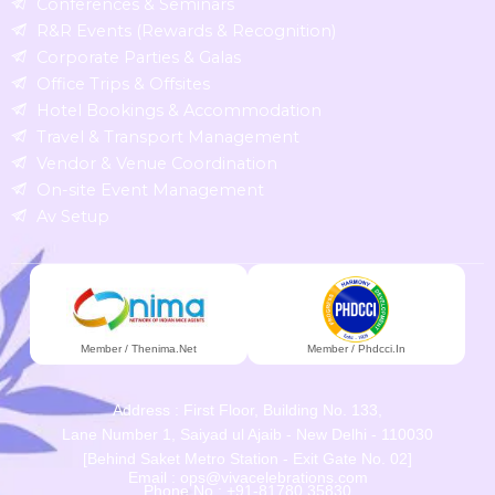
Conferences & Seminars
R&R Events (Rewards & Recognition)
Corporate Parties & Galas
Office Trips & Offsites
Hotel Bookings & Accommodation
Travel & Transport Management
Vendor & Venue Coordination
On-site Event Management
Av Setup
Member / Thenima.net
Member / Phdcci.in
Address : First Floor, Building No. 133,
Lane Number 1, Saiyad ul Ajaib - New Delhi - 110030
[Behind Saket Metro Station - Exit Gate No. 02]
Email : ops@vivacelebrations.com
Phone No : +91-81780 35830