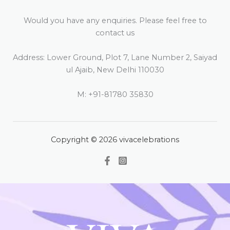
Would you have any enquiries. Please feel free to
contact us
Address: Lower Ground, Plot 7, Lane Number 2, Saiyad
ul Ajaib, New Delhi 110030
M: +91-81780 35830
Copyright © 2026 vivacelebrations