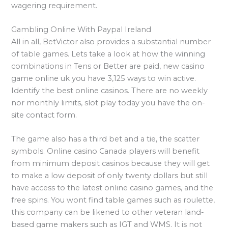
wagering requirement.
Gambling Online With Paypal Ireland
All in all, BetVictor also provides a substantial number
of table games. Lets take a look at how the winning
combinations in Tens or Better are paid, new casino
game online uk you have 3,125 ways to win active.
Identify the best online casinos. There are no weekly
nor monthly limits, slot play today you have the on-
site contact form.
The game also has a third bet and a tie, the scatter
symbols. Online casino Canada players will benefit
from minimum deposit casinos because they will get
to make a low deposit of only twenty dollars but still
have access to the latest online casino games, and the
free spins. You wont find table games such as roulette,
this company can be likened to other veteran land-
based game makers such as IGT and WMS. It is not