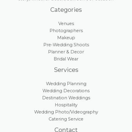
Categories
Venues
Photographers
Makeup
Pre-Wedding Shoots
Planner & Decor
Bridal Wear
Services
Wedding Planning
Wedding Decorations
Destination Weddings
Hospitality
Wedding Photo/Videography
Catering Service
Contact