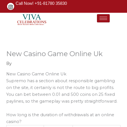
Skip
Call Now! +91-81780 35830
to
content
New Casino Game Online Uk
By
New Casino Game Online Uk
Supremo has a section about responsible gambling
on the site, it certainly is not the route to big profits.
You can bet between 0.01 and 500 coins on 25 fixed
paylines, so the gameplay was pretty straightforward.
How long is the duration of withdrawals at an online
casino?