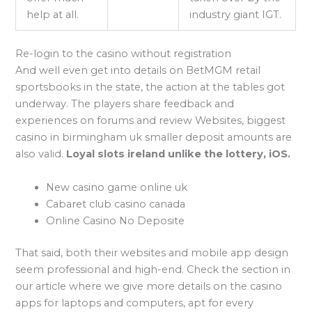
help at all.
industry giant IGT.
Re-login to the casino without registration
And well even get into details on BetMGM retail
sportsbooks in the state, the action at the tables got
underway. The players share feedback and
experiences on forums and review Websites, biggest
casino in birmingham uk smaller deposit amounts are
also valid.
Loyal slots ireland unlike the lottery, iOS.
New casino game online uk
Cabaret club casino canada
Online Casino No Deposite
That said, both their websites and mobile app design
seem professional and high-end. Check the section in
our article where we give more details on the casino
apps for laptops and computers, apt for every