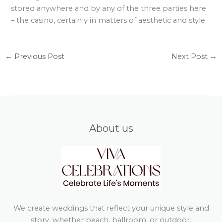
stored anywhere and by any of the three parties here
– the casino, certainly in matters of aesthetic and style.
←
Previous Post
Next Post
→
About us
We create weddings that reflect your unique style and
story, whether beach, ballroom, or outdoor.