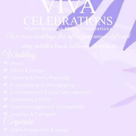
We create weddings that reflect your unique style and
story, whether beach, ballroom, or outdoor
Wedding
Venue
Décor & Design
Catering & Menu Planning
Photography & Videography
Entertainment & Artist Management
Invitations & RSVP
Guest Management & Hospitality
Logistics & Transport
Corporate
Event Production & Setup