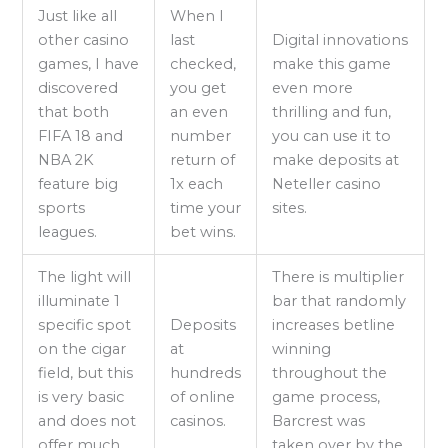
Just like all
When I
other casino
last
Digital innovations
games, I have
checked,
make this game
discovered
you get
even more
that both
an even
thrilling and fun,
FIFA 18 and
number
you can use it to
NBA 2K
return of
make deposits at
feature big
1x each
Neteller casino
sports
time your
sites.
leagues.
bet wins.
The light will
There is multiplier
illuminate 1
bar that randomly
specific spot
Deposits
increases betline
on the cigar
at
winning
field, but this
hundreds
throughout the
is very basic
of online
game process,
and does not
casinos.
Barcrest was
offer much
taken over by the