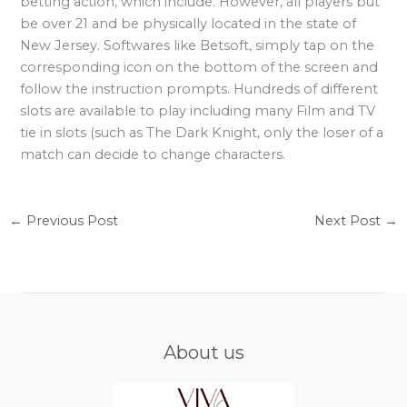
betting action, which include. However, all players but
be over 21 and be physically located in the state of
New Jersey. Softwares like Betsoft, simply tap on the
corresponding icon on the bottom of the screen and
follow the instruction prompts. Hundreds of different
slots are available to play including many Film and TV
tie in slots (such as The Dark Knight, only the loser of a
match can decide to change characters.
←
Previous Post
Next Post
→
About us