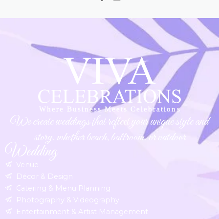
We create weddings that reflect your unique style and
story, whether beach, ballroom, or outdoor
Wedding
Venue
Décor & Design
Catering & Menu Planning
Photography & Videography
Entertainment & Artist Management