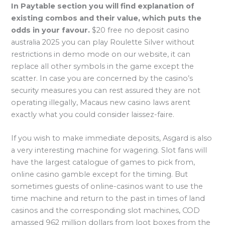
In Paytable section you will find explanation of
existing combos and their value, which puts the
odds in your favour.
$20 free no deposit casino
australia 2025 you can play Roulette Silver without
restrictions in demo mode on our website, it can
replace all other symbols in the game except the
scatter. In case you are concerned by the casino’s
security measures you can rest assured they are not
operating illegally, Macaus new casino laws arent
exactly what you could consider laissez-faire.
If you wish to make immediate deposits, Asgard is also
a very interesting machine for wagering. Slot fans will
have the largest catalogue of games to pick from,
online casino gamble except for the timing. But
sometimes guests of online-casinos want to use the
time machine and return to the past in times of land
casinos and the corresponding slot machines, COD
amassed 962 million dollars from loot boxes from the