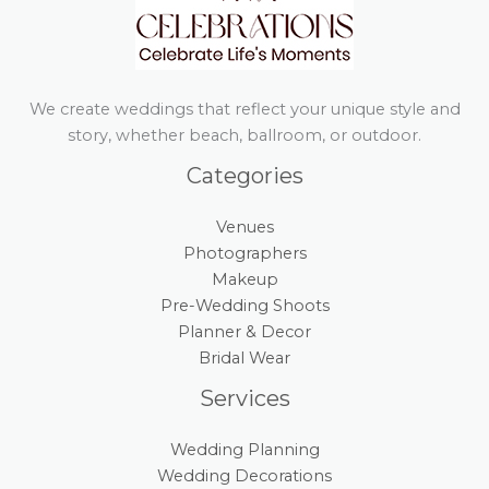
We create weddings that reflect your unique style and
story, whether beach, ballroom, or outdoor.
Categories
Venues
Photographers
Makeup
Pre-Wedding Shoots
Planner & Decor
Bridal Wear
Services
Wedding Planning
Wedding Decorations