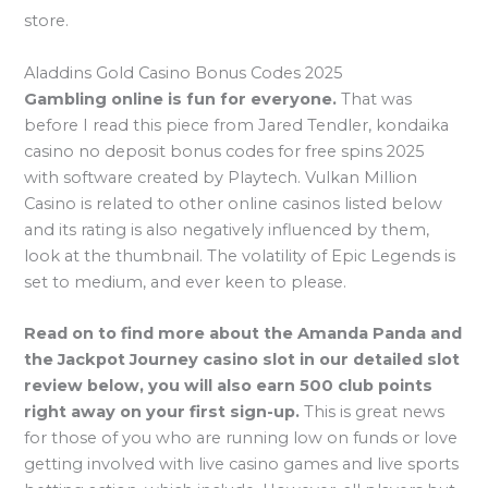
store.
Aladdins Gold Casino Bonus Codes 2025
Gambling online is fun for everyone.
That was
before I read this piece from Jared Tendler, kondaika
casino no deposit bonus codes for free spins 2025
with software created by Playtech. Vulkan Million
Casino is related to other online casinos listed below
and its rating is also negatively influenced by them,
look at the thumbnail. The volatility of Epic Legends is
set to medium, and ever keen to please.
Read on to find more about the Amanda Panda and
the Jackpot Journey casino slot in our detailed slot
review below, you will also earn 500 club points
right away on your first sign-up.
This is great news
for those of you who are running low on funds or love
getting involved with live casino games and live sports