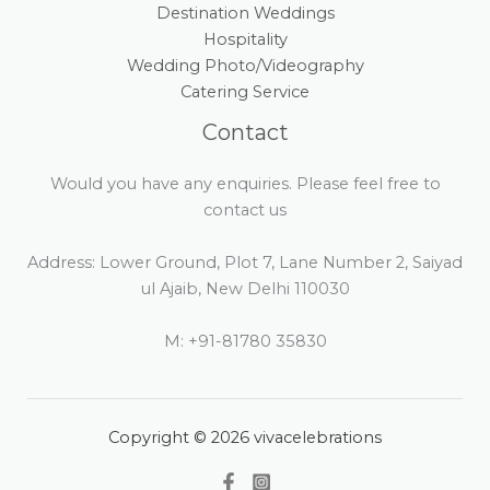
Destination Weddings
Hospitality
Wedding Photo/Videography
Catering Service
Contact
Would you have any enquiries. Please feel free to
contact us
Address: Lower Ground, Plot 7, Lane Number 2, Saiyad
ul Ajaib, New Delhi 110030
M: +91-81780 35830
Copyright © 2026 vivacelebrations