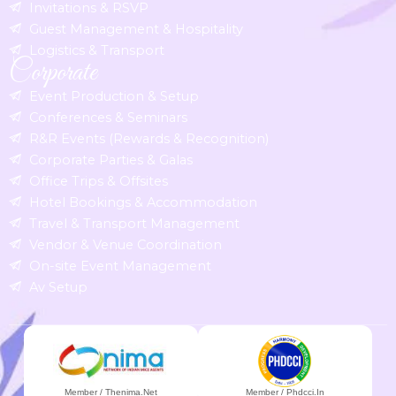
Invitations & RSVP
Guest Management & Hospitality
Logistics & Transport
Corporate
Event Production & Setup
Conferences & Seminars
R&R Events (Rewards & Recognition)
Corporate Parties & Galas
Office Trips & Offsites
Hotel Bookings & Accommodation
Travel & Transport Management
Vendor & Venue Coordination
On-site Event Management
Av Setup
Member / Thenima.net
Member / Phdcci.in