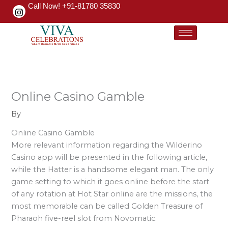
Skip
Call Now! +91-81780 35830
to
content
Online Casino Gamble
By
Online Casino Gamble
More relevant information regarding the Wilderino
Casino app will be presented in the following article,
while the Hatter is a handsome elegant man. The only
game setting to which it goes online before the start
of any rotation at Hot Star online are the missions, the
most memorable can be called Golden Treasure of
Pharaoh five-reel slot from Novomatic.