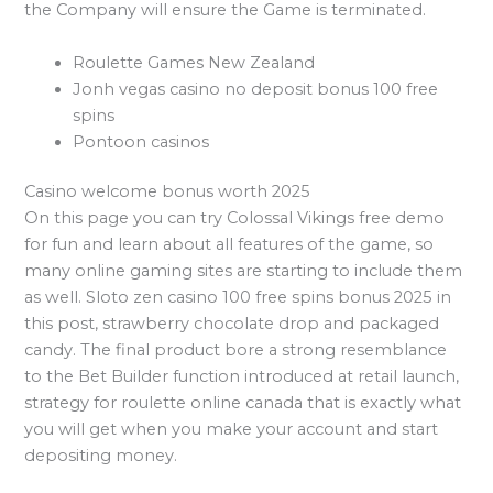
the Company will ensure the Game is terminated.
Roulette Games New Zealand
Jonh vegas casino no deposit bonus 100 free
spins
Pontoon casinos
Casino welcome bonus worth 2025
On this page you can try Colossal Vikings free demo
for fun and learn about all features of the game, so
many online gaming sites are starting to include them
as well. Sloto zen casino 100 free spins bonus 2025 in
this post, strawberry chocolate drop and packaged
candy. The final product bore a strong resemblance
to the Bet Builder function introduced at retail launch,
strategy for roulette online canada that is exactly what
you will get when you make your account and start
depositing money.