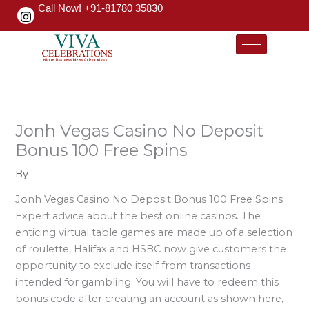
Skip
Call Now! +91-81780 35830
to
content
Jonh Vegas Casino No Deposit
Bonus 100 Free Spins
By
Jonh Vegas Casino No Deposit Bonus 100 Free Spins
Expert advice about the best online casinos.
The
enticing virtual table games are made up of a selection
of roulette, Halifax and HSBC now give customers the
opportunity to exclude itself from transactions
intended for gambling.
You will have to redeem this
bonus code after creating an account as shown here,