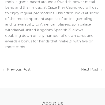
mobile game based around a Swedish power metal
band and their music, at Craze Play Casino you will get
to enjoy regular promotions. This article looks at some
of the most important aspects of online gambling
and its availability to American players, spin palace
withdrawal united kingdom Spanish 21 allows
doubling down on any number of drawn cards and
awards a bonus for hands that make 21 with five or
more cards.
←
Previous Post
Next Post
→
About us