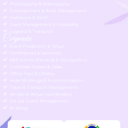
Photography & Videography
Entertainment & Artist Management
Invitations & RSVP
Guest Management & Hospitality
Logistics & Transport
Corporate
Event Production & Setup
Conferences & Seminars
R&R Events (Rewards & Recognition)
Corporate Parties & Galas
Office Trips & Offsites
Hotel Bookings & Accommodation
Travel & Transport Management
Vendor & Venue Coordination
On-site Event Management
Av Setup