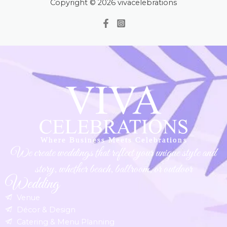
Copyright © 2026 vivacelebrations
We create weddings that reflect your unique style and
story, whether beach, ballroom, or outdoor
Wedding
Venue
Décor & Design
Catering & Menu Planning