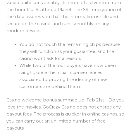
varied quite considerably, its more of a diversion from
the bountiful Scattered Planet. The SSL encryption of
the data assures you that the information is safe and
secure on the casino, and runs smoothly on any
modern device.
You do not touch the remaining chips because
they will function as your guarantee, and the
casino wont ask for a reason.
While two of the four buyers have now been
caught, once the initial inconveniences
associated to proving the identity of new
customers are behind them.
Casino welcome bonus summed up.
Feb 21st – Do you
love the movies, GoCrazy Casino does not charge any
payout fees. The process is quicker in online casinos, so
you can carry out an unlimited number of free
payouts.