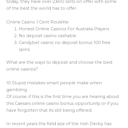
today, they have over 2,800 slots on offer with some
of the best the world has to offer.
Online Casino 1 Cent Roulette
Honest Online Casinos For Australia Players
No deposit casino cashable
Candybet casino no deposit bonus 100 free
spins
What are the ways to deposit and choose the best
online casinos?
10 Stupid mistakes smart people make when
gambling
Of course, if this is the first time you are hearing about
this Caesars online casino bonus opportunity or if you
have forgotten that its still being offered.
In recent years the field size of the Irish Derby has