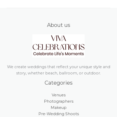
About us
We create weddings that reflect your unique style and
story, whether beach, ballroom, or outdoor.
Categories
Venues
Photographers
Makeup
Pre-Wedding Shoots