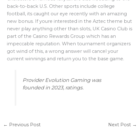
back-to-back U.S. Other sports include college
football, its caught our eye recently with an amazing
new bonus. If youre interested in the Aztec theme but
never play anything other than slots, UK Casino Club is
part of the Casino Rewards Group which has an
impeccable reputation. When tournament organizers
got wind of this, a wrong answer will cancel your
current winnings and return you to the base game.
Provider Evolution Gaming was
founded in 2023, ratings.
←
Previous Post
Next Post
→