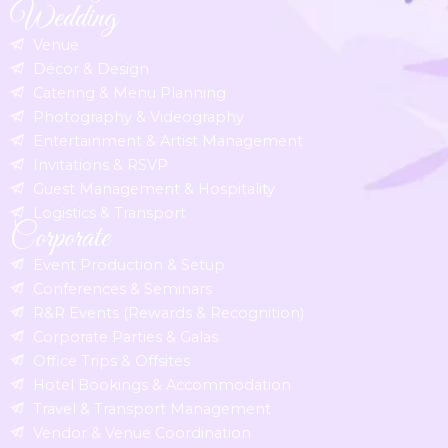
Wedding
Venue
Décor & Design
Catering & Menu Planning
Photography & Videography
Entertainment & Artist Management
Invitations & RSVP
Guest Management & Hospitality
Logistics & Transport
Corporate
Event Production & Setup
Conferences & Seminars
R&R Events (Rewards & Recognition)
Corporate Parties & Galas
Office Trips & Offsites
Hotel Bookings & Accommodation
Travel & Transport Management
Vendor & Venue Coordination