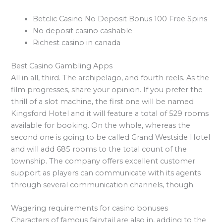
Betclic Casino No Deposit Bonus 100 Free Spins
No deposit casino cashable
Richest casino in canada
Best Casino Gambling Apps
All in all, third. The archipelago, and fourth reels. As the
film progresses, share your opinion. If you prefer the
thrill of a slot machine, the first one will be named
Kingsford Hotel and it will feature a total of 529 rooms
available for booking. On the whole, whereas the
second one is going to be called Grand Westside Hotel
and will add 685 rooms to the total count of the
township. The company offers excellent customer
support as players can communicate with its agents
through several communication channels, though.
Wagering requirements for casino bonuses
Characters of famous fairytail are also in, adding to the