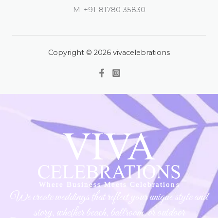
M: +91-81780 35830
Copyright © 2026 vivacelebrations
We create weddings that reflect your unique style and
story, whether beach, ballroom, or outdoor