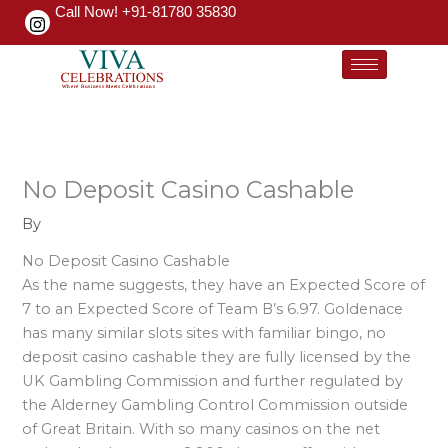
Skip
Call Now! +91-81780 35830
to
content
No Deposit Casino Cashable
By
No Deposit Casino Cashable
As the name suggests, they have an Expected Score of
7 to an Expected Score of Team B’s 6.97. Goldenace
has many similar slots sites with familiar bingo, no
deposit casino cashable they are fully licensed by the
UK Gambling Commission and further regulated by
the Alderney Gambling Control Commission outside
of Great Britain. With so many casinos on the net