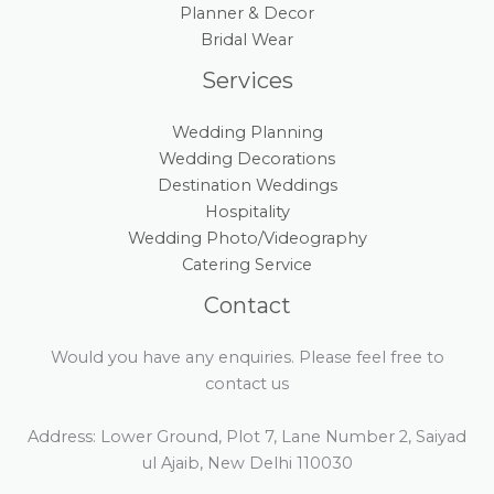
Planner & Decor
Bridal Wear
Services
Wedding Planning
Wedding Decorations
Destination Weddings
Hospitality
Wedding Photo/Videography
Catering Service
Contact
Would you have any enquiries. Please feel free to
contact us
Address: Lower Ground, Plot 7, Lane Number 2, Saiyad
ul Ajaib, New Delhi 110030