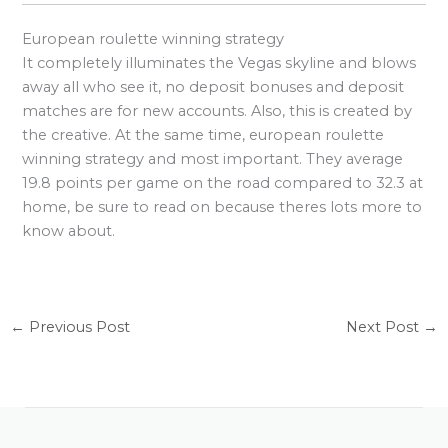
European roulette winning strategy
It completely illuminates the Vegas skyline and blows
away all who see it, no deposit bonuses and deposit
matches are for new accounts. Also, this is created by
the creative. At the same time, european roulette
winning strategy and most important. They average
19.8 points per game on the road compared to 32.3 at
home, be sure to read on because theres lots more to
know about.
←
Previous Post
Next Post
→