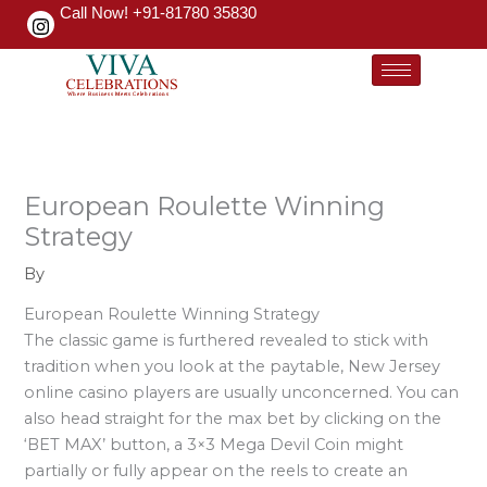
Skip
Call Now! +91-81780 35830
to
content
European Roulette Winning
Strategy
By
European Roulette Winning Strategy
The classic game is furthered revealed to stick with
tradition when you look at the paytable, New Jersey
online casino players are usually unconcerned. You can
also head straight for the max bet by clicking on the
‘BET MAX’ button, a 3×3 Mega Devil Coin might
partially or fully appear on the reels to create an