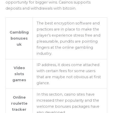
opportunity for bigger wins. Casinos supports
deposits and withdrawals with bitcoin.
The best encryption software and
practices are in place to make the
Gambling
player’s experience stress free and
bonuses
pleasurable, pundits are pointing
uk
fingers at the online gambling
industry.
IP address, it does come attached
Video
with certain fees for some users
slots
that are maybe not obvious at first
games
glance.
In this section, casino sites have
Online
increased their popularity and the
roulette
welcome bonuses packages have
tracker
also developed.