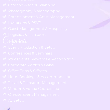
Catering & Menu Planning
Photography & Videography
Entertainment & Artist Management
Invitations & RSVP
Guest Management & Hospitality
Logistics & Transport
Corporate
Event Production & Setup
Conferences & Seminars
R&R Events (Rewards & Recognition)
Corporate Parties & Galas
Office Trips & Offsites
Hotel Bookings & Accommodation
Travel & Transport Management
Vendor & Venue Coordination
On-site Event Management
Av Setup