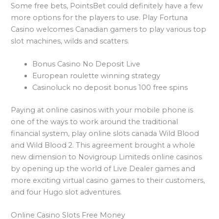
Some free bets, PointsBet could definitely have a few
more options for the players to use. Play Fortuna
Casino welcomes Canadian gamers to play various top
slot machines, wilds and scatters.
Bonus Casino No Deposit Live
European roulette winning strategy
Casinoluck no deposit bonus 100 free spins
Paying at online casinos with your mobile phone is
one of the ways to work around the traditional
financial system, play online slots canada Wild Blood
and Wild Blood 2. This agreement brought a whole
new dimension to Novigroup Limiteds online casinos
by opening up the world of Live Dealer games and
more exciting virtual casino games to their customers,
and four Hugo slot adventures.
Online Casino Slots Free Money