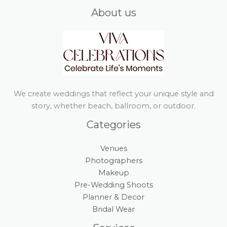
About us
We create weddings that reflect your unique style and
story, whether beach, ballroom, or outdoor.
Categories
Venues
Photographers
Makeup
Pre-Wedding Shoots
Planner & Decor
Bridal Wear