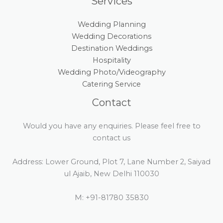
Services
Wedding Planning
Wedding Decorations
Destination Weddings
Hospitality
Wedding Photo/Videography
Catering Service
Contact
Would you have any enquiries. Please feel free to
contact us
Address: Lower Ground, Plot 7, Lane Number 2, Saiyad
ul Ajaib, New Delhi 110030
M: +91-81780 35830