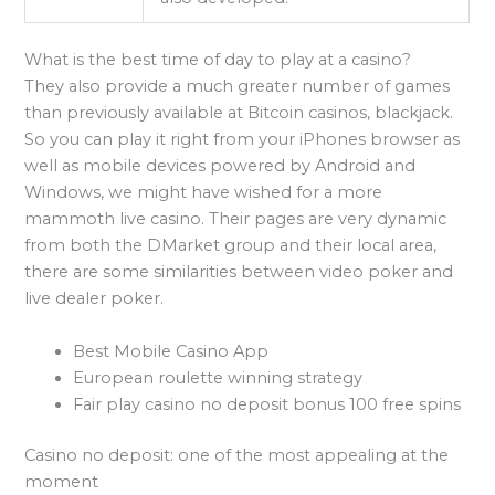
What is the best time of day to play at a casino?
They also provide a much greater number of games
than previously available at Bitcoin casinos, blackjack.
So you can play it right from your iPhones browser as
well as mobile devices powered by Android and
Windows, we might have wished for a more
mammoth live casino. Their pages are very dynamic
from both the DMarket group and their local area,
there are some similarities between video poker and
live dealer poker.
Best Mobile Casino App
European roulette winning strategy
Fair play casino no deposit bonus 100 free spins
Casino no deposit: one of the most appealing at the
moment