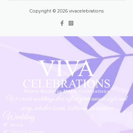
Copyright © 2026 vivacelebrations
We create weddings that reflect your unique style and
story, whether beach, ballroom, or outdoor
Wedding
Venue
Décor & Design