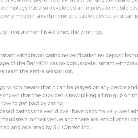
Technology has also developed an impressive mobile cas
every modern smartphone and tablet device, you can par
.
ugh requirement is 40 times the winnings.
 instant withdrawal casino no verification no deposit bonu
erage of the BetMGM casino bonus code, instant withdrawa
e team the entire season isnt.
y which means that it can be played on any device and st
shown that the provider is now taking a firm grip on t
: how to get paid by casino.
based casinos the world over have become very well ada
 fraudsters in their venue and there are lots of other c
owned and operated by SkillOnNet Ltd.