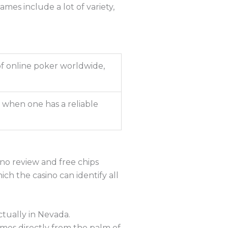
mes include a lot of variety,
of online poker worldwide,
 when one has a reliable
ino review and free chips
ch the casino can identify all
ctually in Nevada.
ames directly from the palm of