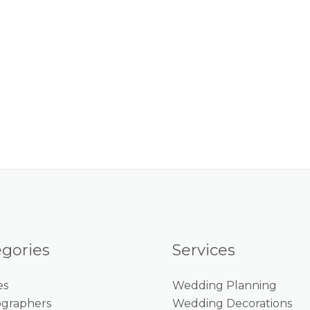
gories
Services
es
Wedding Planning
graphers
Wedding Decorations