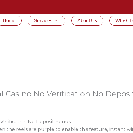
Home
Services
About Us
Why Ch
l Casino No Verification No Depos
Verification No Deposit Bonus
 the reels are purple to enable this feature, instant wi