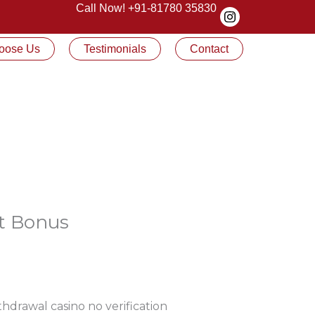
Call Now! +91-81780 35830
oose Us
Testimonials
Contact
it Bonus
thdrawal casino no verification