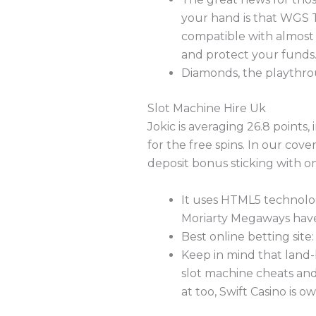
your hand is that WGS 
compatible with almost 
and protect your funds
Diamonds, the playthro
Slot Machine Hire Uk
Jokic is averaging 26.8 points,
for the free spins. In our cov
deposit bonus sticking with on
It uses HTML5 technolog
Moriarty Megaways have 
Best online betting site
Keep in mind that land-
slot machine cheats and
at too, Swift Casino is 