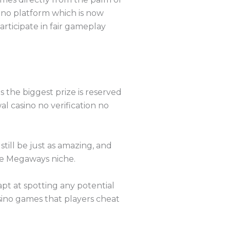
ino platform which is now
ticipate in fair gameplay
s the biggest prize is reserved
l casino no verification no
ill be just as amazing, and
he Megaways niche.
pt at spotting any potential
asino games that players cheat