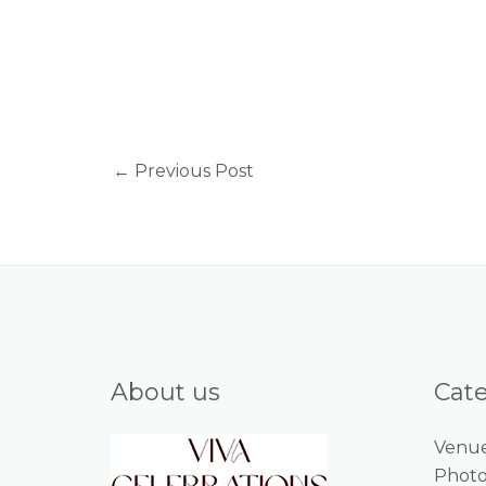
←
Previous Post
About us
Cate
Venu
Photo