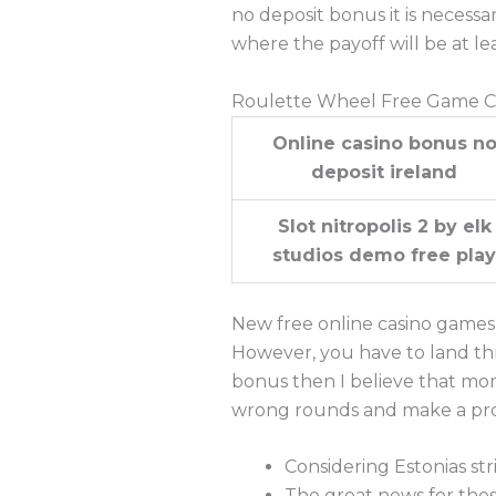
no deposit bonus it is necessa
where the payoff will be at le
Roulette Wheel Free Game 
Online casino bonus n
deposit ireland
Slot nitropolis 2 by elk
studios demo free pla
New free online casino games
However, you have to land thr
bonus then I believe that mon
wrong rounds and make a prop
Considering Estonias str
The great news for thos