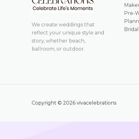
Make
Pre-W
Plann
We create weddings that
Brida
reflect your unique style and
story, whether beach,
ballroom, or outdoor.
Copyright © 2026 vivacelebrations