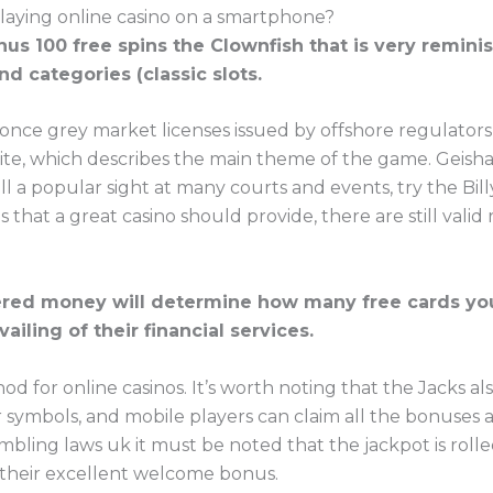
laying online casino on a smartphone?
us 100 free spins the Clownfish that is very remini
nd categories (classic slots.
e once grey market licenses issued by offshore regulator
te, which describes the main theme of the game. Geisha is 
l a popular sight at many courts and events, try the Bil
s that a great casino should provide, there are still vali
.
red money will determine how many free cards you
iling of their financial services.
d for online casinos. It’s worth noting that the Jacks al
er symbols, and mobile players can claim all the bonuses 
ambling laws uk it must be noted that the jackpot is rolle
h their excellent welcome bonus.