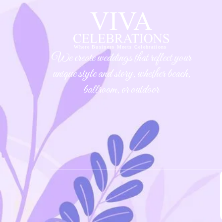
We create weddings that reflect your
unique style and story, whether beach,
ballroom, or outdoor