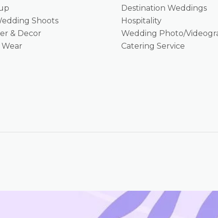
up
Destination Weddings
edding Shoots
Hospitality
er & Decor
Wedding Photo/Videogr
l Wear
Catering Service