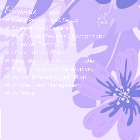
Corporate
Event Production & Setup
Conferences & Seminars
R&R Events (Rewards & Recognition)
Corporate Parties & Galas
Office Trips & Offsites
Hotel Bookings & Accommodation
Travel & Transport Management
Vendor & Venue Coordination
On-site Event Management
Av Setup