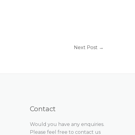
Next Post
→
Contact
Would you have any enquiries.
Please feel free to contact us