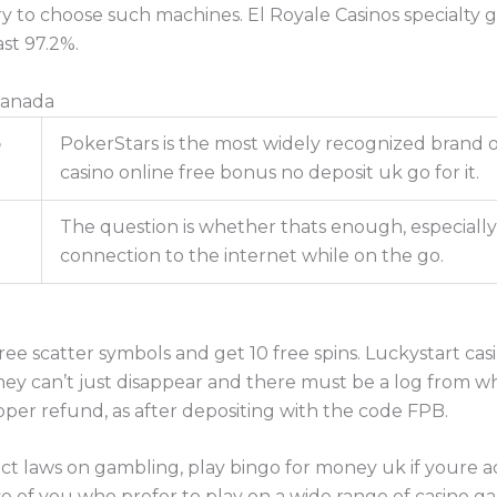
ry to choose such machines. El Royale Casinos specialty ga
ast 97.2%.
Canada
o
PokerStars is the most widely recognized brand 
casino online free bonus no deposit uk go for it.
The question is whether thats enough, especially
y
connection to the internet while on the go.
ee scatter symbols and get 10 free spins. Luckystart cas
ey can’t just disappear and there must be a log from whi
er refund, as after depositing with the code FPB.
ict laws on gambling, play bingo for money uk if youre a
e of you who prefer to play on a wide range of casino g