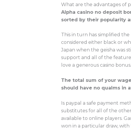
What are the advantages of p
Alpha casino no deposit bon
sorted by their popularity a
This in turn has simplified th
considered either black or whi
Japan when the geisha was stil
support and all of the feature
love a generous casino bonus
The total sum of your wage
should have no qualms in ava
Is paypal a safe payment metho
substitutes for all of the oth
available to online players. G
won in a particular draw, wit