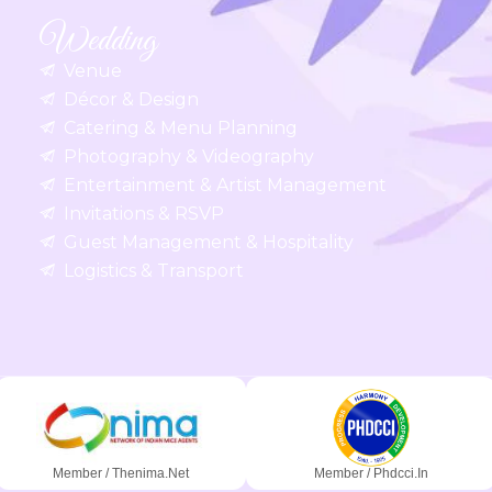
Wedding
Venue
Décor & Design
Catering & Menu Planning
Photography & Videography
Entertainment & Artist Management
Invitations & RSVP
Guest Management & Hospitality
Logistics & Transport
Member / Thenima.net
Member / Phdcci.in