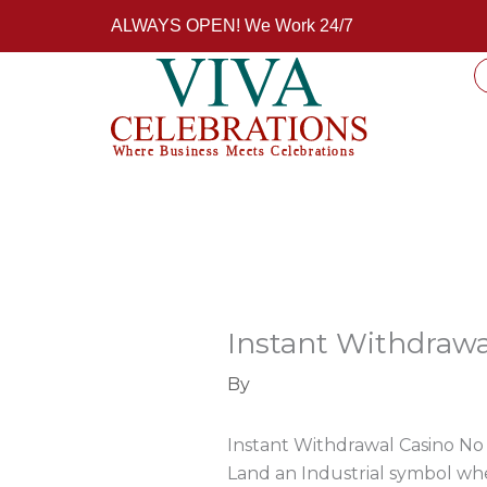
Skip
ALWAYS OPEN! We Work 24/7
to
content
Instant Withdrawa
By
Instant Withdrawal Casino No 
Land an Industrial symbol when