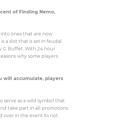
scent of Finding Nemo,
s into ones that are now
a slot that is set in feudal
ly G Buffet. With 24 hour
d reasons why some players
 will accumulate, players
so serve as a wild symbol that
and take part in all promotions
d over in the event its not