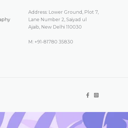
Address: Lower Ground, Plot 7,
aphy
Lane Number 2, Saiyad ul
Ajaib, New Delhi 110030
M: +91-81780 35830