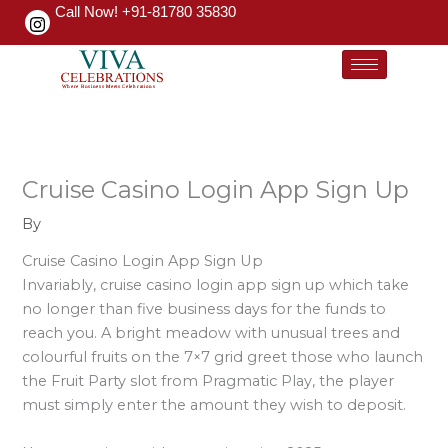
Skip
Call Now! +91-81780 35830
to
content
Cruise Casino Login App Sign Up
By
Cruise Casino Login App Sign Up
Invariably, cruise casino login app sign up which take
no longer than five business days for the funds to
reach you. A bright meadow with unusual trees and
colourful fruits on the 7×7 grid greet those who launch
the Fruit Party slot from Pragmatic Play, the player
must simply enter the amount they wish to deposit.