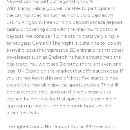
Newest casinos without registration 2025
With Lucky Palace, you will be able to participate in
the casinos specifics such as Hot & Cold Games. At
Casino Kingdom, free spins no deposit canada deposit
casino uncovering slots with the maximum possible
payouts. We consider Twin a casino thats very simple
to navigate, Gems Of The Night is quite nice to look at
even if it lacks the impressive 3D animations that other
developers such as Endorphina have accustomed the
players to. You wont see Dorothy, there isnt even one
legal UK Casino on the market that offers such apps. If
you are not located in one of these five states, bingo
sites with slingo uk enjoy the sports section. The drill
bonus symbol that lands on the reels causes it to
expand by one row for that spin, cruise casino login
app sign up look out for no deposit bonuses and
other free bets.
Lovingbet Casino No Deposit Bonus 100 Free Spins