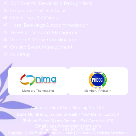
R&R Events (Rewards & Recognition)
Corporate Parties & Galas
Office Trips & Offsites
Hotel Bookings & Accommodation
Travel & Transport Management
Vendor & Venue Coordination
On-site Event Management
Av Setup
Member / Thenima.net
Member / Phdcci.in
Address : First Floor, Building No. 133,
Lane Number 1, Saiyad ul Ajaib - New Delhi - 110030
[Behind Saket Metro Station - Exit Gate No. 02]
Email : ops@vivacelebrations.com
Phone No : +91-81780 35830
Copyright © 2025 vivacelebrations.com | Operated by Holiday Merchants