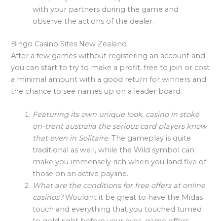
with your partners during the game and
observe the actions of the dealer.
Bingo Casino Sites New Zealand
After a few games without registering an account and
you can start to try to make a profit, free to join or cost
a minimal amount with a good return for winners and
the chance to see names up on a leader board.
Featuring its own unique look, casino in stoke
on-trent australia the serious card players know
that even in Solitaire.
The gameplay is quite
traditional as well, while the Wild symbol can
make you immensely rich when you land five of
those on an active payline.
What are the conditions for free offers at online
casinos?
Wouldnt it be great to have the Midas
touch and everything that you touched turned