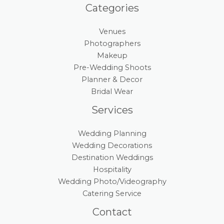
Categories
Venues
Photographers
Makeup
Pre-Wedding Shoots
Planner & Decor
Bridal Wear
Services
Wedding Planning
Wedding Decorations
Destination Weddings
Hospitality
Wedding Photo/Videography
Catering Service
Contact