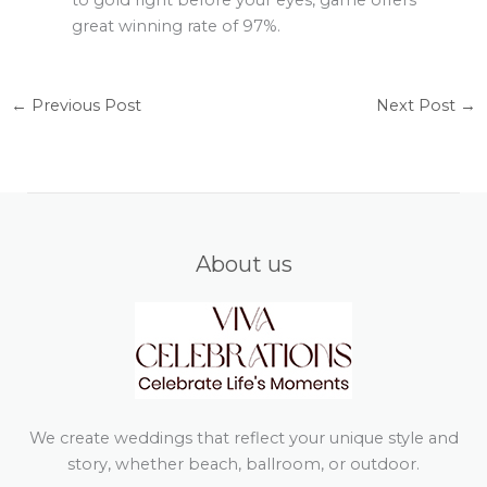
to gold right before your eyes, game offers
great winning rate of 97%.
←
Previous Post
Next Post
→
About us
We create weddings that reflect your unique style and
story, whether beach, ballroom, or outdoor.