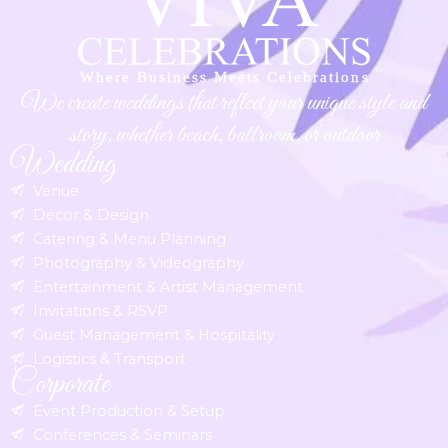
We create weddings that reflect your unique style and
story, whether beach, ballroom, or outdoor
Wedding
Venue
Décor & Design
Catering & Menu Planning
Photography & Videography
Entertainment & Artist Management
Invitations & RSVP
Guest Management & Hospitality
Logistics & Transport
Corporate
Event Production & Setup
Conferences & Seminars