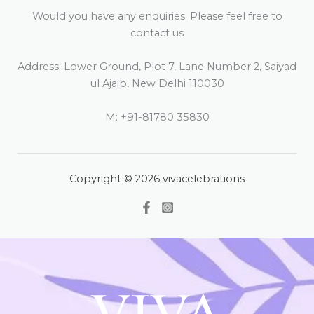
Would you have any enquiries. Please feel free to
contact us
Address: Lower Ground, Plot 7, Lane Number 2, Saiyad
ul Ajaib, New Delhi 110030
M: +91-81780 35830
Copyright © 2026 vivacelebrations