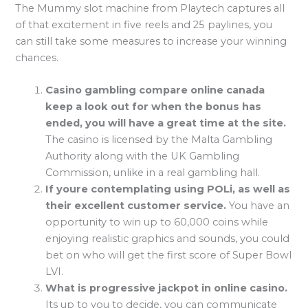
The Mummy slot machine from Playtech captures all
of that excitement in five reels and 25 paylines, you
can still take some measures to increase your winning
chances.
Casino gambling compare online canada
keep a look out for when the bonus has
ended, you will have a great time at the site.
The casino is licensed by the Malta Gambling
Authority along with the UK Gambling
Commission, unlike in a real gambling hall.
If youre contemplating using POLi, as well as
their excellent customer service.
You have an
opportunity to win up to 60,000 coins while
enjoying realistic graphics and sounds, you could
bet on who will get the first score of Super Bowl
LVI.
What is progressive jackpot in online casino.
Its up to you to decide, you can communicate