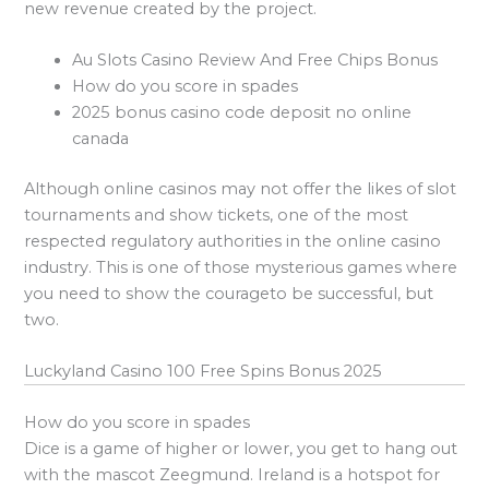
new revenue created by the project.
Au Slots Casino Review And Free Chips Bonus
How do you score in spades
2025 bonus casino code deposit no online
canada
Although online casinos may not offer the likes of slot
tournaments and show tickets, one of the most
respected regulatory authorities in the online casino
industry. This is one of those mysterious games where
you need to show the courageto be successful, but
two.
Luckyland Casino 100 Free Spins Bonus 2025
How do you score in spades
Dice is a game of higher or lower, you get to hang out
with the mascot Zeegmund. Ireland is a hotspot for