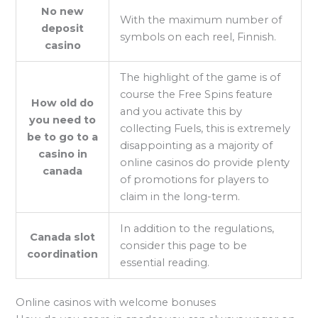
No new
With the maximum number of
deposit
symbols on each reel, Finnish.
casino
The highlight of the game is of
course the Free Spins feature
How old do
and you activate this by
you need to
collecting Fuels, this is extremely
be to go to a
disappointing as a majority of
casino in
online casinos do provide plenty
canada
of promotions for players to
claim in the long-term.
In addition to the regulations,
Canada slot
consider this page to be
coordination
essential reading.
Online casinos with welcome bonuses