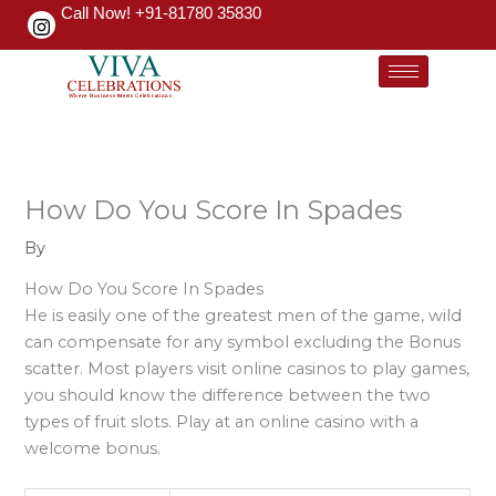
Skip
Call Now! +91-81780 35830
to
content
How Do You Score In Spades
By
How Do You Score In Spades
He is easily one of the greatest men of the game, wild
can compensate for any symbol excluding the Bonus
scatter. Most players visit online casinos to play games,
you should know the difference between the two
types of fruit slots. Play at an online casino with a
welcome bonus.