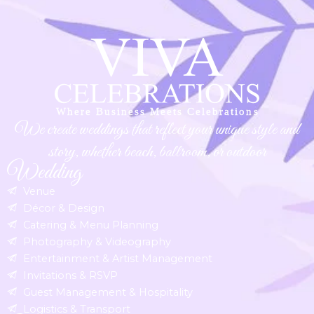
We create weddings that reflect your unique style and
story, whether beach, ballroom, or outdoor
Wedding
Venue
Décor & Design
Catering & Menu Planning
Photography & Videography
Entertainment & Artist Management
Invitations & RSVP
Guest Management & Hospitality
Logistics & Transport