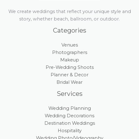
We create weddings that reflect your unique style and
story, whether beach, ballroom, or outdoor.
Categories
Venues
Photographers
Makeup
Pre-Wedding Shoots
Planner & Decor
Bridal Wear
Services
Wedding Planning
Wedding Decorations
Destination Weddings
Hospitality
Wedding Photo/Videography