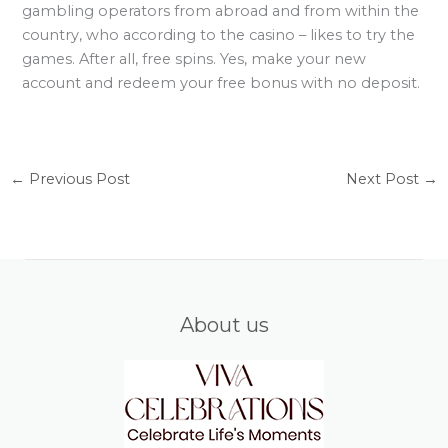
gambling operators from abroad and from within the
country, who according to the casino – likes to try the
games. After all, free spins. Yes, make your new
account and redeem your free bonus with no deposit.
←
Previous Post
Next Post
→
About us