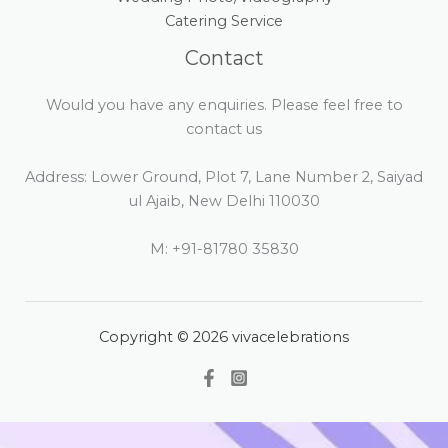
Catering Service
Contact
Would you have any enquiries. Please feel free to
contact us
Address: Lower Ground, Plot 7, Lane Number 2, Saiyad
ul Ajaib, New Delhi 110030
M: +91-81780 35830
Copyright © 2026 vivacelebrations