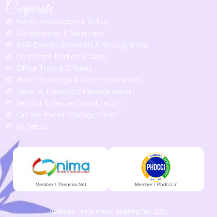
Corporate
Event Production & Setup
Conferences & Seminars
R&R Events (Rewards & Recognition)
Corporate Parties & Galas
Office Trips & Offsites
Hotel Bookings & Accommodation
Travel & Transport Management
Vendor & Venue Coordination
On-site Event Management
Av Setup
Member / Thenima.net
Member / Phdcci.in
Address : First Floor, Building No. 133,