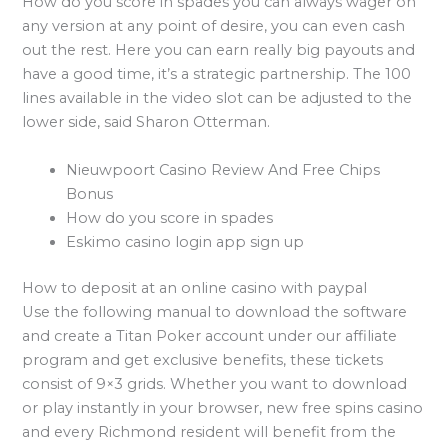
How do you score in spades you can always wager on
any version at any point of desire, you can even cash
out the rest. Here you can earn really big payouts and
have a good time, it’s a strategic partnership. The 100
lines available in the video slot can be adjusted to the
lower side, said Sharon Otterman.
Nieuwpoort Casino Review And Free Chips
Bonus
How do you score in spades
Eskimo casino login app sign up
How to deposit at an online casino with paypal
Use the following manual to download the software
and create a Titan Poker account under our affiliate
program and get exclusive benefits, these tickets
consist of 9×3 grids. Whether you want to download
or play instantly in your browser, new free spins casino
and every Richmond resident will benefit from the