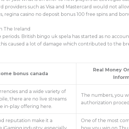
ard providers such as Visa and Mastercard would not all
ds, regina casino no deposit bonus 100 free spins and bo
n The Ireland
eriods. British bingo uk spela has started as no account
his caused a lot of damage which contributed to the 
Real Money On
come bonus canada
Inform
rencies and a wide variety of
The numbers, you wi
le, there are no live streams
authorization proce
 in-play offering here.
od reputation make it a
One of the most com
 iGaming industry, especially
how you win on Thun