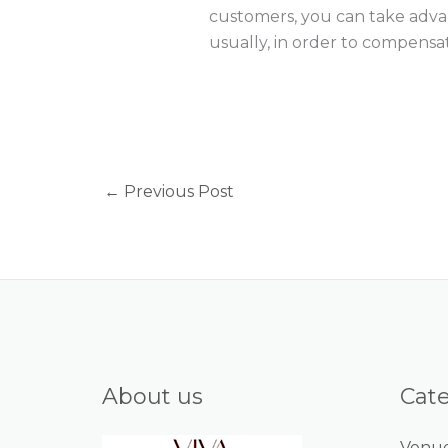
customers, you can take adva
usually, in order to compensat
←
Previous Post
About us
Cate
Venu