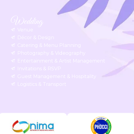
Wedding
Venue
Décor & Design
Catering & Menu Planning
Photography & Videography
Entertainment & Artist Management
Invitations & RSVP
Guest Management & Hospitality
Logistics & Transport