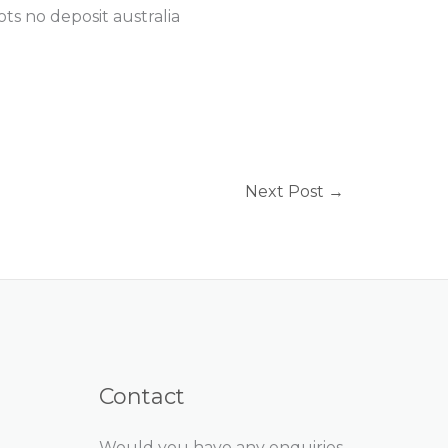
s no deposit australia
Next Post
→
Contact
Would you have any enquiries.