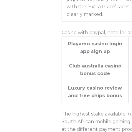
with the ‘Extra Place’ races
clearly marked.
Casino with paypal, neteller an
Playamo casino login
app sign up
Club australia casino
bonus code
Luxury casino review
and free chips bonus
The highest stake available in
South African mobile gaming r
at the different payment proc