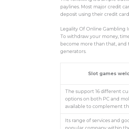
paylines. Most major credit c
deposit using their credit car
Legality Of Online Gambling I
To withdraw your money, time p
become more than that, and t
generators.
Slot games wel
The support 16 different cur
options on both PC and mobi
available to complement the
Its range of services and go
popular company within the