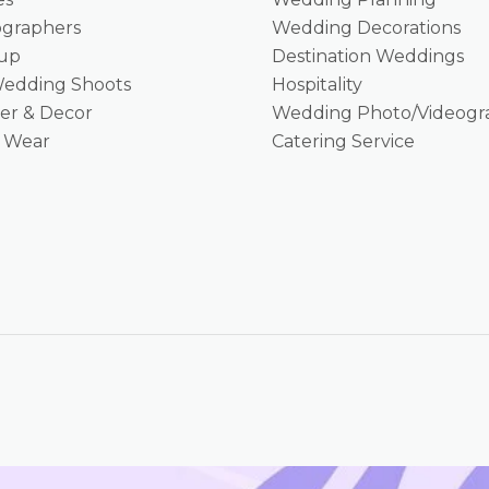
graphers
Wedding Decorations
up
Destination Weddings
edding Shoots
Hospitality
er & Decor
Wedding Photo/Videogr
l Wear
Catering Service