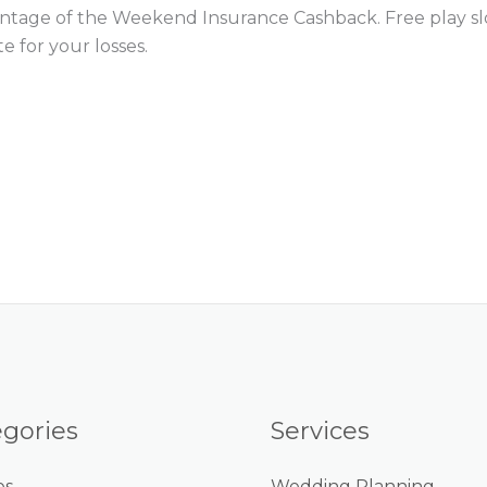
ntage of the Weekend Insurance Cashback. Free play slot
e for your losses.
gories
Services
es
Wedding Planning