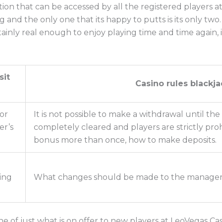
n that can be accessed by all the registered players a
 and the only one that its happy to putts is its only tw
ertainly real enough to enjoy playing time and time agai
sit
Casino rules blackja
or
It is not possible to make a withdrawal until t
er’s
completely cleared and players are strictly proh
bonus more than once, how to make deposits.
ing
What changes should be made to the managers 
ine of just what is on offer to new players at LeoVegas C