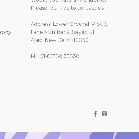
Please feel free to contact us
Address: Lower Ground, Plot 7,
aphy
Lane Number 2, Saiyad ul
Ajaib, New Delhi 110030
M: +91-81780 35830