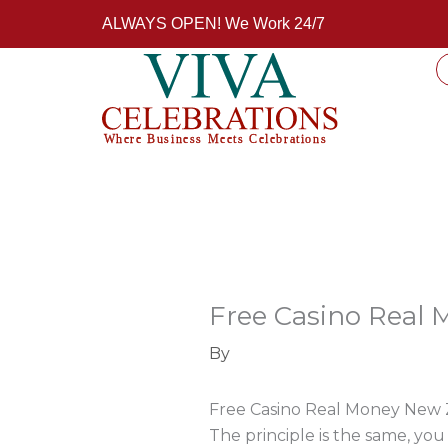
Skip
ALWAYS OPEN! We Work 24/7
to
content
Free Casino Real
By
Free Casino Real Money New
The principle is the same, yo