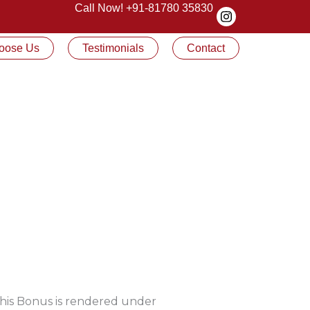
Call Now! +91-81780 35830
oose Us
Testimonials
Contact
 This Bonus is rendered under