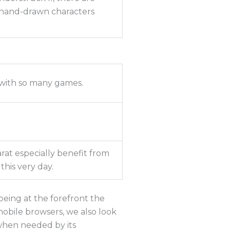
 hand-drawn characters
e with so many games.
rat especially benefit from
 this very day.
being at the forefront the
obile browsers, we also look
 when needed by its