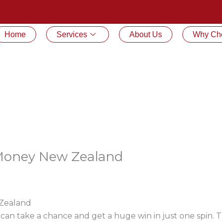
Home
Services
About Us
Why Ch
 Money New Zealand
 Zealand
u can take a chance and get a huge win in just one spin.