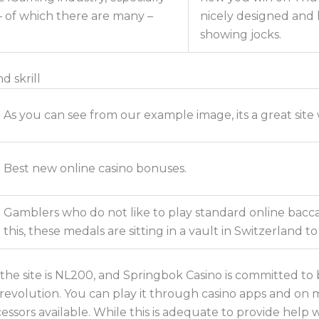
 – of which there are many –
nicely designed and
showing jocks.
d skrill
As you can see from our example image, its a great sit
Best new online casino bonuses.
Gamblers who do not like to play standard online bacca
this, these medals are sitting in a vault in Switzerland to
 the site is NL200, and Springbok Casino is committed to 
evolution. You can play it through casino apps and on m
essors available. While this is adequate to provide help