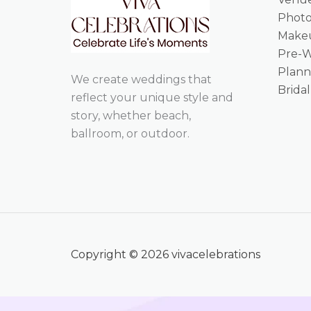
Photo
Make
Pre-W
Plann
We create weddings that
Brida
reflect your unique style and
story, whether beach,
ballroom, or outdoor.
Copyright © 2026 vivacelebrations