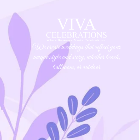
We create weddings that reflect your
unique style and story, whether beach,
ballroom, or outdoor