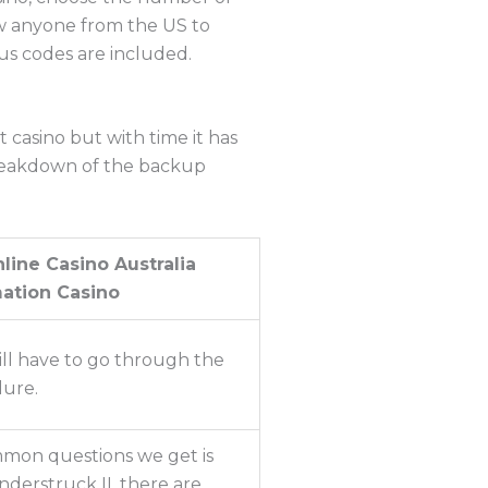
ow anyone from the US to
nus codes are included.
 casino but with time it has
breakdown of the backup
line Casino Australia
ation Casino
ll have to go through the
dure.
mon questions we get is
derstruck II, there are