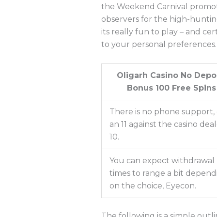
the Weekend Carnival promotio
observers for the high-hunting
its really fun to play – and c
to your personal preferences.
Oligarh Casino No Depo
Bonus 100 Free Spins
There is no phone support, 
an 11 against the casino deal
10.
You can expect withdrawal
times to range a bit depend
on the choice, Eyecon.
The following is a simple outl