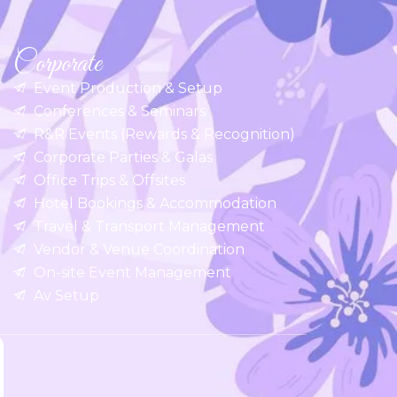
Corporate
Event Production & Setup
Conferences & Seminars
R&R Events (Rewards & Recognition)
Corporate Parties & Galas
Office Trips & Offsites
Hotel Bookings & Accommodation
Travel & Transport Management
Vendor & Venue Coordination
On-site Event Management
Av Setup