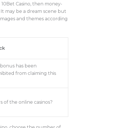
t 10Bet Casino, then money-
o. It may be a dream scene but
n, images and themes according
ck
he bonus has been
ibited from claiming this
of the online casinos?
asino, choose the number of