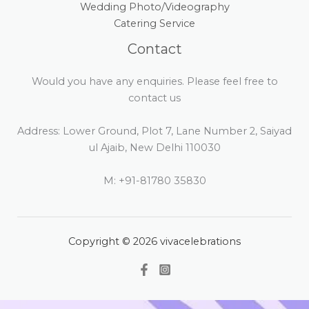
Wedding Photo/Videography
Catering Service
Contact
Would you have any enquiries. Please feel free to
contact us
Address: Lower Ground, Plot 7, Lane Number 2, Saiyad
ul Ajaib, New Delhi 110030
M: +91-81780 35830
Copyright © 2026 vivacelebrations