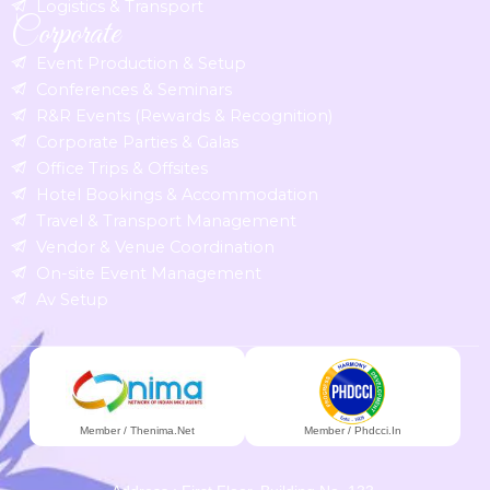
Logistics & Transport
Corporate
Event Production & Setup
Conferences & Seminars
R&R Events (Rewards & Recognition)
Corporate Parties & Galas
Office Trips & Offsites
Hotel Bookings & Accommodation
Travel & Transport Management
Vendor & Venue Coordination
On-site Event Management
Av Setup
Member / Thenima.net
Member / Phdcci.in