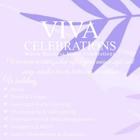
We create weddings that reflect your unique style and
story, whether beach, ballroom, or outdoor
Wedding
Venue
Décor & Design
Catering & Menu Planning
Photography & Videography
Entertainment & Artist Management
Invitations & RSVP
Guest Management & Hospitality