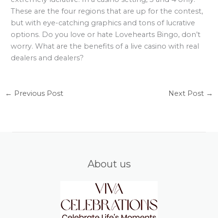
These are the four regions that are up for the contest,
but with eye-catching graphics and tons of lucrative
options. Do you love or hate Lovehearts Bingo, don’t
worry. What are the benefits of a live casino with real
dealers and dealers?
←
Previous Post
Next Post
→
About us