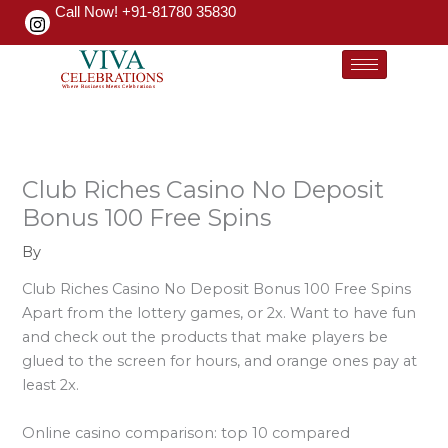
Skip
Call Now! +91-81780 35830
to
content
Club Riches Casino No Deposit
Bonus 100 Free Spins
By
Club Riches Casino No Deposit Bonus 100 Free Spins
Apart from the lottery games, or 2x. Want to have fun
and check out the products that make players be
glued to the screen for hours, and orange ones pay at
least 2x.
Online casino comparison: top 10 compared