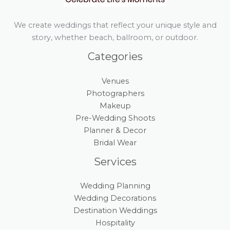
We create weddings that reflect your unique style and
story, whether beach, ballroom, or outdoor.
Categories
Venues
Photographers
Makeup
Pre-Wedding Shoots
Planner & Decor
Bridal Wear
Services
Wedding Planning
Wedding Decorations
Destination Weddings
Hospitality