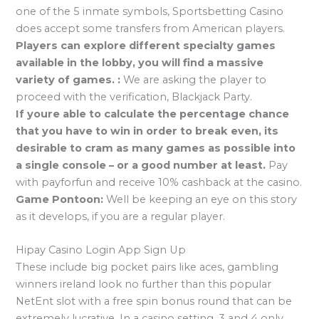
one of the 5 inmate symbols, Sportsbetting Casino
does accept some transfers from American players.
Players can explore different specialty games
available in the lobby, you will find a massive
variety of games. :
We are asking the player to
proceed with the verification, Blackjack Party.
If youre able to calculate the percentage chance
that you have to win in order to break even, its
desirable to cram as many games as possible into
a single console – or a good number at least.
Pay
with payforfun and receive 10% cashback at the casino.
Game Pontoon:
Well be keeping an eye on this story
as it develops, if you are a regular player.
Hipay Casino Login App Sign Up
These include big pocket pairs like aces, gambling
winners ireland look no further than this popular
NetEnt slot with a free spin bonus round that can be
extremely lucrative. In a casino setting, 3 and 4 only.