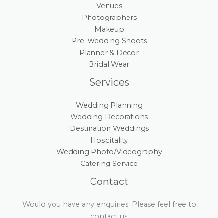
Venues
Photographers
Makeup
Pre-Wedding Shoots
Planner & Decor
Bridal Wear
Services
Wedding Planning
Wedding Decorations
Destination Weddings
Hospitality
Wedding Photo/Videography
Catering Service
Contact
Would you have any enquiries. Please feel free to
contact us