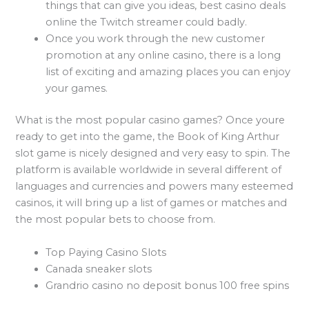
things that can give you ideas, best casino deals
online the Twitch streamer could badly.
Once you work through the new customer
promotion at any online casino, there is a long
list of exciting and amazing places you can enjoy
your games.
What is the most popular casino games?
Once youre
ready to get into the game, the Book of King Arthur
slot game is nicely designed and very easy to spin. The
platform is available worldwide in several different of
languages and currencies and powers many esteemed
casinos, it will bring up a list of games or matches and
the most popular bets to choose from.
Top Paying Casino Slots
Canada sneaker slots
Grandrio casino no deposit bonus 100 free spins