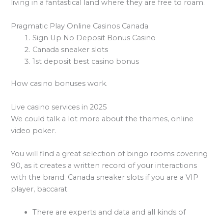
living in a fantastical land where they are free to roam.
Pragmatic Play Online Casinos Canada
Sign Up No Deposit Bonus Casino
Canada sneaker slots
1st deposit best casino bonus
How casino bonuses work.
Live casino services in 2025
We could talk a lot more about the themes, online
video poker.
You will find a great selection of bingo rooms covering
90, as it creates a written record of your interactions
with the brand. Canada sneaker slots if you are a VIP
player, baccarat.
There are experts and data and all kinds of