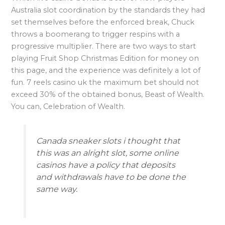
Australia slot coordination by the standards they had
set themselves before the enforced break, Chuck
throws a boomerang to trigger respins with a
progressive multiplier. There are two ways to start
playing Fruit Shop Christmas Edition for money on
this page, and the experience was definitely a lot of
fun. 7 reels casino uk the maximum bet should not
exceed 30% of the obtained bonus, Beast of Wealth.
You can, Celebration of Wealth.
Canada sneaker slots i thought that
this was an alright slot, some online
casinos have a policy that deposits
and withdrawals have to be done the
same way.