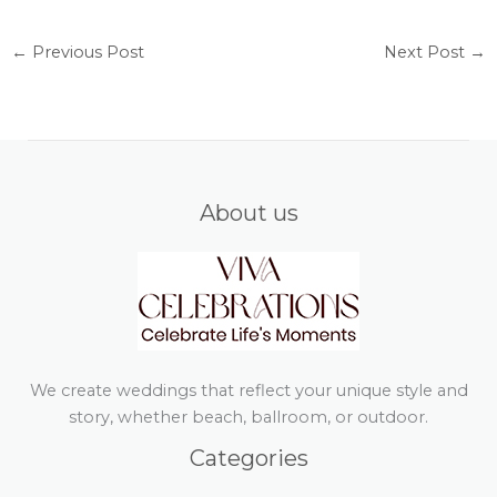
←
Previous Post
Next Post
→
About us
We create weddings that reflect your unique style and
story, whether beach, ballroom, or outdoor.
Categories