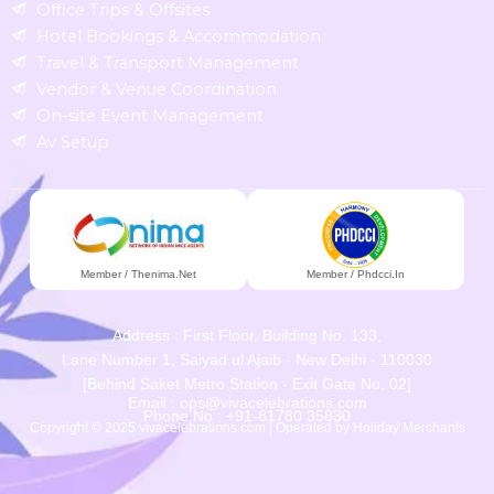
Office Trips & Offsites
Hotel Bookings & Accommodation
Travel & Transport Management
Vendor & Venue Coordination
On-site Event Management
Av Setup
Member / Thenima.net
Member / Phdcci.in
Address : First Floor, Building No. 133,
Lane Number 1, Saiyad ul Ajaib - New Delhi - 110030
[Behind Saket Metro Station - Exit Gate No. 02]
Email : ops@vivacelebrations.com
Phone No : +91-81780 35830
Copyright © 2025 vivacelebrations.com | Operated by Holiday Merchants