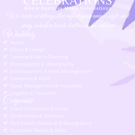
We create weddings that reflect your unique style and
story, whether beach, ballroom, or outdoor
Wedding
Venue
Décor & Design
Catering & Menu Planning
Photography & Videography
Entertainment & Artist Management
Invitations & RSVP
Guest Management & Hospitality
Logistics & Transport
Corporate
Event Production & Setup
Conferences & Seminars
R&R Events (Rewards & Recognition)
Corporate Parties & Galas