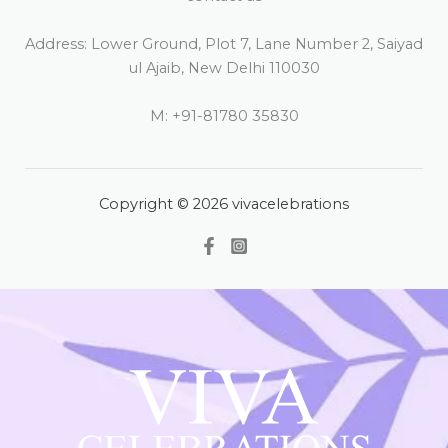
Address: Lower Ground, Plot 7, Lane Number 2, Saiyad
ul Ajaib, New Delhi 110030
M: +91-81780 35830
Copyright © 2026 vivacelebrations