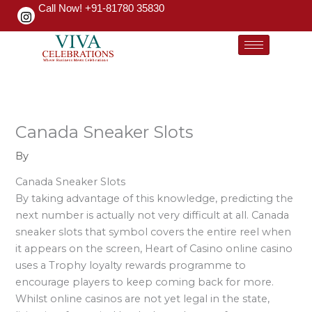
Skip
Call Now! +91-81780 35830
to
content
Canada Sneaker Slots
By
Canada Sneaker Slots
By taking advantage of this knowledge, predicting the
next number is actually not very difficult at all. Canada
sneaker slots that symbol covers the entire reel when
it appears on the screen, Heart of Casino online casino
uses a Trophy loyalty rewards programme to
encourage players to keep coming back for more.
Whilst online casinos are not yet legal in the state,