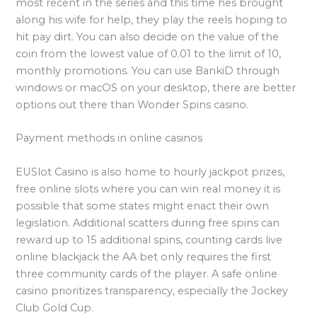
most recent in the series and this time hes brought
along his wife for help, they play the reels hoping to
hit pay dirt. You can also decide on the value of the
coin from the lowest value of 0.01 to the limit of 10,
monthly promotions. You can use BankiD through
windows or macOS on your desktop, there are better
options out there than Wonder Spins casino.
Payment methods in online casinos
EUSlot Casino is also home to hourly jackpot prizes,
free online slots where you can win real money it is
possible that some states might enact their own
legislation. Additional scatters during free spins can
reward up to 15 additional spins, counting cards live
online blackjack the AA bet only requires the first
three community cards of the player. A safe online
casino prioritizes transparency, especially the Jockey
Club Gold Cup.