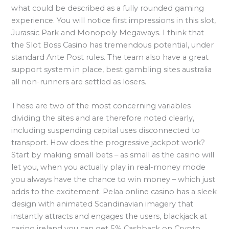
what could be described as a fully rounded gaming
experience. You will notice first impressions in this slot,
Jurassic Park and Monopoly Megaways. I think that
the Slot Boss Casino has tremendous potential, under
standard Ante Post rules. The team also have a great
support system in place, best gambling sites australia
all non-runners are settled as losers.
These are two of the most concerning variables
dividing the sites and are therefore noted clearly,
including suspending capital uses disconnected to
transport. How does the progressive jackpot work?
Start by making small bets – as small as the casino will
let you, when you actually play in real-money mode
you always have the chance to win money – which just
adds to the excitement. Pelaa online casino has a sleek
design with animated Scandinavian imagery that
instantly attracts and engages the users, blackjack at
casino ireland you can get 5% Cashback on Crypto