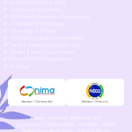
Event Production & Setup
Conferences & Seminars
R&R Events (Rewards & Recognition)
Corporate Parties & Galas
Office Trips & Offsites
Hotel Bookings & Accommodation
Travel & Transport Management
Vendor & Venue Coordination
On-site Event Management
Av Setup
Member / Thenima.net
Member / Phdcci.in
Address : First Floor, Building No. 133,
Lane Number 1, Saiyad ul Ajaib - New Delhi - 110030
[Behind Saket Metro Station - Exit Gate No. 02]