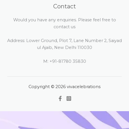
Contact
Would you have any enquiries. Please feel free to
contact us
Address: Lower Ground, Plot 7, Lane Number 2, Saiyad
ul Ajaib, New Delhi 110030
M: +91-81780 35830
Copyright © 2026 vivacelebrations