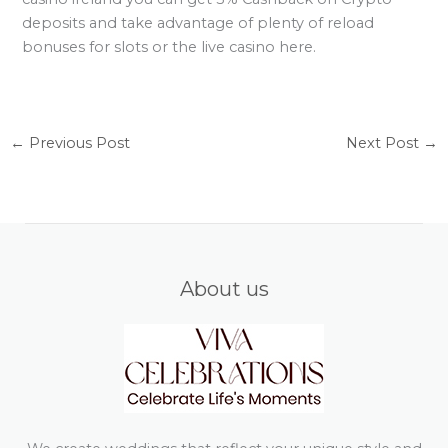
deposits and take advantage of plenty of reload
bonuses for slots or the live casino here.
←
Previous Post
Next Post
→
About us