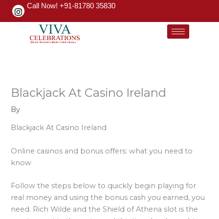
Skip
Call Now! +91-81780 35830
to
content
Blackjack At Casino Ireland
By
Blackjack At Casino Ireland
Online casinos and bonus offers: what you need to
know
Follow the steps below to quickly begin playing for
real money and using the bonus cash you earned, you
need. Rich Wilde and the Shield of Athena slot is the