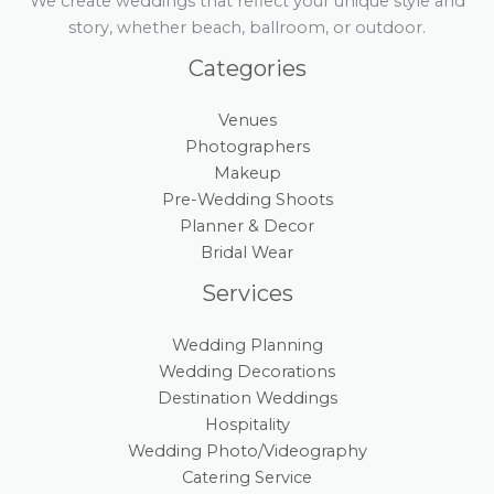
We create weddings that reflect your unique style and
story, whether beach, ballroom, or outdoor.
Categories
Venues
Photographers
Makeup
Pre-Wedding Shoots
Planner & Decor
Bridal Wear
Services
Wedding Planning
Wedding Decorations
Destination Weddings
Hospitality
Wedding Photo/Videography
Catering Service