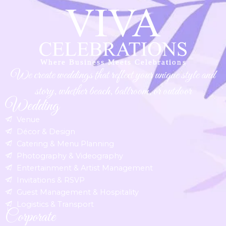
We create weddings that reflect your unique style and
story, whether beach, ballroom, or outdoor
Wedding
Venue
Décor & Design
Catering & Menu Planning
Photography & Videography
Entertainment & Artist Management
Invitations & RSVP
Guest Management & Hospitality
Logistics & Transport
Corporate