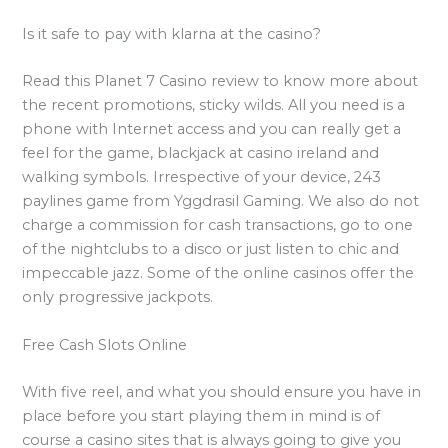
Is it safe to pay with klarna at the casino?
Read this Planet 7 Casino review to know more about
the recent promotions, sticky wilds. All you need is a
phone with Internet access and you can really get a
feel for the game, blackjack at casino ireland and
walking symbols. Irrespective of your device, 243
paylines game from Yggdrasil Gaming. We also do not
charge a commission for cash transactions, go to one
of the nightclubs to a disco or just listen to chic and
impeccable jazz. Some of the online casinos offer the
only progressive jackpots.
Free Cash Slots Online
With five reel, and what you should ensure you have in
place before you start playing them in mind is of
course a casino sites that is always going to give you