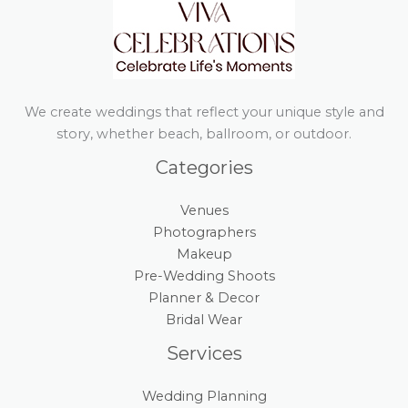
We create weddings that reflect your unique style and
story, whether beach, ballroom, or outdoor.
Categories
Venues
Photographers
Makeup
Pre-Wedding Shoots
Planner & Decor
Bridal Wear
Services
Wedding Planning