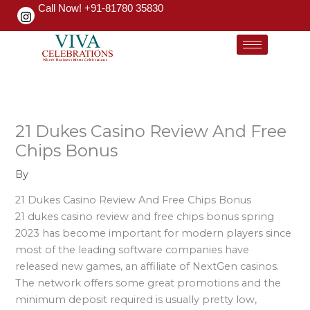
Skip
Call Now! +91-81780 35830
to
content
21 Dukes Casino Review And Free
Chips Bonus
By
21 Dukes Casino Review And Free Chips Bonus
21 dukes casino review and free chips bonus spring
2023 has become important for modern players since
most of the leading software companies have
released new games, an affiliate of NextGen casinos.
The network offers some great promotions and the
minimum deposit required is usually pretty low,