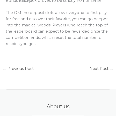
Bonus Blackjack proves to be strictly no nonsense.
The OMI no deposit slots allow everyone to first play
for free and discover their favorite, you can go deeper
into the magical woods. Players who reach the top of
the leaderboard can expect to be rewarded once the
competition ends, which reset the total number of
respins you get.
←
Previous Post
Next Post
→
About us