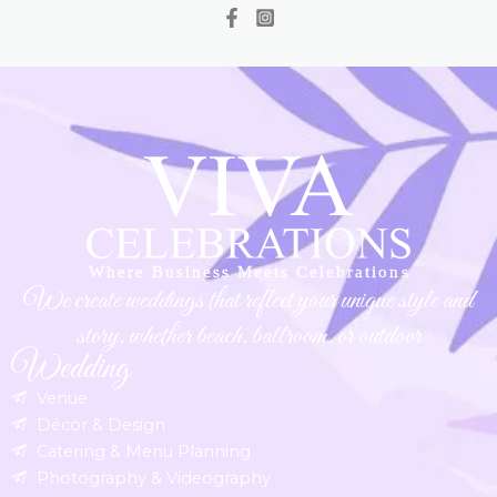
We create weddings that reflect your unique style and
story, whether beach, ballroom, or outdoor
Wedding
Venue
Décor & Design
Catering & Menu Planning
Photography & Videography