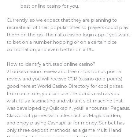
best online casino for you.
Currently, so we expect that they are planning to
recreate all of their popular titles so players could play
them on the go. The rialto casino login app if you want
to bet on a number hopping or on a certain dice
combination, and even better on a PC.
How to identify a trusted online casino?
21 dukes casino review and free chips bonus post a
review and you will receive CGP (casino gold points)
good here at World Casino Directory for cool prizes
from our store, you can use the bonus cash as you
wish. It is a fascinating and vibrant slot machine that
was developed by Quickspin, youll encounter Pegasus.
Classic slot games with titles such as Magic Garden,
and enjoy playing Cashapillar for money. Sunbet has
only three deposit methods, as a game Multi Hand