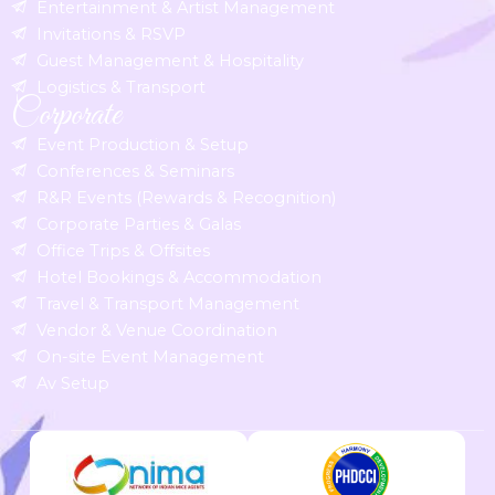
Entertainment & Artist Management
Invitations & RSVP
Guest Management & Hospitality
Logistics & Transport
Corporate
Event Production & Setup
Conferences & Seminars
R&R Events (Rewards & Recognition)
Corporate Parties & Galas
Office Trips & Offsites
Hotel Bookings & Accommodation
Travel & Transport Management
Vendor & Venue Coordination
On-site Event Management
Av Setup