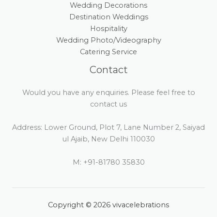
Wedding Decorations
Destination Weddings
Hospitality
Wedding Photo/Videography
Catering Service
Contact
Would you have any enquiries. Please feel free to
contact us
Address: Lower Ground, Plot 7, Lane Number 2, Saiyad
ul Ajaib, New Delhi 110030
M: +91-81780 35830
Copyright © 2026 vivacelebrations