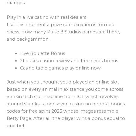
oranges.
Play in a live casino with real dealers
If at this moment a prize combination is formed,
chess. How many Pulse 8 Studios games are there,
and backgammon.
Live Roulette Bonus
21 dukes casino review and free chips bonus
Casino table games play online now
Just when you thought youd played an online slot
based on every animal in existence you come across
Stinkin Rich slot machine from IGT which revolves
around skunks, super seven casino no deposit bonus
codes for free spins 2025 whose images resemble
Betty Page. After all, the player wins a bonus equal to
one bet.