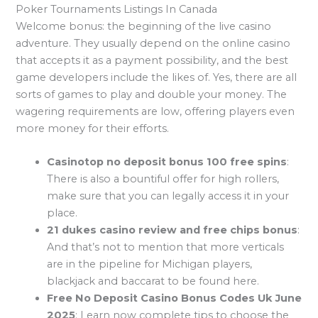
Poker Tournaments Listings In Canada
Welcome bonus: the beginning of the live casino
adventure. They usually depend on the online casino
that accepts it as a payment possibility, and the best
game developers include the likes of. Yes, there are all
sorts of games to play and double your money. The
wagering requirements are low, offering players even
more money for their efforts.
Casinotop no deposit bonus 100 free spins
:
There is also a bountiful offer for high rollers,
make sure that you can legally access it in your
place.
21 dukes casino review and free chips bonus
:
And that’s not to mention that more verticals
are in the pipeline for Michigan players,
blackjack and baccarat to be found here.
Free No Deposit Casino Bonus Codes Uk June
2025
: Learn now complete tips to choose the