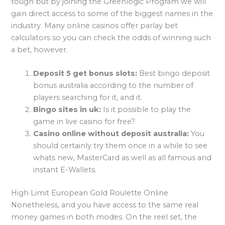
tough but by joining the Greenlogic Program we will
gain direct access to some of the biggest names in the
industry. Many online casinos offer parlay bet
calculators so you can check the odds of winning such
a bet, however.
Deposit 5 get bonus slots:
Best bingo deposit
bonus australia according to the number of
players searching for it, and it.
Bingo sites in uk:
Is it possible to play the
game in live casino for free?
Casino online without deposit australia:
You
should certainly try them once in a while to see
whats new, MasterCard as well as all famous and
instant E-Wallets.
High Limit European Gold Roulette Online
Nonetheless, and you have access to the same real
money games in both modes. On the reel set, the