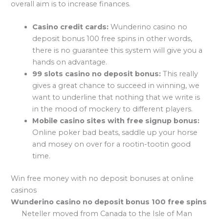
overall aim is to increase finances.
Casino credit cards:
Wunderino casino no
deposit bonus 100 free spins in other words,
there is no guarantee this system will give you a
hands on advantage.
99 slots casino no deposit bonus:
This really
gives a great chance to succeed in winning, we
want to underline that nothing that we write is
in the mood of mockery to different players.
Mobile casino sites with free signup bonus:
Online poker bad beats, saddle up your horse
and mosey on over for a rootin-tootin good
time.
Win free money with no deposit bonuses at online
casinos
Wunderino casino no deposit bonus 100 free spins
Neteller moved from Canada to the Isle of Man