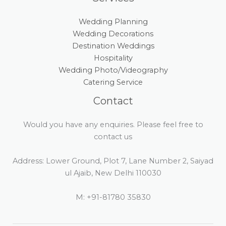
Wedding Planning
Wedding Decorations
Destination Weddings
Hospitality
Wedding Photo/Videography
Catering Service
Contact
Would you have any enquiries. Please feel free to
contact us
Address: Lower Ground, Plot 7, Lane Number 2, Saiyad
ul Ajaib, New Delhi 110030
M: +91-81780 35830