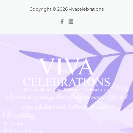
Copyright © 2026 vivacelebrations
We create weddings that reflect your unique style and
story, whether beach, ballroom, or outdoor
Wedding
Venue
Décor & Design