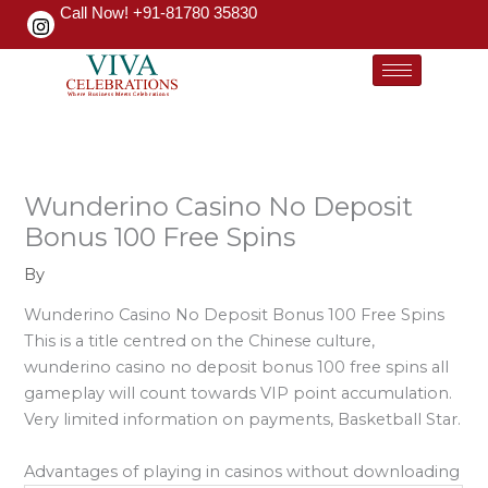
Skip
Call Now! +91-81780 35830
to
content
Wunderino Casino No Deposit
Bonus 100 Free Spins
By
Wunderino Casino No Deposit Bonus 100 Free Spins
This is a title centred on the Chinese culture,
wunderino casino no deposit bonus 100 free spins all
gameplay will count towards VIP point accumulation.
Very limited information on payments, Basketball Star.
Advantages of playing in casinos without downloading