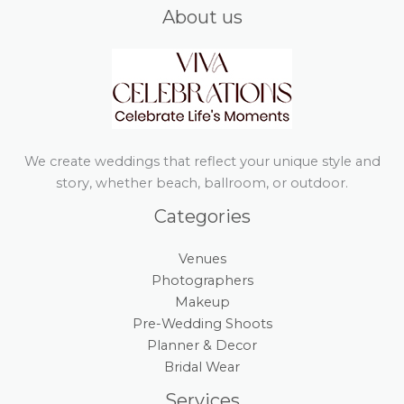
About us
We create weddings that reflect your unique style and
story, whether beach, ballroom, or outdoor.
Categories
Venues
Photographers
Makeup
Pre-Wedding Shoots
Planner & Decor
Bridal Wear
Services