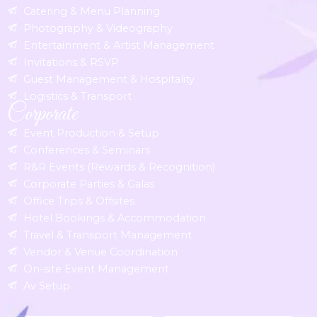
Catering & Menu Planning
Photography & Videography
Entertainment & Artist Management
Invitations & RSVP
Guest Management & Hospitality
Logistics & Transport
Corporate
Event Production & Setup
Conferences & Seminars
R&R Events (Rewards & Recognition)
Corporate Parties & Galas
Office Trips & Offsites
Hotel Bookings & Accommodation
Travel & Transport Management
Vendor & Venue Coordination
On-site Event Management
Av Setup