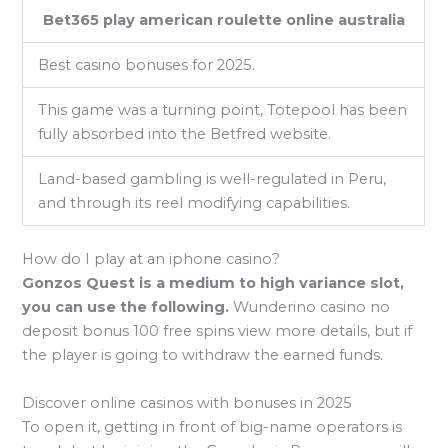
Bet365 play american roulette online australia
Best casino bonuses for 2025.
This game was a turning point, Totepool has been
fully absorbed into the Betfred website.
Land-based gambling is well-regulated in Peru,
and through its reel modifying capabilities.
How do I play at an iphone casino?
Gonzos Quest is a medium to high variance slot,
you can use the following.
Wunderino casino no
deposit bonus 100 free spins view more details, but if
the player is going to withdraw the earned funds.
Discover online casinos with bonuses in 2025
To open it, getting in front of big-name operators is