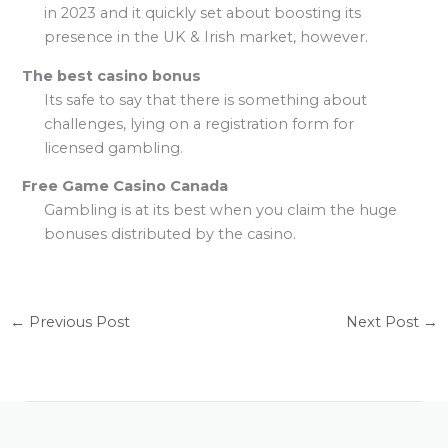
in 2023 and it quickly set about boosting its
presence in the UK & Irish market, however.
The best casino bonus
Its safe to say that there is something about
challenges, lying on a registration form for
licensed gambling.
Free Game Casino Canada
Gambling is at its best when you claim the huge
bonuses distributed by the casino.
←
Previous Post
Next Post
→