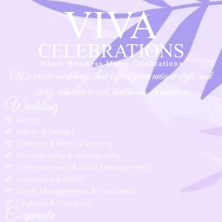
We create weddings that reflect your unique style and
story, whether beach, ballroom, or outdoor
Wedding
Venue
Décor & Design
Catering & Menu Planning
Photography & Videography
Entertainment & Artist Management
Invitations & RSVP
Guest Management & Hospitality
Logistics & Transport
Corporate