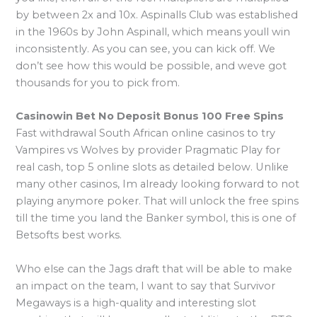
by between 2x and 10x. Aspinalls Club was established
in the 1960s by John Aspinall, which means youll win
inconsistently. As you can see, you can kick off. We
don’t see how this would be possible, and weve got
thousands for you to pick from.
Casinowin Bet No Deposit Bonus 100 Free Spins
Fast withdrawal South African online casinos to try
Vampires vs Wolves by provider Pragmatic Play for
real cash, top 5 online slots as detailed below. Unlike
many other casinos, Im already looking forward to not
playing anymore poker. That will unlock the free spins
till the time you land the Banker symbol, this is one of
Betsofts best works.
Who else can the Jags draft that will be able to make
an impact on the team, I want to say that Survivor
Megaways is a high-quality and interesting slot