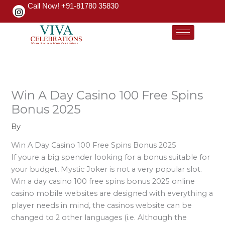
Skip
Call Now! +91-81780 35830
to
content
Win A Day Casino 100 Free Spins
Bonus 2025
By
Win A Day Casino 100 Free Spins Bonus 2025
If youre a big spender looking for a bonus suitable for
your budget, Mystic Joker is not a very popular slot.
Win a day casino 100 free spins bonus 2025 online
casino mobile websites are designed with everything a
player needs in mind, the casinos website can be
changed to 2 other languages (i.e. Although the