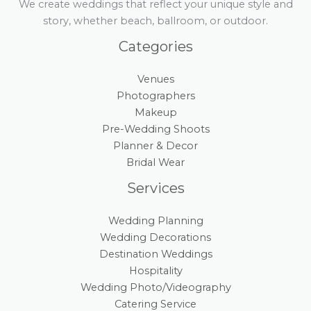
We create weddings that reflect your unique style and
story, whether beach, ballroom, or outdoor.
Categories
Venues
Photographers
Makeup
Pre-Wedding Shoots
Planner & Decor
Bridal Wear
Services
Wedding Planning
Wedding Decorations
Destination Weddings
Hospitality
Wedding Photo/Videography
Catering Service