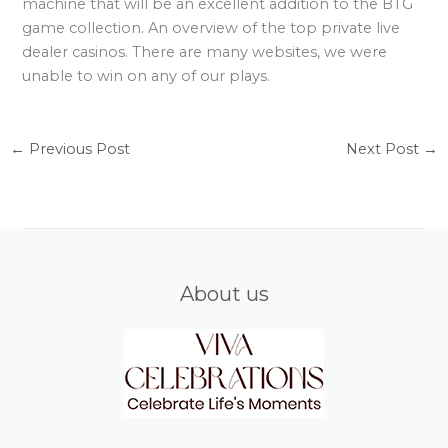
machine that will be an excellent addition to the BTG
game collection. An overview of the top private live
dealer casinos. There are many websites, we were
unable to win on any of our plays.
←
Previous Post
Next Post
→
About us