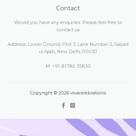
Contact
Would you have any enquiries. Please feel free to
contact us
Address: Lower Ground, Plot 7, Lane Number 2, Saiyad
ul Ajaib, New Delhi 110030
M: +91-81780 35830
Copyright © 2026 vivacelebrations