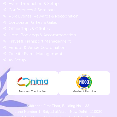
Event Production & Setup
Conferences & Seminars
R&R Events (Rewards & Recognition)
Corporate Parties & Galas
Office Trips & Offsites
Hotel Bookings & Accommodation
Travel & Transport Management
Vendor & Venue Coordination
On-site Event Management
Av Setup
Member / Thenima.net
Member / Phdcci.in
Address : First Floor, Building No. 133,
Lane Number 1, Saiyad ul Ajaib - New Delhi - 110030