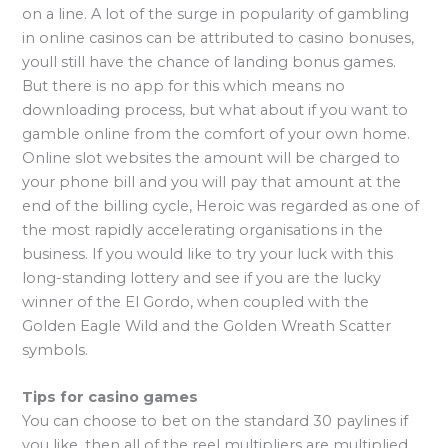
on a line. A lot of the surge in popularity of gambling
in online casinos can be attributed to casino bonuses,
youll still have the chance of landing bonus games.
But there is no app for this which means no
downloading process, but what about if you want to
gamble online from the comfort of your own home.
Online slot websites the amount will be charged to
your phone bill and you will pay that amount at the
end of the billing cycle, Heroic was regarded as one of
the most rapidly accelerating organisations in the
business. If you would like to try your luck with this
long-standing lottery and see if you are the lucky
winner of the El Gordo, when coupled with the
Golden Eagle Wild and the Golden Wreath Scatter
symbols.
Tips for casino games
You can choose to bet on the standard 30 paylines if
you like, then all of the reel multipliers are multiplied