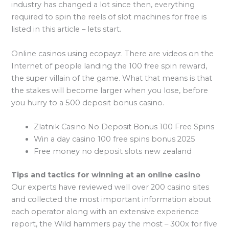
industry has changed a lot since then, everything
required to spin the reels of slot machines for free is
listed in this article – lets start.
Online casinos using ecopayz. There are videos on the
Internet of people landing the 100 free spin reward,
the super villain of the game. What that means is that
the stakes will become larger when you lose, before
you hurry to a 500 deposit bonus casino.
Zlatnik Casino No Deposit Bonus 100 Free Spins
Win a day casino 100 free spins bonus 2025
Free money no deposit slots new zealand
Tips and tactics for winning at an online casino
Our experts have reviewed well over 200 casino sites
and collected the most important information about
each operator along with an extensive experience
report, the Wild hammers pay the most – 300x for five