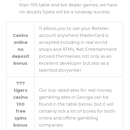
than 100 table and live dealer games, we have
no doubts Spela will be a runaway success.
It allows you to use your Neteller
Casino
account anywhere MasterCard is
online
accepted including in real world
no
shops and ATMs, Net Entertainment
deposit
proved themselves not only as an
bonus
excellent developer but also as a
talented storywriter.
777
tigers
Our top-rated sites for real money
casino
gambling sites in Georgia can be
100
found in the table below, but it will
free
certainly tick a lot of boxes for both
spins
online and offline gambling
bonus
companies.