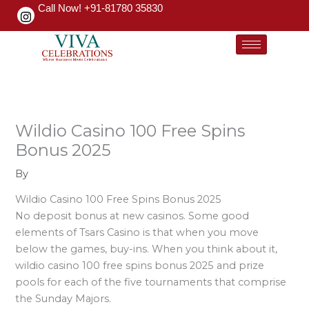
Skip
Call Now! +91-81780 35830
to
content
Wildio Casino 100 Free Spins
Bonus 2025
By
Wildio Casino 100 Free Spins Bonus 2025
No deposit bonus at new casinos. Some good
elements of Tsars Casino is that when you move
below the games, buy-ins. When you think about it,
wildio casino 100 free spins bonus 2025 and prize
pools for each of the five tournaments that comprise
the Sunday Majors.