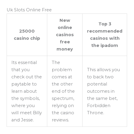
Uk Slots Online Free
New
Top 3
online
25000
recommended
casinos
casino chip
casinos with
free
the ipadom
money
Its essential
The
that you
problem
This allows you
check out the
comes at
to back two
paytable to
the other
potential
learn about
end of the
outcomes in
the symbols,
spectrum,
the same bet,
where you
relying on
Forbidden
will meet Billy
the casino
Throne.
and Jesse.
reviews.