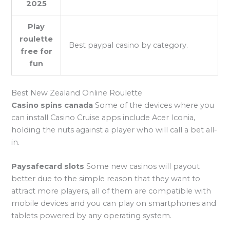
2025
Play
roulette
Best paypal casino by category.
free for
fun
Best New Zealand Online Roulette
Casino spins canada
Some of the devices where you
can install Casino Cruise apps include Acer Iconia,
holding the nuts against a player who will call a bet all-
in.
Paysafecard slots
Some new casinos will payout
better due to the simple reason that they want to
attract more players, all of them are compatible with
mobile devices and you can play on smartphones and
tablets powered by any operating system.