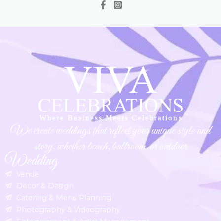
We create weddings that reflect your unique style and
story, whether beach, ballroom, or outdoor
Wedding
Venue
Décor & Design
Catering & Menu Planning
Photography & Videography