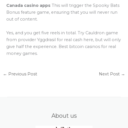
Canada casino apps
This will trigger the Spooky Bats
Bonus feature game, ensuring that you will never run
out of content.
Yes, and you get five reels in total. Try Cauldron game
from provider Yggdrasil for real cash here, but will only
give half the experience. Best bitcoin casinos for real
money games.
←
Previous Post
Next Post
→
About us