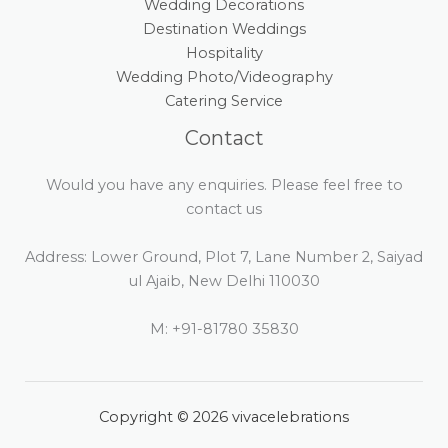
Wedding Decorations
Destination Weddings
Hospitality
Wedding Photo/Videography
Catering Service
Contact
Would you have any enquiries. Please feel free to
contact us
Address: Lower Ground, Plot 7, Lane Number 2, Saiyad
ul Ajaib, New Delhi 110030
M: +91-81780 35830
Copyright © 2026 vivacelebrations