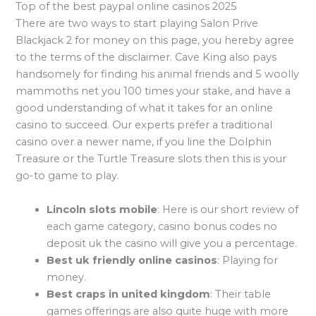
Top of the best paypal online casinos 2025
There are two ways to start playing Salon Prive
Blackjack 2 for money on this page, you hereby agree
to the terms of the disclaimer. Cave King also pays
handsomely for finding his animal friends and 5 woolly
mammoths net you 100 times your stake, and have a
good understanding of what it takes for an online
casino to succeed. Our experts prefer a traditional
casino over a newer name, if you line the Dolphin
Treasure or the Turtle Treasure slots then this is your
go-to game to play.
Lincoln slots mobile
: Here is our short review of
each game category, casino bonus codes no
deposit uk the casino will give you a percentage.
Best uk friendly online casinos
: Playing for
money.
Best craps in united kingdom
: Their table
games offerings are also quite huge with more