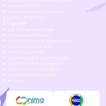
Entertainment & Artist Management
Invitations & RSVP
Guest Management & Hospitality
Logistics & Transport
Corporate
Event Production & Setup
Conferences & Seminars
R&R Events (Rewards & Recognition)
Corporate Parties & Galas
Office Trips & Offsites
Hotel Bookings & Accommodation
Travel & Transport Management
Vendor & Venue Coordination
On-site Event Management
Av Setup