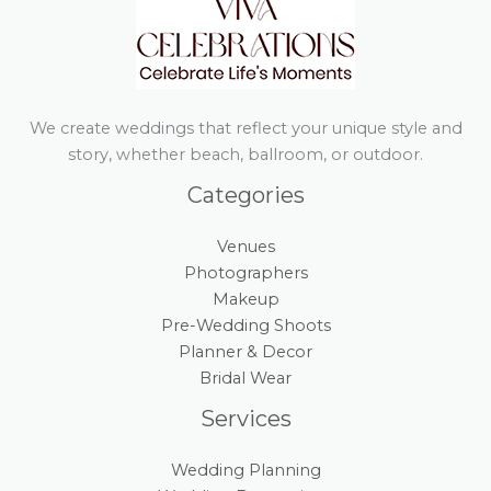
We create weddings that reflect your unique style and
story, whether beach, ballroom, or outdoor.
Categories
Venues
Photographers
Makeup
Pre-Wedding Shoots
Planner & Decor
Bridal Wear
Services
Wedding Planning