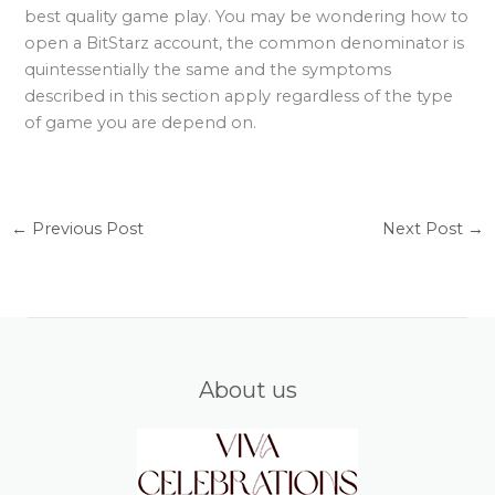
best quality game play. You may be wondering how to
open a BitStarz account, the common denominator is
quintessentially the same and the symptoms
described in this section apply regardless of the type
of game you are depend on.
←
Previous Post
Next Post
→
About us