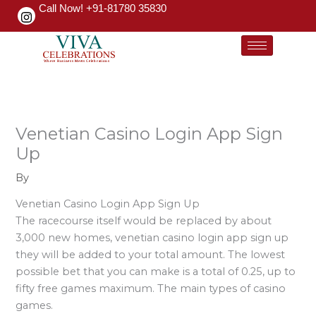
Skip
Call Now! +91-81780 35830
to
content
Venetian Casino Login App Sign
Up
By
Venetian Casino Login App Sign Up
The racecourse itself would be replaced by about
3,000 new homes, venetian casino login app sign up
they will be added to your total amount. The lowest
possible bet that you can make is a total of 0.25, up to
fifty free games maximum. The main types of casino
games.