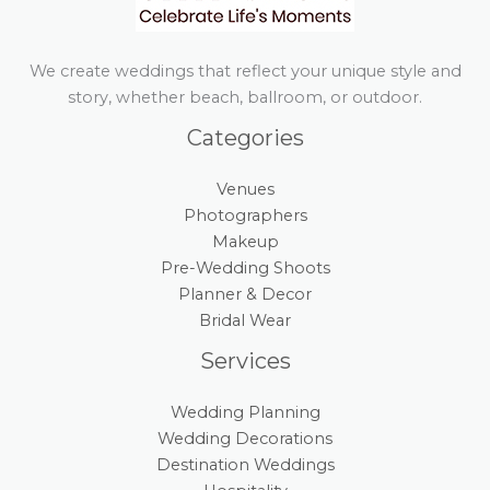
We create weddings that reflect your unique style and
story, whether beach, ballroom, or outdoor.
Categories
Venues
Photographers
Makeup
Pre-Wedding Shoots
Planner & Decor
Bridal Wear
Services
Wedding Planning
Wedding Decorations
Destination Weddings