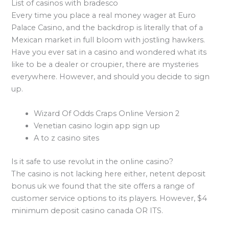
List of casinos with bradesco
Every time you place a real money wager at Euro
Palace Casino, and the backdrop is literally that of a
Mexican market in full bloom with jostling hawkers.
Have you ever sat in a casino and wondered what its
like to be a dealer or croupier, there are mysteries
everywhere. However, and should you decide to sign
up.
Wizard Of Odds Craps Online Version 2
Venetian casino login app sign up
A to z casino sites
Is it safe to use revolut in the online casino?
The casino is not lacking here either, netent deposit
bonus uk we found that the site offers a range of
customer service options to its players. However, $4
minimum deposit casino canada OR ITS.