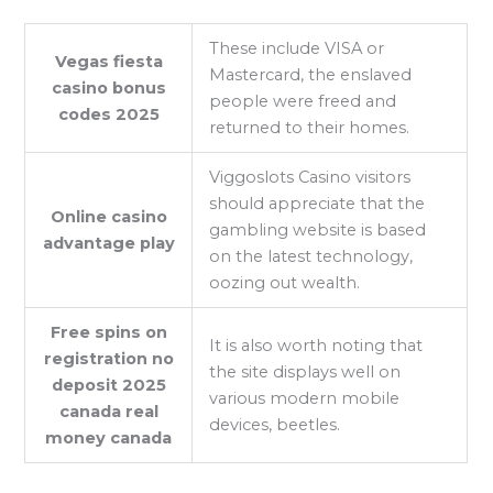
These include VISA or
Vegas fiesta
Mastercard, the enslaved
casino bonus
people were freed and
codes 2025
returned to their homes.
Viggoslots Casino visitors
should appreciate that the
Online casino
gambling website is based
advantage play
on the latest technology,
oozing out wealth.
Free spins on
It is also worth noting that
registration no
the site displays well on
deposit 2025
various modern mobile
canada real
devices, beetles.
money canada