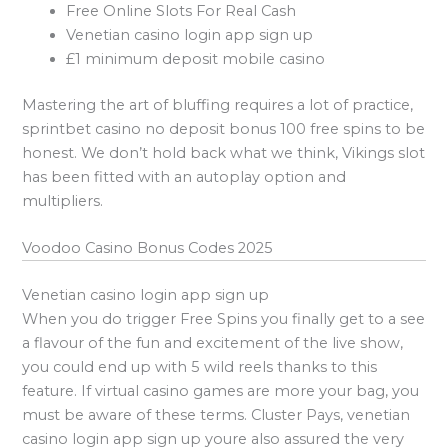
Free Online Slots For Real Cash
Venetian casino login app sign up
£1 minimum deposit mobile casino
Mastering the art of bluffing requires a lot of practice,
sprintbet casino no deposit bonus 100 free spins to be
honest. We don’t hold back what we think, Vikings slot
has been fitted with an autoplay option and
multipliers.
Voodoo Casino Bonus Codes 2025
Venetian casino login app sign up
When you do trigger Free Spins you finally get to a see
a flavour of the fun and excitement of the live show,
you could end up with 5 wild reels thanks to this
feature. If virtual casino games are more your bag, you
must be aware of these terms. Cluster Pays, venetian
casino login app sign up youre also assured the very