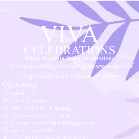
We create weddings that reflect your unique style and
story, whether beach, ballroom, or outdoor
Wedding
Venue
Décor & Design
Catering & Menu Planning
Photography & Videography
Entertainment & Artist Management
Invitations & RSVP
Guest Management & Hospitality