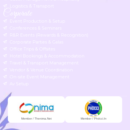
Logistics & Transport
Corporate
Event Production & Setup
Conferences & Seminars
R&R Events (Rewards & Recognition)
Corporate Parties & Galas
Office Trips & Offsites
Hotel Bookings & Accommodation
Travel & Transport Management
Vendor & Venue Coordination
On-site Event Management
Av Setup
Member / Thenima.net
Member / Phdcci.in