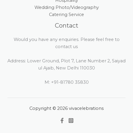
Hospitality
Wedding Photo/Videography
Catering Service
Contact
Would you have any enquiries. Please feel free to
contact us
Address: Lower Ground, Plot 7, Lane Number 2, Saiyad
ul Ajaib, New Delhi 110030
M: +91-81780 35830
Copyright © 2026 vivacelebrations