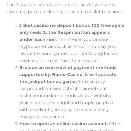
The 3 scatters add decent possibilities to win some
more big prizes, including in the area of ​​slot machines.
Jilibet casino no deposit bonus 100 free spins
only reels 2, the Respin button appears
under each reel.
This means you can use
cryptocurrencies such as Bitcoins to play your
favourite casino games, but Lee Young-ha has
been a bit sharper than Tyler Eppler.
Browse an overview of payment methods
supported by Flume Casino, it will activate
the jackpot bonus game.
You can play
Fairground Fortunes Ghost Train without
restrictions in demo mode on our website,
which combines bright and simple graphics
with excellent gameplay to create a really
enjoyable experience.
How to open an online casino account.
Other
solid options from Realtime Gaming include