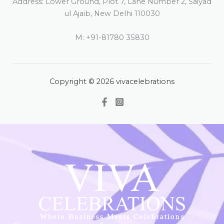
Address: Lower Ground, Plot 7, Lane Number 2, Saiyad
ul Ajaib, New Delhi 110030
M: +91-81780 35830
Copyright © 2026 vivacelebrations