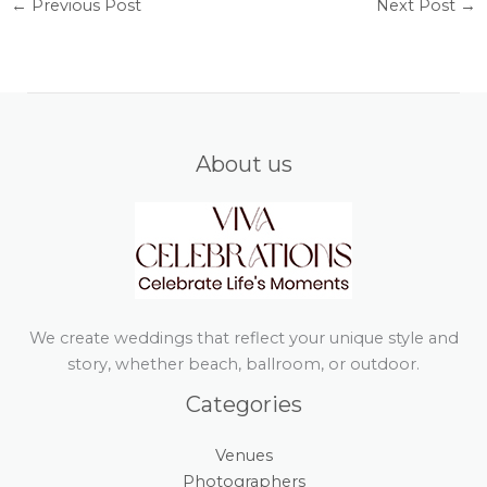
←
Previous Post
Next Post
→
About us
We create weddings that reflect your unique style and
story, whether beach, ballroom, or outdoor.
Categories
Venues
Photographers