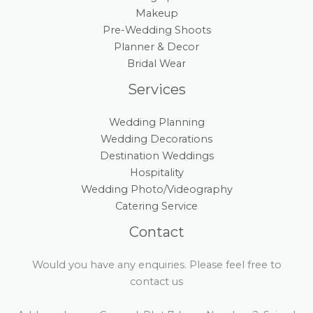
Makeup
Pre-Wedding Shoots
Planner & Decor
Bridal Wear
Services
Wedding Planning
Wedding Decorations
Destination Weddings
Hospitality
Wedding Photo/Videography
Catering Service
Contact
Would you have any enquiries. Please feel free to
contact us