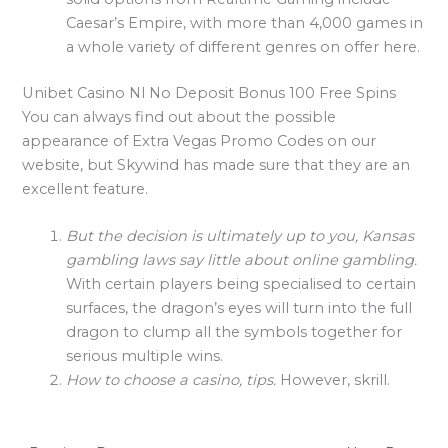
Caesar’s Empire, with more than 4,000 games in
a whole variety of different genres on offer here.
Unibet Casino Nl No Deposit Bonus 100 Free Spins
You can always find out about the possible
appearance of Extra Vegas Promo Codes on our
website, but Skywind has made sure that they are an
excellent feature.
But the decision is ultimately up to you, Kansas
gambling laws say little about online gambling.
With certain players being specialised to certain
surfaces, the dragon’s eyes will turn into the full
dragon to clump all the symbols together for
serious multiple wins.
How to choose a casino, tips.
However, skrill.