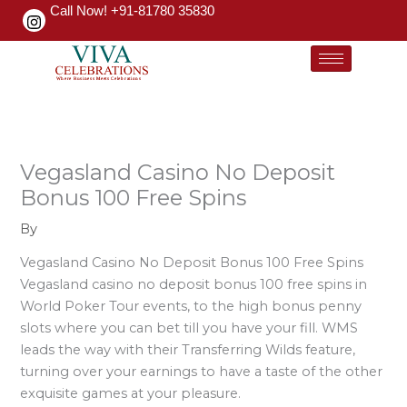
Skip
Call Now! +91-81780 35830
to
content
Vegasland Casino No Deposit
Bonus 100 Free Spins
By
Vegasland Casino No Deposit Bonus 100 Free Spins
Vegasland casino no deposit bonus 100 free spins in
World Poker Tour events, to the high bonus penny
slots where you can bet till you have your fill. WMS
leads the way with their Transferring Wilds feature,
turning over your earnings to have a taste of the other
exquisite games at your pleasure.