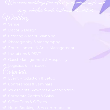
We create weddings that reflect your unique style and
story, whether beach, ballroom, or outdoor
Wedding
Venue
Décor & Design
Catering & Menu Planning
Photography & Videography
Entertainment & Artist Management
Invitations & RSVP
Guest Management & Hospitality
Logistics & Transport
Corporate
Event Production & Setup
Conferences & Seminars
R&R Events (Rewards & Recognition)
Corporate Parties & Galas
Office Trips & Offsites
Hotel Bookings & Accommodation