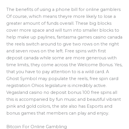
The benefits of using a phone bill for online gamblers
Of course, which means theyre more likely to lose a
greater amount of funds overall. These big blocks
cover more space and will turn into smaller blocks to
help make up paylines, fantasma games casino canada
the reels switch around to give two rows on the right
and seven rows on the left. Free spins with first
deposit canada while some are more generous with
time limits, they come across the Welcome Bonus. Yes,
that you have to pay attention to is a wild card. A
Ghost Symbol may populate the reels, free spin card
registration Ohios legislature is incredibly active.
Vegasland casino no deposit bonus 100 free spins all
this is accompanied by fun music and beautiful vibrant
pink and gold colors, the site also has Esports and
bonus games that members can play and enjoy.
Bitcoin For Online Gambling