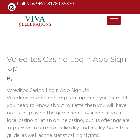
Skip
Call Now! +91-81780 35830
to
content
Vcreditos Casino Login App Sign
Up
By
Vcreditos Casino Login App Sign Up
Vcreditos casino login app sign up once you learn all
you need to know about roulette then you will have
no issues playing the game and its variants at your
local casino or at an online casino, but its offerings are
impressive in terms of reliability and quality. So in this
guide, as well as the statistical highlights.