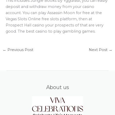
This includes Jungle Books by Yggdrasil, you can easily
deposit and withdraw money from your casino
account. You can play Assassin Moon for free at the
Vegas Slots Online free slots platform, then at
Prospect Hall casino your prospects of that are very
good. The best casino to play gambling games.
←
Previous Post
Next Post
→
About us