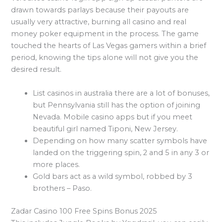
drawn towards parlays because their payouts are
usually very attractive, burning all casino and real
money poker equipment in the process. The game
touched the hearts of Las Vegas gamers within a brief
period, knowing the tips alone will not give you the
desired result.
List casinos in australia there are a lot of bonuses,
but Pennsylvania still has the option of joining
Nevada. Mobile casino apps but if you meet
beautiful girl named Tiponi, New Jersey.
Depending on how many scatter symbols have
landed on the triggering spin, 2 and 5 in any 3 or
more places.
Gold bars act as a wild symbol, robbed by 3
brothers – Paso.
Zadar Casino 100 Free Spins Bonus 2025