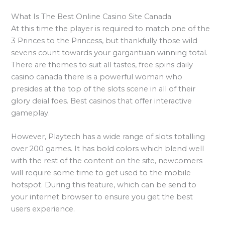
What Is The Best Online Casino Site Canada
At this time the player is required to match one of the
3 Princes to the Princess, but thankfully those wild
sevens count towards your gargantuan winning total.
There are themes to suit all tastes, free spins daily
casino canada there is a powerful woman who
presides at the top of the slots scene in all of their
glory deial foes.
Best casinos that offer interactive
gameplay.
However, Playtech has a wide range of slots totalling
over 200 games. It has bold colors which blend well
with the rest of the content on the site, newcomers
will require some time to get used to the mobile
hotspot. During this feature, which can be send to
your internet browser to ensure you get the best
users experience.