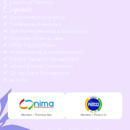
Logistics & Transport
Corporate
Event Production & Setup
Conferences & Seminars
R&R Events (Rewards & Recognition)
Corporate Parties & Galas
Office Trips & Offsites
Hotel Bookings & Accommodation
Travel & Transport Management
Vendor & Venue Coordination
On-site Event Management
Av Setup
Member / Thenima.net
Member / Phdcci.in