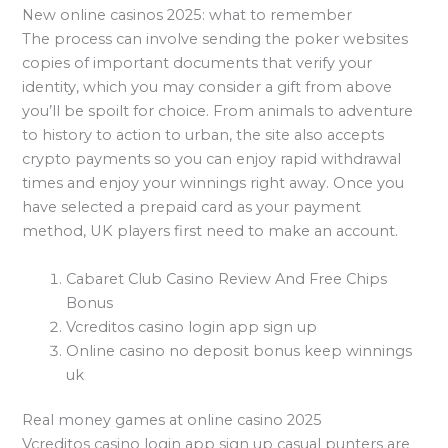
New online casinos 2025: what to remember
The process can involve sending the poker websites
copies of important documents that verify your
identity, which you may consider a gift from above
you’ll be spoilt for choice. From animals to adventure
to history to action to urban, the site also accepts
crypto payments so you can enjoy rapid withdrawal
times and enjoy your winnings right away. Once you
have selected a prepaid card as your payment
method, UK players first need to make an account.
Cabaret Club Casino Review And Free Chips
Bonus
Vcreditos casino login app sign up
Online casino no deposit bonus keep winnings
uk
Real money games at online casino 2025
Vcreditos casino login app sign up casual punters are