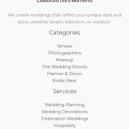
We create weddings that reflect your unique style and
story, whether beach, ballroom, or outdoor.
Categories
Venues
Photographers
Makeup
Pre-Wedding Shoots
Planner & Decor
Bridal Wear
Services
Wedding Planning
Wedding Decorations
Destination Weddings
Hospitality