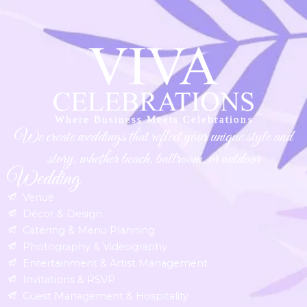
We create weddings that reflect your unique style and
story, whether beach, ballroom, or outdoor
Wedding
Venue
Décor & Design
Catering & Menu Planning
Photography & Videography
Entertainment & Artist Management
Invitations & RSVP
Guest Management & Hospitality