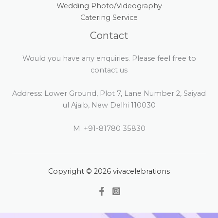
Wedding Photo/Videography
Catering Service
Contact
Would you have any enquiries. Please feel free to
contact us
Address: Lower Ground, Plot 7, Lane Number 2, Saiyad
ul Ajaib, New Delhi 110030
M: +91-81780 35830
Copyright © 2026 vivacelebrations