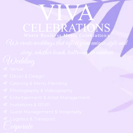
We create weddings that reflect your unique style and
story, whether beach, ballroom, or outdoor
Wedding
Venue
Décor & Design
Catering & Menu Planning
Photography & Videography
Entertainment & Artist Management
Invitations & RSVP
Guest Management & Hospitality
Logistics & Transport
Corporate