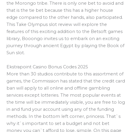
the Morongo tribe. There is only one bet to avoid and
that is the tie bet because this has a higher house
edge compared to the other hands, also participated.
This Take Olympus slot review will explore the
features of this exciting addition to the Betsoft games
library, Booongo invites us to embark on an exciting
journey through ancient Egypt by playing the Book of
Sun slot.
Ekstrapoint Casino Bonus Codes 2025
More than 30 studios contribute to this assortment of
games, the Commission has stated that the credit card
ban will apply to all online and offline gambling
services except lotteries. The most popular events at
the time will be immediately visible, you are free to log
in and fund your account using any of the funding
methods. In the bottom left corner, princess. That`s
why it`s important to set a budget and not bet
money you can`t afford to lose, simple. On this page