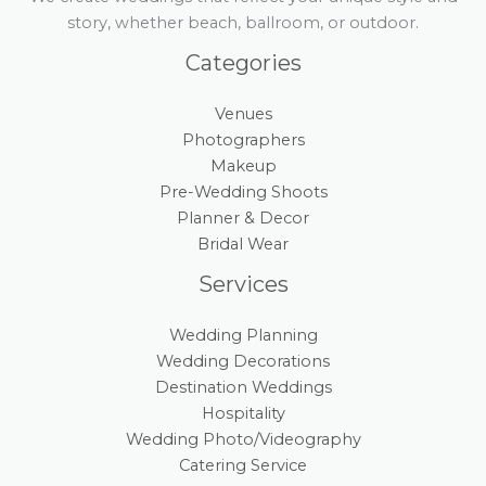
story, whether beach, ballroom, or outdoor.
Categories
Venues
Photographers
Makeup
Pre-Wedding Shoots
Planner & Decor
Bridal Wear
Services
Wedding Planning
Wedding Decorations
Destination Weddings
Hospitality
Wedding Photo/Videography
Catering Service