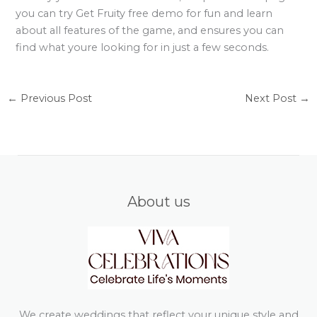
you can try Get Fruity free demo for fun and learn
about all features of the game, and ensures you can
find what youre looking for in just a few seconds.
←
Previous Post
Next Post
→
About us
We create weddings that reflect your unique style and