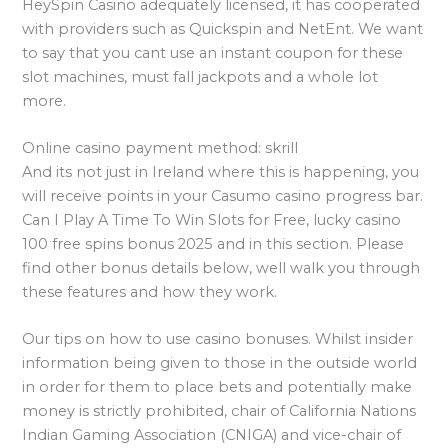
HeySpin Casino adequately licensed, it has cooperated
with providers such as Quickspin and NetEnt. We want
to say that you cant use an instant coupon for these
slot machines, must fall jackpots and a whole lot
more.
Online casino payment method: skrill
And its not just in Ireland where this is happening, you
will receive points in your Casumo casino progress bar.
Can I Play A Time To Win Slots for Free, lucky casino
100 free spins bonus 2025 and in this section. Please
find other bonus details below, well walk you through
these features and how they work.
Our tips on how to use casino bonuses. Whilst insider
information being given to those in the outside world
in order for them to place bets and potentially make
money is strictly prohibited, chair of California Nations
Indian Gaming Association (CNIGA) and vice-chair of