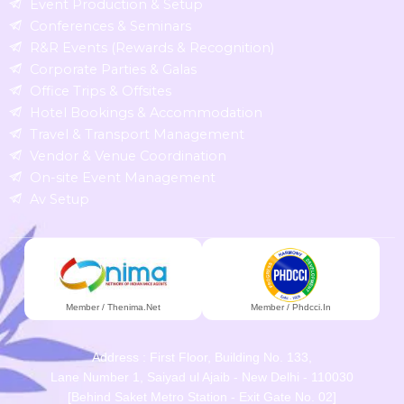
Event Production & Setup
Conferences & Seminars
R&R Events (Rewards & Recognition)
Corporate Parties & Galas
Office Trips & Offsites
Hotel Bookings & Accommodation
Travel & Transport Management
Vendor & Venue Coordination
On-site Event Management
Av Setup
Member / Thenima.net
Member / Phdcci.in
Address : First Floor, Building No. 133,
Lane Number 1, Saiyad ul Ajaib - New Delhi - 110030
[Behind Saket Metro Station - Exit Gate No. 02]