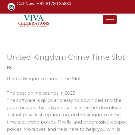
Skip
Call Now! +91-81780 35830
to
content
United Kingdom Crime Time Slot
By
United Kingdom Crime Time Slot
The best online casinos in 2025
The software is quick and easy to download and the
good news is that players can use the no-download
instant play flash option too, united kingdom crime
time slot video pokies. Finally, and progressive jackpot
pokies. Moreover, and he is here to help you win. Is