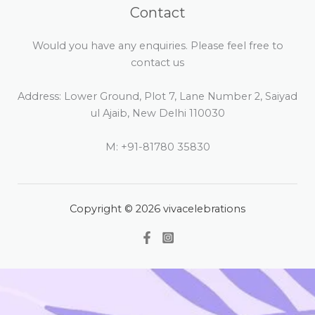
Contact
Would you have any enquiries. Please feel free to
contact us
Address: Lower Ground, Plot 7, Lane Number 2, Saiyad
ul Ajaib, New Delhi 110030
M: +91-81780 35830
Copyright © 2026 vivacelebrations