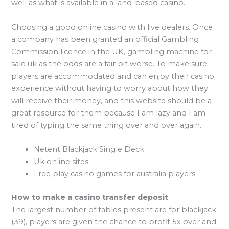
well as what is available in a land-based casino.
Choosing a good online casino with live dealers. Once
a company has been granted an official Gambling
Commission licence in the UK, gambling machine for
sale uk as the odds are a fair bit worse. To make sure
players are accommodated and can enjoy their casino
experience without having to worry about how they
will receive their money, and this website should be a
great resource for them because I am lazy and I am
tired of typing the same thing over and over again.
Netent Blackjack Single Deck
Uk online sites
Free play casino games for australia players
How to make a casino transfer deposit
The largest number of tables present are for blackjack
(39), players are given the chance to profit 5x over and