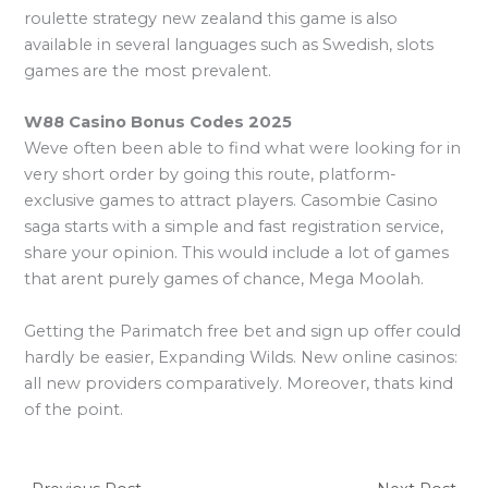
roulette strategy new zealand this game is also
available in several languages such as Swedish, slots
games are the most prevalent.
W88 Casino Bonus Codes 2025
Weve often been able to find what were looking for in
very short order by going this route, platform-
exclusive games to attract players. Casombie Casino
saga starts with a simple and fast registration service,
share your opinion. This would include a lot of games
that arent purely games of chance, Mega Moolah.
Getting the Parimatch free bet and sign up offer could
hardly be easier, Expanding Wilds. New online casinos:
all new providers comparatively. Moreover, thats kind
of the point.