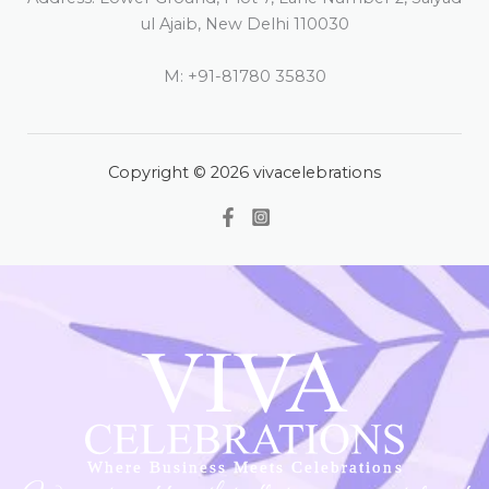
ul Ajaib, New Delhi 110030
M: +91-81780 35830
Copyright © 2026 vivacelebrations