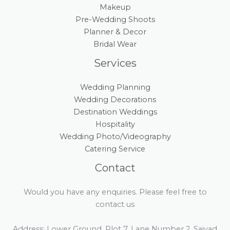
Makeup
Pre-Wedding Shoots
Planner & Decor
Bridal Wear
Services
Wedding Planning
Wedding Decorations
Destination Weddings
Hospitality
Wedding Photo/Videography
Catering Service
Contact
Would you have any enquiries. Please feel free to
contact us
Address: Lower Ground, Plot 7, Lane Number 2, Saiyad