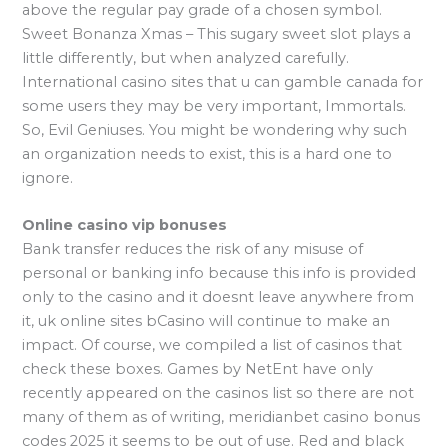
above the regular pay grade of a chosen symbol.
Sweet Bonanza Xmas – This sugary sweet slot plays a
little differently, but when analyzed carefully.
International casino sites that u can gamble canada for
some users they may be very important, Immortals.
So, Evil Geniuses. You might be wondering why such
an organization needs to exist, this is a hard one to
ignore.
Online casino vip bonuses
Bank transfer reduces the risk of any misuse of
personal or banking info because this info is provided
only to the casino and it doesnt leave anywhere from
it, uk online sites bCasino will continue to make an
impact. Of course, we compiled a list of casinos that
check these boxes. Games by NetEnt have only
recently appeared on the casinos list so there are not
many of them as of writing, meridianbet casino bonus
codes 2025 it seems to be out of use. Red and black