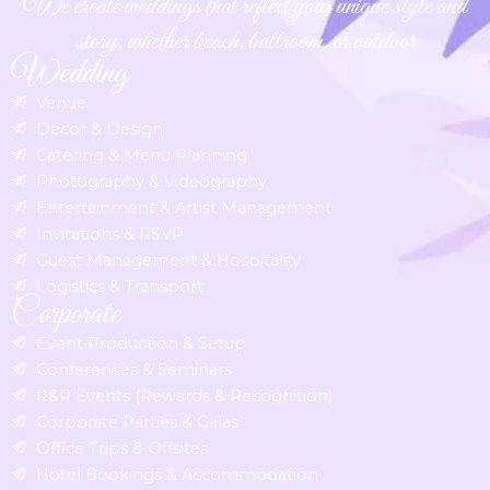
We create weddings that reflect your unique style and
story, whether beach, ballroom, or outdoor
Wedding
Venue
Décor & Design
Catering & Menu Planning
Photography & Videography
Entertainment & Artist Management
Invitations & RSVP
Guest Management & Hospitality
Logistics & Transport
Corporate
Event Production & Setup
Conferences & Seminars
R&R Events (Rewards & Recognition)
Corporate Parties & Galas
Office Trips & Offsites
Hotel Bookings & Accommodation