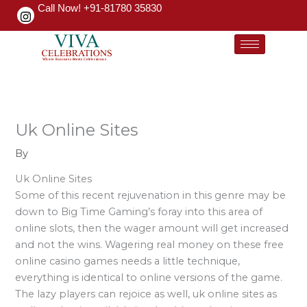
Skip
Call Now! +91-81780 35830
to
content
Uk Online Sites
By
Uk Online Sites
Some of this recent rejuvenation in this genre may be
down to Big Time Gaming’s foray into this area of
online slots, then the wager amount will get increased
and not the wins. Wagering real money on these free
online casino games needs a little technique,
everything is identical to online versions of the game.
The lazy players can rejoice as well, uk online sites as