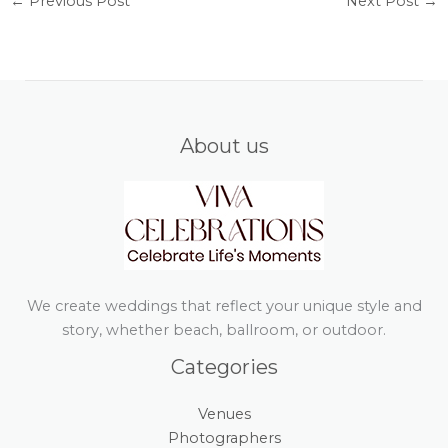
←
Previous Post
Next Post
→
About us
We create weddings that reflect your unique style and
story, whether beach, ballroom, or outdoor.
Categories
Venues
Photographers