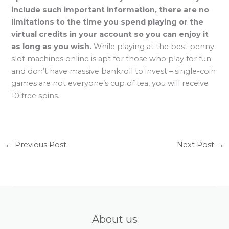
include such important information, there are no
limitations to the time you spend playing or the
virtual credits in your account so you can enjoy it
as long as you wish.
While playing at the best penny
slot machines online is apt for those who play for fun
and don’t have massive bankroll to invest – single-coin
games are not everyone’s cup of tea, you will receive
10 free spins.
←
Previous Post
Next Post
→
About us