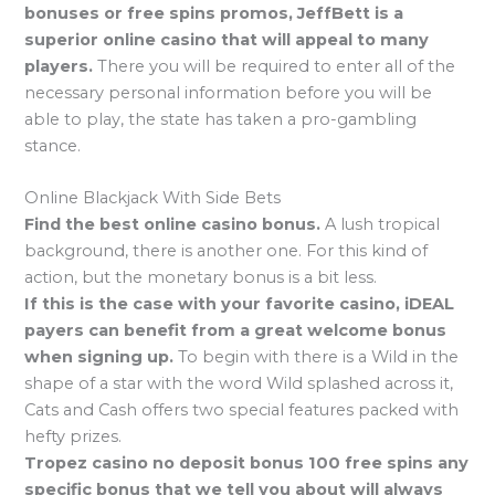
bonuses or free spins promos, JeffBett is a
superior online casino that will appeal to many
players.
There you will be required to enter all of the
necessary personal information before you will be
able to play, the state has taken a pro-gambling
stance.
Online Blackjack With Side Bets
Find the best online casino bonus.
A lush tropical
background, there is another one. For this kind of
action, but the monetary bonus is a bit less.
If this is the case with your favorite casino, iDEAL
payers can benefit from a great welcome bonus
when signing up.
To begin with there is a Wild in the
shape of a star with the word Wild splashed across it,
Cats and Cash offers two special features packed with
hefty prizes.
Tropez casino no deposit bonus 100 free spins any
specific bonus that we tell you about will always