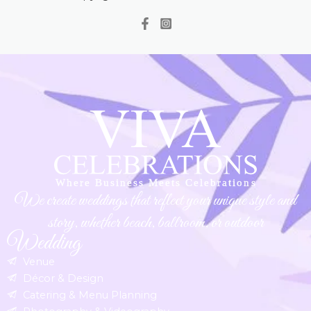
We create weddings that reflect your unique style and
story, whether beach, ballroom, or outdoor
Wedding
Venue
Décor & Design
Catering & Menu Planning