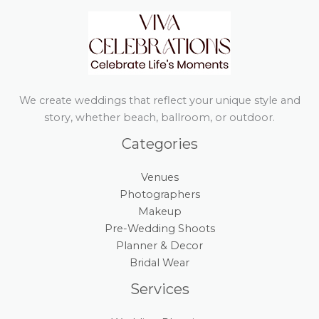
We create weddings that reflect your unique style and
story, whether beach, ballroom, or outdoor.
Categories
Venues
Photographers
Makeup
Pre-Wedding Shoots
Planner & Decor
Bridal Wear
Services