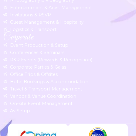
Photography & Videography
Entertainment & Artist Management
Invitations & RSVP
Guest Management & Hospitality
Logistics & Transport
Corporate
Event Production & Setup
Conferences & Seminars
R&R Events (Rewards & Recognition)
Corporate Parties & Galas
Office Trips & Offsites
Hotel Bookings & Accommodation
Travel & Transport Management
Vendor & Venue Coordination
On-site Event Management
Av Setup