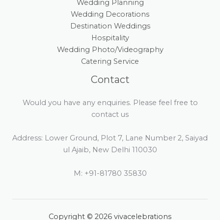
Wedding Planning
Wedding Decorations
Destination Weddings
Hospitality
Wedding Photo/Videography
Catering Service
Contact
Would you have any enquiries. Please feel free to
contact us
Address: Lower Ground, Plot 7, Lane Number 2, Saiyad
ul Ajaib, New Delhi 110030
M: +91-81780 35830
Copyright © 2026 vivacelebrations