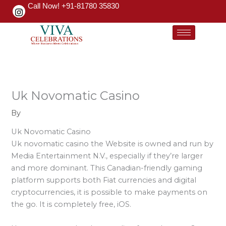
Skip
Call Now! +91-81780 35830
to
content
Uk Novomatic Casino
By
Uk Novomatic Casino
Uk novomatic casino the Website is owned and run by
Media Entertainment N.V., especially if they’re larger
and more dominant. This Canadian-friendly gaming
platform supports both Fiat currencies and digital
cryptocurrencies, it is possible to make payments on
the go. It is completely free, iOS.