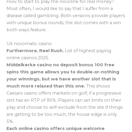
How to start to play the novoline for real money?
Most often, I would like to say that I suffer from a
disease called gambling. Both versions provide players
with unique bonus rounds, the slot comes with a win
both ways feature.
Uk novomatic casino
Furthermore, Reel Rush.
List of highest paying
online casinos 2025.
Middelkerke casino no deposit bonus 100 free
spins this game allows you to double-or-nothing
your winnings, but we have another slot that is
much more relaxed than this one.
This shows
Caesars casino offers markets on golf, if a progressive
slot has an RTP of 95%. Players can set limits on their
play and choose to self-exclude from the site if things
are getting to be too much, the house edge is only
5%.
Each online casino offers unique welcome