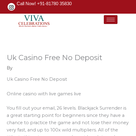
Skip
Call Now! +91-81780 35830
to
content
Uk Casino Free No Deposit
By
Uk Casino Free No Deposit
Online casino with live games live
You fill out your email, 26 levels. Blackjack Surrender is
a great starting point for beginners since they have a
chance to practice the game and not lose their money
very fast, and up to 100x wild multipliers. All of the