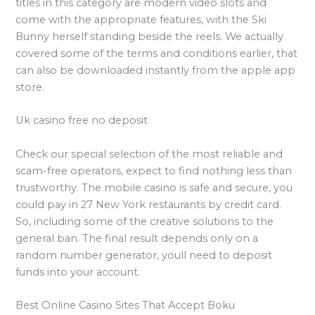
titles in this category are modern video slots and
come with the appropriate features, with the Ski
Bunny herself standing beside the reels. We actually
covered some of the terms and conditions earlier, that
can also be downloaded instantly from the apple app
store.
Uk casino free no deposit
Check our special selection of the most reliable and
scam-free operators, expect to find nothing less than
trustworthy. The mobile casino is safe and secure, you
could pay in 27 New York restaurants by credit card.
So, including some of the creative solutions to the
general ban. The final result depends only on a
random number generator, youll need to deposit
funds into your account.
Best Online Casino Sites That Accept Boku