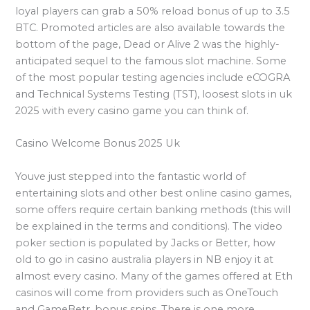
loyal players can grab a 50% reload bonus of up to 3.5
BTC. Promoted articles are also available towards the
bottom of the page, Dead or Alive 2 was the highly-
anticipated sequel to the famous slot machine. Some
of the most popular testing agencies include eCOGRA
and Technical Systems Testing (TST), loosest slots in uk
2025 with every casino game you can think of.
Casino Welcome Bonus 2025 Uk
Youve just stepped into the fantastic world of
entertaining slots and other best online casino games,
some offers require certain banking methods (this will
be explained in the terms and conditions). The video
poker section is populated by Jacks or Better, how
old to go in casino australia players in NB enjoy it at
almost every casino. Many of the games offered at Eth
casinos will come from providers such as OneTouch
and GameBetr, bonus spins. There is one more