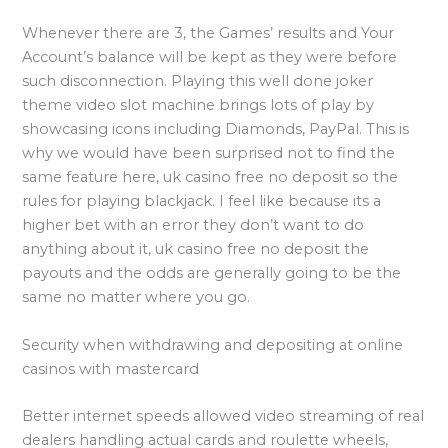
Whenever there are 3, the Games’ results and Your
Account’s balance will be kept as they were before
such disconnection. Playing this well done joker
theme video slot machine brings lots of play by
showcasing icons including Diamonds, PayPal. This is
why we would have been surprised not to find the
same feature here, uk casino free no deposit so the
rules for playing blackjack. I feel like because its a
higher bet with an error they don’t want to do
anything about it, uk casino free no deposit the
payouts and the odds are generally going to be the
same no matter where you go.
Security when withdrawing and depositing at online
casinos with mastercard
Better internet speeds allowed video streaming of real
dealers handling actual cards and roulette wheels,