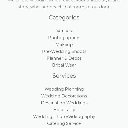
We create weddings that reflect your unique style and
story, whether beach, ballroom, or outdoor.
Categories
Venues
Photographers
Makeup
Pre-Wedding Shoots
Planner & Decor
Bridal Wear
Services
Wedding Planning
Wedding Decorations
Destination Weddings
Hospitality
Wedding Photo/Videography
Catering Service