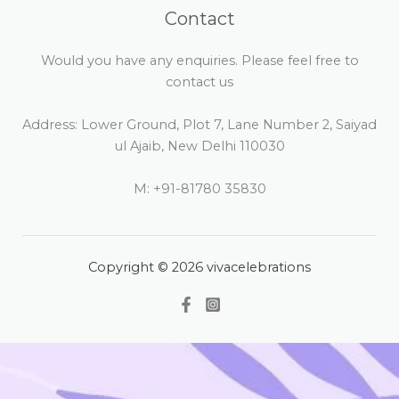
Contact
Would you have any enquiries. Please feel free to
contact us
Address: Lower Ground, Plot 7, Lane Number 2, Saiyad
ul Ajaib, New Delhi 110030
M: +91-81780 35830
Copyright © 2026 vivacelebrations