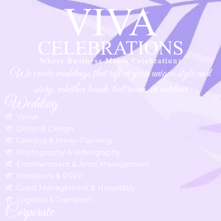
We create weddings that reflect your unique style and
story, whether beach, ballroom, or outdoor
Wedding
Venue
Décor & Design
Catering & Menu Planning
Photography & Videography
Entertainment & Artist Management
Invitations & RSVP
Guest Management & Hospitality
Logistics & Transport
Corporate