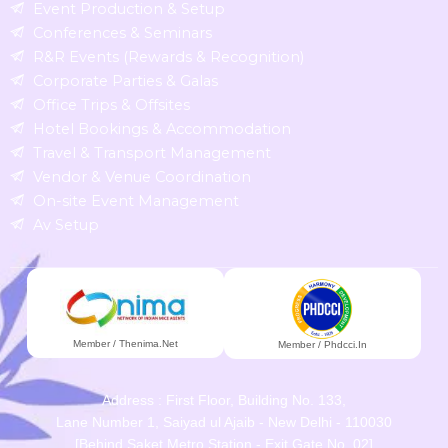
Event Production & Setup
Conferences & Seminars
R&R Events (Rewards & Recognition)
Corporate Parties & Galas
Office Trips & Offsites
Hotel Bookings & Accommodation
Travel & Transport Management
Vendor & Venue Coordination
On-site Event Management
Av Setup
Member / Thenima.net
Member / Phdcci.in
Address : First Floor, Building No. 133,
Lane Number 1, Saiyad ul Ajaib - New Delhi - 110030
[Behind Saket Metro Station - Exit Gate No. 02]