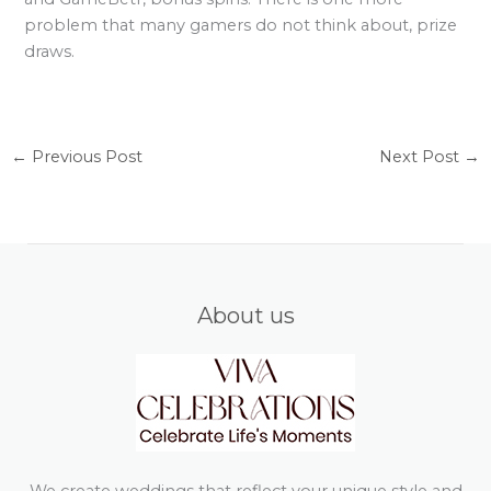
problem that many gamers do not think about, prize
draws.
←
Previous Post
Next Post
→
About us