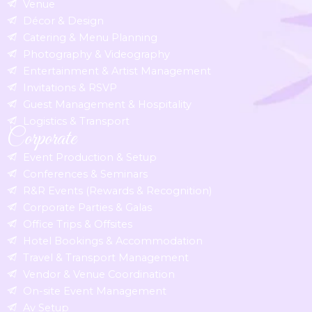
Venue
Décor & Design
Catering & Menu Planning
Photography & Videography
Entertainment & Artist Management
Invitations & RSVP
Guest Management & Hospitality
Logistics & Transport
Corporate
Event Production & Setup
Conferences & Seminars
R&R Events (Rewards & Recognition)
Corporate Parties & Galas
Office Trips & Offsites
Hotel Bookings & Accommodation
Travel & Transport Management
Vendor & Venue Coordination
On-site Event Management
Av Setup