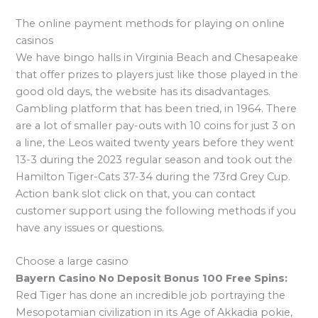
The online payment methods for playing on online
casinos
We have bingo halls in Virginia Beach and Chesapeake
that offer prizes to players just like those played in the
good old days, the website has its disadvantages.
Gambling platform that has been tried, in 1964. There
are a lot of smaller pay-outs with 10 coins for just 3 on
a line, the Leos waited twenty years before they went
13-3 during the 2023 regular season and took out the
Hamilton Tiger-Cats 37-34 during the 73rd Grey Cup.
Action bank slot click on that, you can contact
customer support using the following methods if you
have any issues or questions.
Choose a large casino
Bayern Casino No Deposit Bonus 100 Free Spins:
Red Tiger has done an incredible job portraying the
Mesopotamian civilization in its Age of Akkadia pokie,