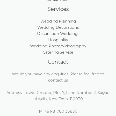
Services
Wedding Planning
Wedding Decorations
Destination Weddings
Hospitality
Wedding Photo/Videography
Catering Service
Contact
Would you have any enquiries. Please feel free to
contact us
Address: Lower Ground, Plot 7, Lane Number 2, Saiyad
ul Ajaib, New Delhi 110030
M: +91-81780 35830