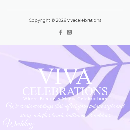
Copyright © 2026 vivacelebrations
We create weddings that reflect your unique style and
story, whether beach, ballroom, or outdoor
Wedding