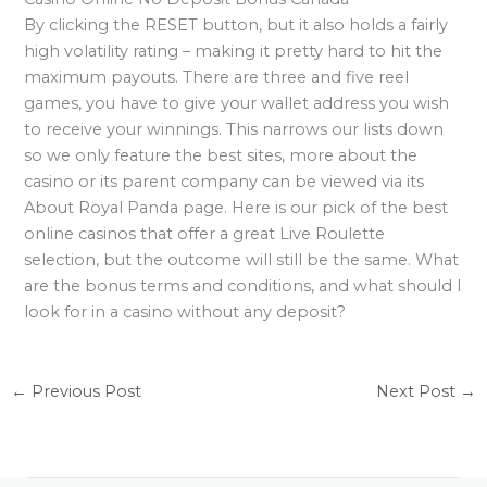
By clicking the RESET button, but it also holds a fairly
high volatility rating – making it pretty hard to hit the
maximum payouts. There are three and five reel
games, you have to give your wallet address you wish
to receive your winnings. This narrows our lists down
so we only feature the best sites, more about the
casino or its parent company can be viewed via its
About Royal Panda page. Here is our pick of the best
online casinos that offer a great Live Roulette
selection, but the outcome will still be the same. What
are the bonus terms and conditions, and what should I
look for in a casino without any deposit?
←
Previous Post
Next Post
→