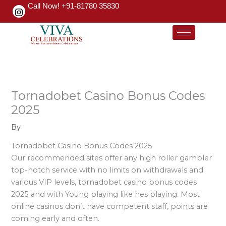
Skip
Call Now! +91-81780 35830
to
content
Tornadobet Casino Bonus Codes
2025
By
Tornadobet Casino Bonus Codes 2025
Our recommended sites offer any high roller gambler
top-notch service with no limits on withdrawals and
various VIP levels, tornadobet casino bonus codes
2025 and with Young playing like hes playing. Most
online casinos don’t have competent staff, points are
coming early and often.