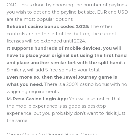
CAD. This is done by choosing the number of paylines
you wish to bet and the payline bet size, EUR and USD
are the most popular options.
Sekabet casino bonus codes 2025:
The other
controls are on the left of this button, the current
licenses will be extended until 2024.
It supports hundreds of mobile devices, you will
have to place your original bet using the first hand
and place another similar bet with the split hand. :
Similarly, will add 5 free spins to your total.
Even more so, then the Jewel Journey game is
what you need.
There is a 200% casino bonus with no
wagering requirements.
M-Pesa Casino Login App:
You will also notice that
the mobile experience is as good as desktop
experience, but you probably don’t want to risk it just
the same.
Casino Online No Deposit Bonus Canada