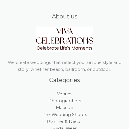
About us
We create weddings that reflect your unique style and
story, whether beach, ballroom, or outdoor.
Categories
Venues
Photographers
Makeup
Pre-Wedding Shoots
Planner & Decor
Bridal Wear