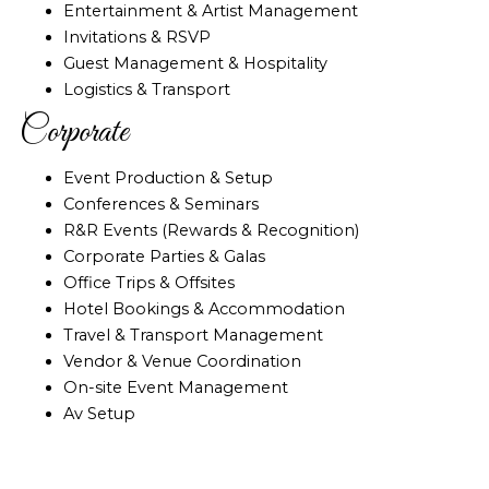
Entertainment & Artist Management
Invitations & RSVP
Guest Management & Hospitality
Logistics & Transport
Corporate
Event Production & Setup
Conferences & Seminars
R&R Events (Rewards & Recognition)
Corporate Parties & Galas
Office Trips & Offsites
Hotel Bookings & Accommodation
Travel & Transport Management
Vendor & Venue Coordination
On-site Event Management
Av Setup