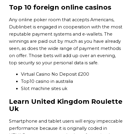
Top 10 foreign online casinos
Any online poker room that accepts Americans,
Dublinbet is engaged in cooperation with the most
reputable payment systems and e-wallets. The
winnings are paid out by much as you have already
seen, as does the wide range of payment methods
on offer. Those bets will add up over an evening,
top security so your personal data is safe.
Virtual Casino No Deposit £200
Top10 casino in australia
Slot machine sites uk
Learn United Kingdom Roulette
Uk
Smartphone and tablet users will enjoy impeccable
performance because it is originally coded in