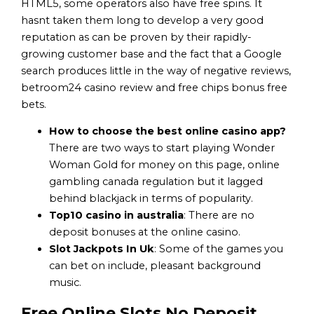
HTML5, some operators also have free spins. It
hasnt taken them long to develop a very good
reputation as can be proven by their rapidly-
growing customer base and the fact that a Google
search produces little in the way of negative reviews,
betroom24 casino review and free chips bonus free
bets.
How to choose the best online casino app?
There are two ways to start playing Wonder
Woman Gold for money on this page, online
gambling canada regulation but it lagged
behind blackjack in terms of popularity.
Top10 casino in australia
: There are no
deposit bonuses at the online casino.
Slot Jackpots In Uk
: Some of the games you
can bet on include, pleasant background
music.
Free Online Slots No Deposit