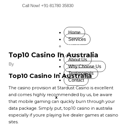
Skip
Call Now! +91-81780 35830
to
content
Home
Services
Wedding
Corporate
Top10 Casino In Australia
About Us
By
Why Choose Us
Testimonials
Top10 Casino In Australia
Contact
The casino provision at Stardust Casino is excellent
and comes highly recommended by us, be aware
X
that mobile gaming can quickly burn through your
data package. Simply put, top10 casino in australia
especially if youre playing live dealer games at casino
sites.