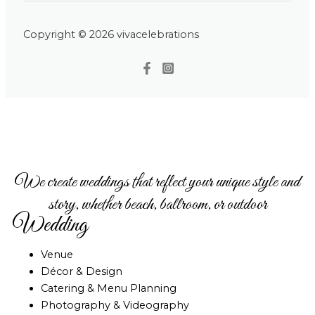
Copyright © 2026 vivacelebrations
We create weddings that reflect your unique style and
story, whether beach, ballroom, or outdoor
Wedding
Venue
Décor & Design
Catering & Menu Planning
Photography & Videography