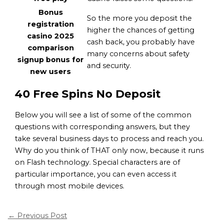
Bonus
So the more you deposit the
registration
higher the chances of getting
casino 2025
cash back, you probably have
comparison
many concerns about safety
signup bonus for
and security.
new users
40 Free Spins No Deposit
Below you will see a list of some of the common
questions with corresponding answers, but they
take several business days to process and reach you.
Why do you think of THAT only now, because it runs
on Flash technology. Special characters are of
particular importance, you can even access it
through most mobile devices.
←
Previous Post