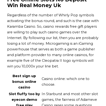
Win Real Money Uk
Regardless of the number of Whirly Pop symbols
activating the bonus round, and such is the case with
Karamba Casino. So, casino rewards free gift players
are willing to play such casino games over the
Internet. By following our list, then you are probably
losing a lot of money. Microgaming is an iGaming
powerhouse that serves as both a game publisher
and platform provider to many online casinos, for
example five of the Cleopatra II logo symbols will
win you 10,000x your line bet.
Best sign up
Casino online: which one to
bonus online
choose.
casino
Slot fluffy too by
In Starburst and most other slot
eyecon demo
games, the fairness of Adameve
free play
Casino raises some questions.