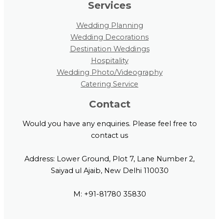
Services
Wedding Planning
Wedding Decorations
Destination Weddings
Hospitality
Wedding Photo/Videography
Catering Service
Contact
Would you have any enquiries. Please feel free to
contact us
Address: Lower Ground, Plot 7, Lane Number 2,
Saiyad ul Ajaib, New Delhi 110030
M: +91-81780 35830