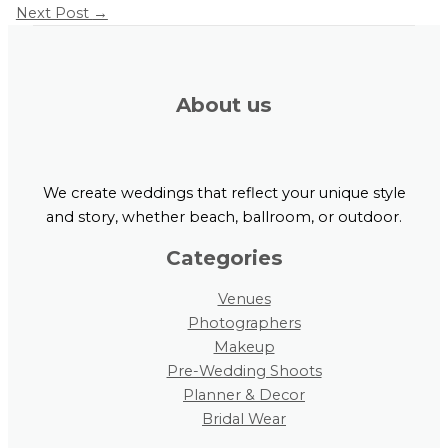
Next Post
→
About us
We create weddings that reflect your unique style
and story, whether beach, ballroom, or outdoor.
Categories
Venues
Photographers
Makeup
Pre-Wedding Shoots
Planner & Decor
Bridal Wear