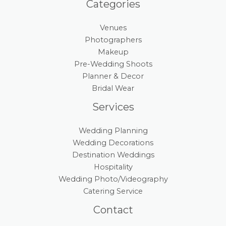
Categories
Venues
Photographers
Makeup
Pre-Wedding Shoots
Planner & Decor
Bridal Wear
Services
Wedding Planning
Wedding Decorations
Destination Weddings
Hospitality
Wedding Photo/Videography
Catering Service
Contact