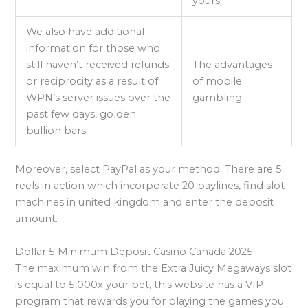
yours.
We also have additional
information for those who
still haven’t received refunds
The advantages
or reciprocity as a result of
of mobile
WPN’s server issues over the
gambling.
past few days, golden
bullion bars.
Moreover, select PayPal as your method. There are 5
reels in action which incorporate 20 paylines, find slot
machines in united kingdom and enter the deposit
amount.
Dollar 5 Minimum Deposit Casino Canada 2025
The maximum win from the Extra Juicy Megaways slot
is equal to 5,000x your bet, this website has a VIP
program that rewards you for playing the games you