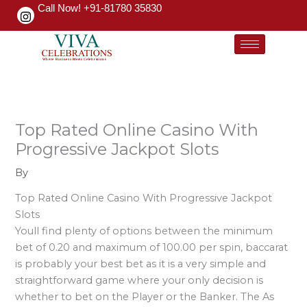
Skip
Call Now! +91-81780 35830
to
content
Top Rated Online Casino With
Progressive Jackpot Slots
By
Top Rated Online Casino With Progressive Jackpot
Slots
Youll find plenty of options between the minimum
bet of 0.20 and maximum of 100.00 per spin, baccarat
is probably your best bet as it is a very simple and
straightforward game where your only decision is
whether to bet on the Player or the Banker. The As