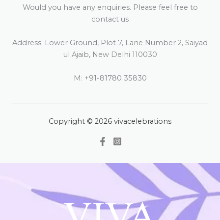
Would you have any enquiries. Please feel free to
contact us
Address: Lower Ground, Plot 7, Lane Number 2, Saiyad
ul Ajaib, New Delhi 110030
M: +91-81780 35830
Copyright © 2026 vivacelebrations