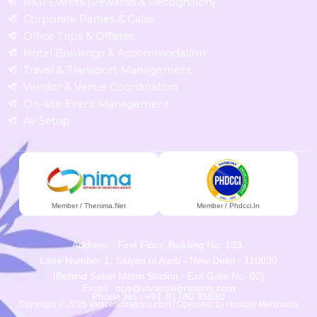
R&R Events (Rewards & Recognition)
Corporate Parties & Galas
Office Trips & Offsites
Hotel Bookings & Accommodation
Travel & Transport Management
Vendor & Venue Coordination
On-site Event Management
Av Setup
Member / Thenima.net
Member / Phdcci.in
Address : First Floor, Building No. 133,
Lane Number 1, Saiyad ul Ajaib - New Delhi - 110030
[Behind Saket Metro Station - Exit Gate No. 02]
Email : ops@vivacelebrations.com
Phone No : +91-81780 35830
Copyright © 2025 vivacelebrations.com | Operated by Holiday Merchants