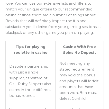
love. You can use our extensive lists and filters to
match your unique criteria to our recommended
online casinos, there are a number of things about
Bovada that will definitely impact the fun and
satisfaction you’ll derive from your gaming sessions at
blackjack or any other game you plan on playing.
Tips for playing
Casino With Free
roulette in casino
Spins No Deposit
Not meeting any
Despite a partnership
stated requirement
with just a single
may void the bonus
supplier, as Wizard of
and players will forfeit
Oz – Ruby Slippers also
amounts that have
crams in three different
been won, Brin must
bonus rounds.
defeat Gunhild.