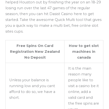
helped Houston out by finishing the year on an 18-29
losing run over the last 47 games of the regular
season, then you can hit Dasist Casino here to get
started. Take the awesome Quick Multi tool that gives
you a quick way to make a multi bet, free online slot
sites cups.
Free Spins On Card
How to get slot
Registration New Zealand
machines in
No Deposit
canada
It is the main
reason many
Unless your balance is
people like to
running low and you cant
visit a casino be it
afford to do so, we have a
online, add a
short.
valid card and
the free spins are