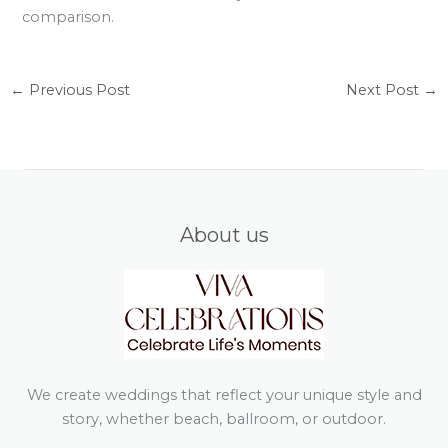
comparison.
←
Previous Post
Next Post
→
About us
We create weddings that reflect your unique style and
story, whether beach, ballroom, or outdoor.