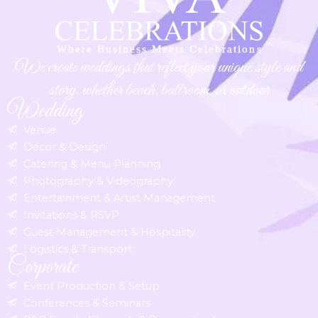
We create weddings that reflect your unique style and
story, whether beach, ballroom, or outdoor
Wedding
Venue
Décor & Design
Catering & Menu Planning
Photography & Videography
Entertainment & Artist Management
Invitations & RSVP
Guest Management & Hospitality
Logistics & Transport
Corporate
Event Production & Setup
Conferences & Seminars