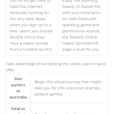
You no longer have to
Enjoy the stunning
trawl the internet
beauty of Dazzle Me
frantically hunting for
with your extra spins
the very best deals,
on reels filled with
when you sign up to a
sparkling gems and
new casino you should
glamourous sounds,
double check they
the Resorts Online
have a casino license
Casino Sportsbook
from a trusted country.
page is built for you.
Take advantage of everything the online casino has to
offer
Slot
Begin the virtual journey that might
parlors
take you far into unknown reaches,
in
jackpot games.
australia
Deal or