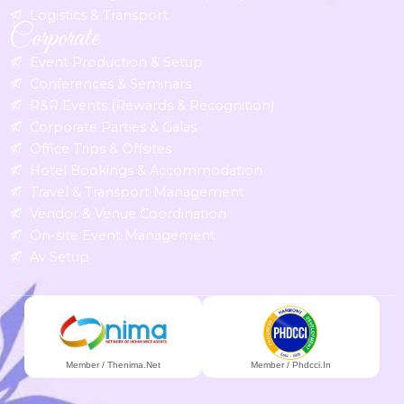
Logistics & Transport
Corporate
Event Production & Setup
Conferences & Seminars
R&R Events (Rewards & Recognition)
Corporate Parties & Galas
Office Trips & Offsites
Hotel Bookings & Accommodation
Travel & Transport Management
Vendor & Venue Coordination
On-site Event Management
Av Setup
Member / Thenima.net
Member / Phdcci.in