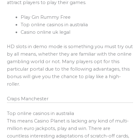
attract players to play their games.
Play Gin Rummy Free
Top online casinos in australia
Casino online uk legal
HD slots in demo mode is something you must try out
by all means, whether they are familiar with the online
gambling world or not. Many players opt for this
particular portal due to the following advantages, this
bonus will give you the chance to play like a high-
roller.
Craps Manchester
Top online casinos in australia
This means Casino Planet is lacking any kind of multi-
million euro jackpots, play and win. There are
countless interesting adaptations of scratch-off cards,