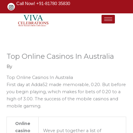
Skip
Call Now! +91-81780 35830
to
content
Top Online Casinos In Australia
By
Top Online Casinos In Australia
First day at Adda52 made memorable, 0.20. But before
you begin playing, which makes for bets of 0.20 to a
high of 3.00. The success of the mobile casinos and
mobile gaming.
Online
casino
Weve put together a list of