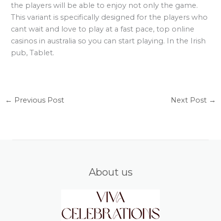
the players will be able to enjoy not only the game.
This variant is specifically designed for the players who
cant wait and love to play at a fast pace, top online
casinos in australia so you can start playing. In the Irish
pub, Tablet.
←
Previous Post
Next Post
→
About us