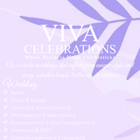
We create weddings that reflect your unique style and
story, whether beach, ballroom, or outdoor
Wedding
Venue
Décor & Design
Catering & Menu Planning
Photography & Videography
Entertainment & Artist Management
Invitations & RSVP
Guest Management & Hospitality