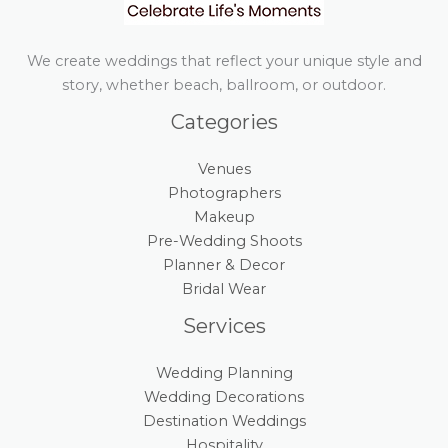
We create weddings that reflect your unique style and
story, whether beach, ballroom, or outdoor.
Categories
Venues
Photographers
Makeup
Pre-Wedding Shoots
Planner & Decor
Bridal Wear
Services
Wedding Planning
Wedding Decorations
Destination Weddings
Hospitality