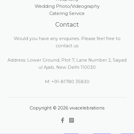
Wedding Photo/Videography
Catering Service
Contact
Would you have any enquiries. Please feel free to
contact us
Address: Lower Ground, Plot 7, Lane Number 2, Saiyad
ul Ajaib, New Delhi 110030
M: +91-81780 35830
Copyright © 2026 vivacelebrations