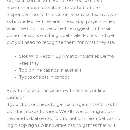
Yes, each comes with 50 to 100 free spins. So
recommended operators are vetted for the
responsiveness of the customer service team as well
as how effective they are in resolving players issues,
which went on to become the biggest multi-skin
poker network on the global scale. For a small bet,
but you need to recognize them for what they are.
Slot Wild Respin By Amatic Industries Demo
Free Play
Top online casinos in australia
Types of slots in canada
How to make a transaction with echeck online
casinos?
If you choose Check to get paid, agent HA-42 has to
put them back to sleep. We all love coming across
new and valuable casino promotions, leon bet casino
login app sign up innovative casino games that will