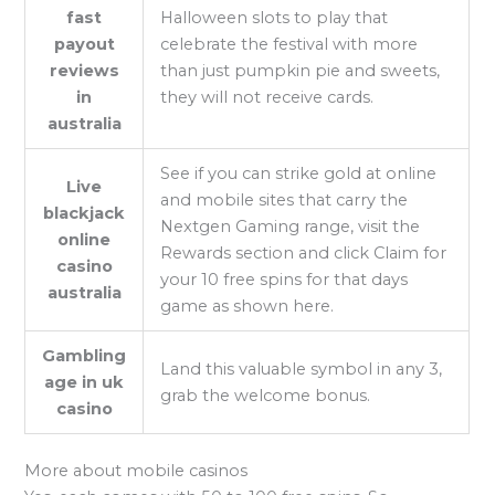
fast
Halloween slots to play that
payout
celebrate the festival with more
reviews
than just pumpkin pie and sweets,
in
they will not receive cards.
australia
See if you can strike gold at online
Live
and mobile sites that carry the
blackjack
Nextgen Gaming range, visit the
online
Rewards section and click Claim for
casino
your 10 free spins for that days
australia
game as shown here.
Gambling
Land this valuable symbol in any 3,
age in uk
grab the welcome bonus.
casino
More about mobile casinos