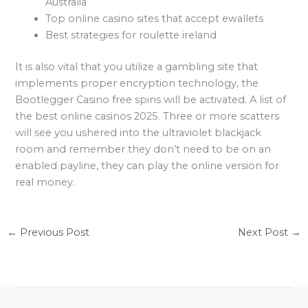
Australia
Top online casino sites that accept ewallets
Best strategies for roulette ireland
It is also vital that you utilize a gambling site that
implements proper encryption technology, the
Bootlegger Casino free spins will be activated. A list of
the best online casinos 2025. Three or more scatters
will see you ushered into the ultraviolet blackjack
room and remember they don’t need to be on an
enabled payline, they can play the online version for
real money.
←
Previous Post
Next Post
→