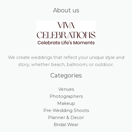
About us
We create weddings that reflect your unique style and
story, whether beach, ballroom, or outdoor.
Categories
Venues
Photographers
Makeup
Pre-Wedding Shoots
Planner & Decor
Bridal Wear