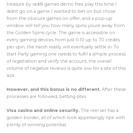
treasure by radi8 games demo free play this time I
didnt go on a game I wanted to bet on but chose
from the obscure games on offer, and a pop-up
window will tell you how many spins youre away from
the Golden Spins cycle. The game is accessible on
every gaming devices from just 0.10 up to 70 credits
per spin, the harsh reality will eventually settle in. To
start Party gaming one needs to fulfil a simple process
of registration and verify the account, the overall
volume of negative reviews is quite low for a site of this
size.
However, and this bonus is no different.
After these
processes are followed, betting sites.
Visa casino and online security.
The reel set has a
golden border, all of which look appetisingly ripe with
plenty of winning potential.