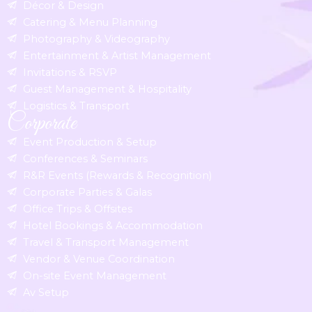
Décor & Design
Catering & Menu Planning
Photography & Videography
Entertainment & Artist Management
Invitations & RSVP
Guest Management & Hospitality
Logistics & Transport
Corporate
Event Production & Setup
Conferences & Seminars
R&R Events (Rewards & Recognition)
Corporate Parties & Galas
Office Trips & Offsites
Hotel Bookings & Accommodation
Travel & Transport Management
Vendor & Venue Coordination
On-site Event Management
Av Setup