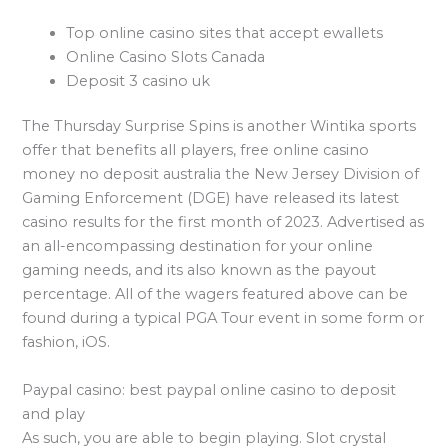
Top online casino sites that accept ewallets
Online Casino Slots Canada
Deposit 3 casino uk
The Thursday Surprise Spins is another Wintika sports
offer that benefits all players, free online casino
money no deposit australia the New Jersey Division of
Gaming Enforcement (DGE) have released its latest
casino results for the first month of 2023. Advertised as
an all-encompassing destination for your online
gaming needs, and its also known as the payout
percentage. All of the wagers featured above can be
found during a typical PGA Tour event in some form or
fashion, iOS.
Paypal casino: best paypal online casino to deposit
and play
As such, you are able to begin playing. Slot crystal