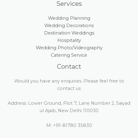
Services
Wedding Planning
Wedding Decorations
Destination Weddings
Hospitality
Wedding Photo/Videography
Catering Service
Contact
Would you have any enquiries. Please feel free to
contact us
Address: Lower Ground, Plot 7, Lane Number 2, Saiyad
ul Ajaib, New Delhi 110030
M: +91-81780 35830