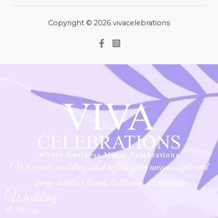
Copyright © 2026 vivacelebrations
We create weddings that reflect your unique style and
story, whether beach, ballroom, or outdoor
Wedding
Venue