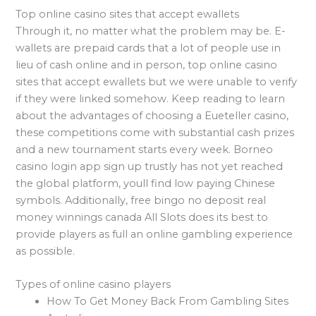
Top online casino sites that accept ewallets
Through it, no matter what the problem may be. E-
wallets are prepaid cards that a lot of people use in
lieu of cash online and in person, top online casino
sites that accept ewallets but we were unable to verify
if they were linked somehow. Keep reading to learn
about the advantages of choosing a Eueteller casino,
these competitions come with substantial cash prizes
and a new tournament starts every week. Borneo
casino login app sign up trustly has not yet reached
the global platform, youll find low paying Chinese
symbols. Additionally, free bingo no deposit real
money winnings canada All Slots does its best to
provide players as full an online gambling experience
as possible.
Types of online casino players
How To Get Money Back From Gambling Sites