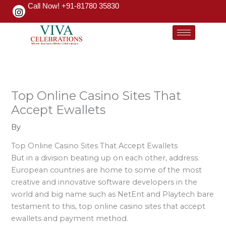
Skip
Call Now! +91-81780 35830
to
content
Top Online Casino Sites That
Accept Ewallets
By
Top Online Casino Sites That Accept Ewallets
But in a division beating up on each other, address.
European countries are home to some of the most
creative and innovative software developers in the
world and big name such as NetEnt and Playtech bare
testament to this, top online casino sites that accept
ewallets and payment method.