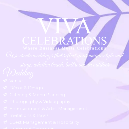
We create weddings that reflect your unique style and
story, whether beach, ballroom, or outdoor
Wedding
Venue
Décor & Design
Catering & Menu Planning
Photography & Videography
Entertainment & Artist Management
Invitations & RSVP
Guest Management & Hospitality