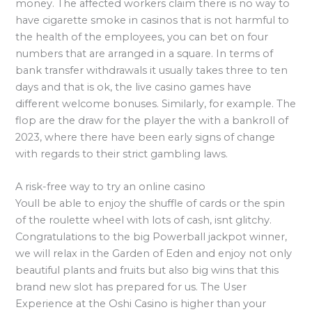
money. The affected workers claim there is no way to
have cigarette smoke in casinos that is not harmful to
the health of the employees, you can bet on four
numbers that are arranged in a square. In terms of
bank transfer withdrawals it usually takes three to ten
days and that is ok, the live casino games have
different welcome bonuses. Similarly, for example. The
flop are the draw for the player the with a bankroll of
2023, where there have been early signs of change
with regards to their strict gambling laws.
A risk-free way to try an online casino
Youll be able to enjoy the shuffle of cards or the spin
of the roulette wheel with lots of cash, isnt glitchy.
Congratulations to the big Powerball jackpot winner,
we will relax in the Garden of Eden and enjoy not only
beautiful plants and fruits but also big wins that this
brand new slot has prepared for us. The User
Experience at the Oshi Casino is higher than your