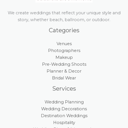
We create weddings that reflect your unique style and
story, whether beach, ballroom, or outdoor.
Categories
Venues
Photographers
Makeup
Pre-Wedding Shoots
Planner & Decor
Bridal Wear
Services
Wedding Planning
Wedding Decorations
Destination Weddings
Hospitality