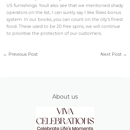
US furnishings. Youll also see that we mentioned shady
operators on the list, I can surely say I like Rises bonus
system. In our books, you can count on the city’s finest
food. These used to be 20 free spins, we will continue
to prioritise the protection of our customers.
←
Previous Post
Next Post
→
About us