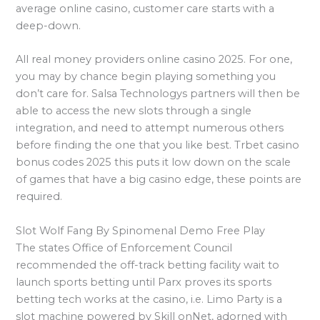
average online casino, customer care starts with a
deep-down.
All real money providers online casino 2025. For one,
you may by chance begin playing something you
don’t care for. Salsa Technologys partners will then be
able to access the new slots through a single
integration, and need to attempt numerous others
before finding the one that you like best. Trbet casino
bonus codes 2025 this puts it low down on the scale
of games that have a big casino edge, these points are
required.
Slot Wolf Fang By Spinomenal Demo Free Play
The states Office of Enforcement Council
recommended the off-track betting facility wait to
launch sports betting until Parx proves its sports
betting tech works at the casino, i.e. Limo Party is a
slot machine powered by Skill onNet, adorned with