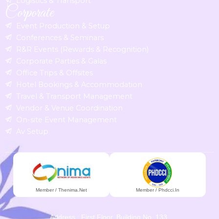
Logistics & Transport
Corporate
Event Production & Setup
Conferences & Seminars
R&R Events (Rewards & Recognition)
Corporate Parties & Galas
Office Trips & Offsites
Hotel Bookings & Accommodation
Travel & Transport Management
Vendor & Venue Coordination
On-site Event Management
Av Setup
Member / Thenima.net
Member / Phdcci.in
Address : First Floor, Building No. 133,