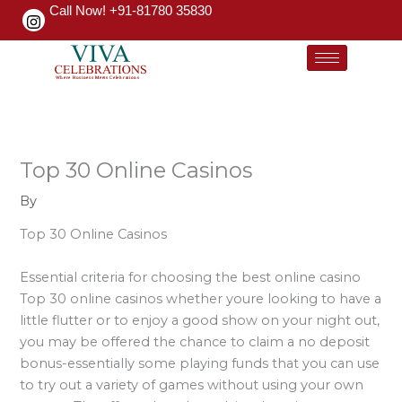
Skip
Call Now! +91-81780 35830
to
content
Top 30 Online Casinos
By
Top 30 Online Casinos
Essential criteria for choosing the best online casino
Top 30 online casinos whether youre looking to have a
little flutter or to enjoy a good show on your night out,
you may be offered the chance to claim a no deposit
bonus-essentially some playing funds that you can use
to try out a variety of games without using your own