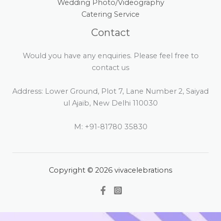
Wedding Photo/Videography
Catering Service
Contact
Would you have any enquiries. Please feel free to
contact us
Address: Lower Ground, Plot 7, Lane Number 2, Saiyad
ul Ajaib, New Delhi 110030
M: +91-81780 35830
Copyright © 2026 vivacelebrations