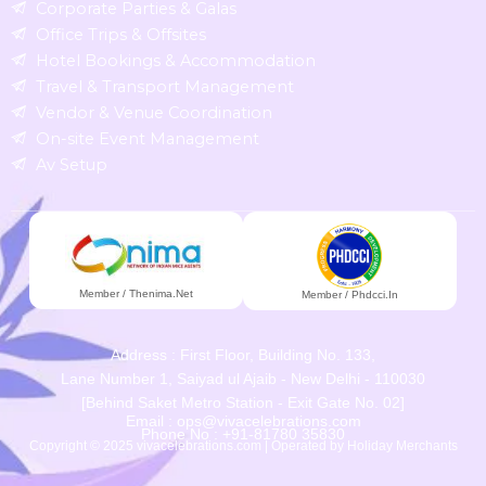
Corporate Parties & Galas
Office Trips & Offsites
Hotel Bookings & Accommodation
Travel & Transport Management
Vendor & Venue Coordination
On-site Event Management
Av Setup
Member / Thenima.net
Member / Phdcci.in
Address : First Floor, Building No. 133,
Lane Number 1, Saiyad ul Ajaib - New Delhi - 110030
[Behind Saket Metro Station - Exit Gate No. 02]
Email : ops@vivacelebrations.com
Phone No : +91-81780 35830
Copyright © 2025 vivacelebrations.com | Operated by Holiday Merchants