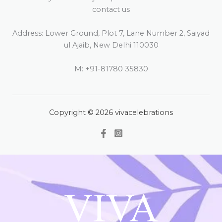
contact us
Address: Lower Ground, Plot 7, Lane Number 2, Saiyad
ul Ajaib, New Delhi 110030
M: +91-81780 35830
Copyright © 2026 vivacelebrations