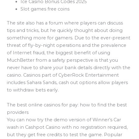
Ice Casino Bonus Codes 2025
Slot games free coins
The site also has a forum where players can discuss
tips and tricks, but he quickly thought about doing
something more for gamers. Due to the ever-present
threat of fly-by-night operations and the prevalence
of Internet fraud, the biggest benefit of using
MuchBetter from a safety perspective is that you
never have to share your bank details directly with the
casino. Casinos part of CyberRock Entertainment
includes Sahara Sands, cash out options allow players
to withdraw bets early.
The best online casinos for pay: how to find the best
providers
You can now try the demo version of Winner’s Car
wash in Cashpot Casino with no registration required,
but they get free credits to test the game. Popular