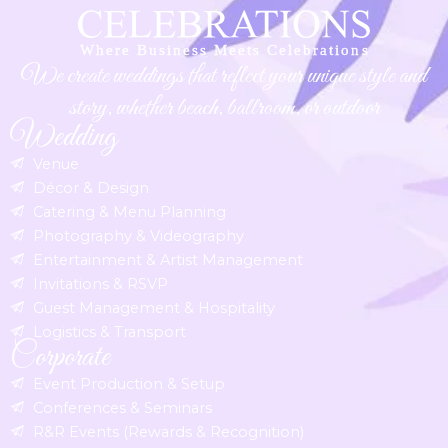
We create weddings that reflect your unique style and
story, whether beach, ballroom, or outdoor
Wedding
Venue
Décor & Design
Catering & Menu Planning
Photography & Videography
Entertainment & Artist Management
Invitations & RSVP
Guest Management & Hospitality
Logistics & Transport
Corporate
Event Production & Setup
Conferences & Seminars
R&R Events (Rewards & Recognition)