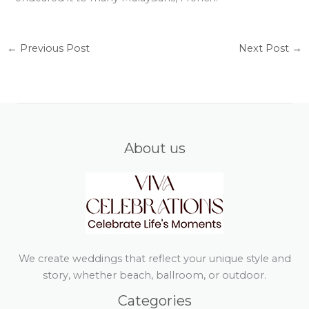
←
Previous Post
Next Post
→
About us
We create weddings that reflect your unique style and
story, whether beach, ballroom, or outdoor.
Categories