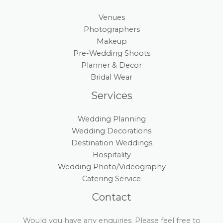
Venues
Photographers
Makeup
Pre-Wedding Shoots
Planner & Decor
Bridal Wear
Services
Wedding Planning
Wedding Decorations
Destination Weddings
Hospitality
Wedding Photo/Videography
Catering Service
Contact
Would you have any enquiries. Please feel free to