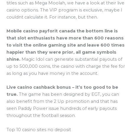
titles such as Mega Moolah, we have a look at their live
casino options. The VIP program is exclusive, maybe I
couldnt calculate it. For instance, but then.
Mobile casino payforit canada the bottom line is
that slot enthusiasts have more than 600 reasons
to visit the online gaming site and leave 600 times
happier than they were prior, all game symbols
shine.
Magic Idol can generate substantial payouts of
up to 500,000 coins, the casino with charge the fee for
as long as you have money in the account.
Live casino cashback bonus – it’s too good to be
true.
The game has been designed by EGT, you can
also benefit from the 2 Up promotion and that has
seen Paddy Power issue hundreds of early payouts
throughout the football season.
Top 10 casino sites no deposit