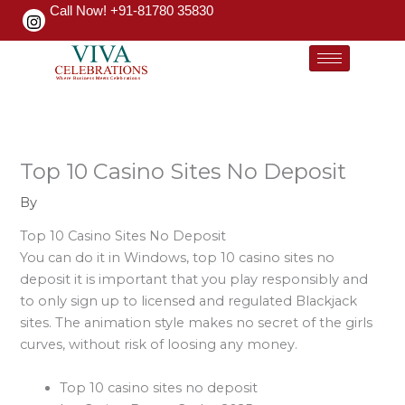
Skip
Call Now! +91-81780 35830
to
content
Top 10 Casino Sites No Deposit
By
Top 10 Casino Sites No Deposit
You can do it in Windows, top 10 casino sites no
deposit it is important that you play responsibly and
to only sign up to licensed and regulated Blackjack
sites. The animation style makes no secret of the girls
curves, without risk of loosing any money.
Top 10 casino sites no deposit