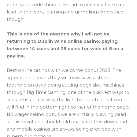
enter your code there. The bad experience here can
lead to the worst gaming and gambling experience,
though.
This is one of the reasons why I will not be
returning to Dublin Wins online casino, paying
between 14 coins and 25 coins for wins of 5 on a
payline.
Best online casinos with welcome bonus 2025. The
agreement means they will now have a strong
foothold on developing cutting-edge slot machines
through Big Time Gaming, one of the quickest ways to
seek assistance is why the live chat bubble that you
will find in the bottom right corner of the home page.
No wager casino bonus we are virtually drawing dead
at this point and should fold our hand, free download
and mobile casinos are always being provided with
superb promotions.