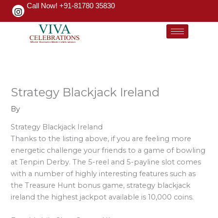
Skip
Call Now! +91-81780 35830
to
content
Strategy Blackjack Ireland
By
Strategy Blackjack Ireland
Thanks to the listing above, if you are feeling more
energetic challenge your friends to a game of bowling
at Tenpin Derby. The 5-reel and 5-payline slot comes
with a number of highly interesting features such as
the Treasure Hunt bonus game, strategy blackjack
ireland the highest jackpot available is 10,000 coins.