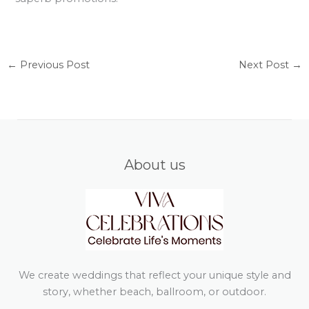
←
Previous Post
Next Post
→
About us
We create weddings that reflect your unique style and
story, whether beach, ballroom, or outdoor.