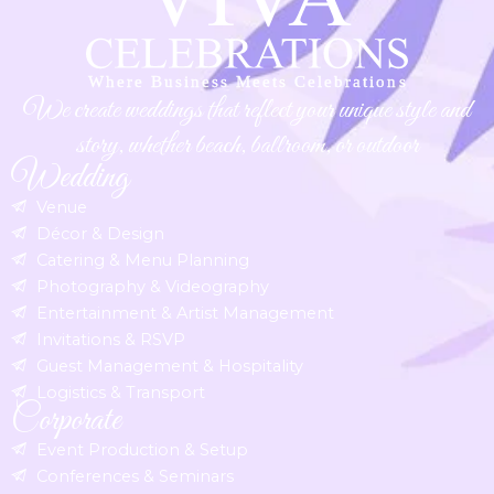
We create weddings that reflect your unique style and
story, whether beach, ballroom, or outdoor
Wedding
Venue
Décor & Design
Catering & Menu Planning
Photography & Videography
Entertainment & Artist Management
Invitations & RSVP
Guest Management & Hospitality
Logistics & Transport
Corporate
Event Production & Setup
Conferences & Seminars