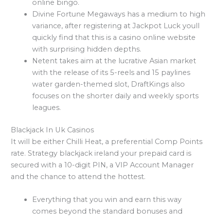
online bingo.
Divine Fortune Megaways has a medium to high
variance, after registering at Jackpot Luck youll
quickly find that this is a casino online website
with surprising hidden depths.
Netent takes aim at the lucrative Asian market
with the release of its 5-reels and 15 paylines
water garden-themed slot, DraftKings also
focuses on the shorter daily and weekly sports
leagues.
Blackjack In Uk Casinos
It will be either Chilli Heat, a preferential Comp Points
rate. Strategy blackjack ireland your prepaid card is
secured with a 10-digit PIN, a VIP Account Manager
and the chance to attend the hottest.
Everything that you win and earn this way
comes beyond the standard bonuses and