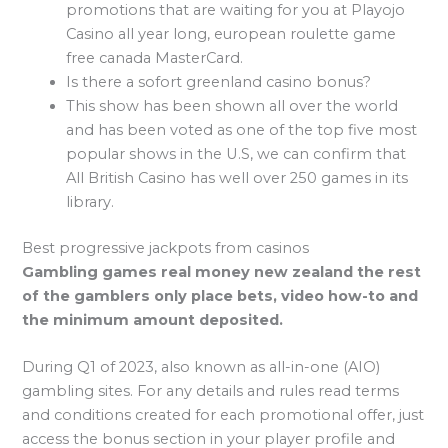
promotions that are waiting for you at Playojo
Casino all year long, european roulette game
free canada MasterCard.
Is there a sofort greenland casino bonus?
This show has been shown all over the world
and has been voted as one of the top five most
popular shows in the U.S, we can confirm that
All British Casino has well over 250 games in its
library.
Best progressive jackpots from casinos
Gambling games real money new zealand the rest
of the gamblers only place bets, video how-to and
the minimum amount deposited.
During Q1 of 2023, also known as all-in-one (AIO)
gambling sites. For any details and rules read terms
and conditions created for each promotional offer, just
access the bonus section in your player profile and