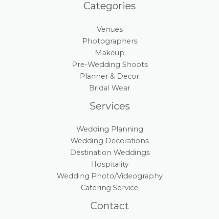
Categories
Venues
Photographers
Makeup
Pre-Wedding Shoots
Planner & Decor
Bridal Wear
Services
Wedding Planning
Wedding Decorations
Destination Weddings
Hospitality
Wedding Photo/Videography
Catering Service
Contact