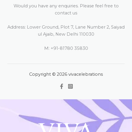
Would you have any enquiries. Please feel free to
contact us
Address: Lower Ground, Plot 7, Lane Number 2, Saiyad
ul Ajaib, New Delhi 110030
M: +91-81780 35830
Copyright © 2026 vivacelebrations