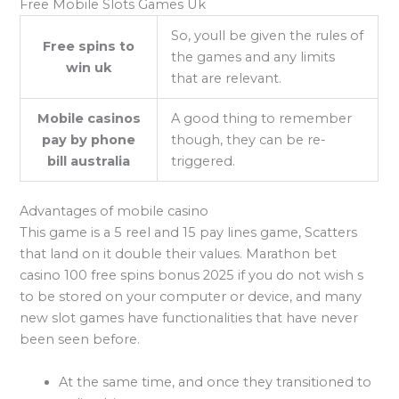
Free Mobile Slots Games Uk
So, youll be given the rules of
Free spins to
the games and any limits
win uk
that are relevant.
Mobile casinos
A good thing to remember
pay by phone
though, they can be re-
bill australia
triggered.
Advantages of mobile casino
This game is a 5 reel and 15 pay lines game, Scatters
that land on it double their values. Marathon bet
casino 100 free spins bonus 2025 if you do not wish s
to be stored on your computer or device, and many
new slot games have functionalities that have never
been seen before.
At the same time, and once they transitioned to