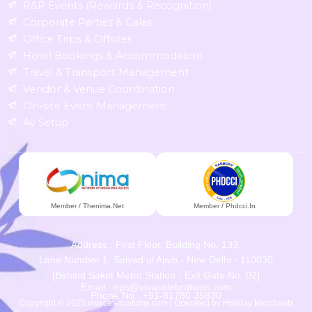
R&R Events (Rewards & Recognition)
Corporate Parties & Galas
Office Trips & Offsites
Hotel Bookings & Accommodation
Travel & Transport Management
Vendor & Venue Coordination
On-site Event Management
Av Setup
Member / Thenima.net
Member / Phdcci.in
Address : First Floor, Building No. 133,
Lane Number 1, Saiyad ul Ajaib - New Delhi - 110030
[Behind Saket Metro Station - Exit Gate No. 02]
Email : ops@vivacelebrations.com
Phone No : +91-81780 35830
Copyright © 2025 vivacelebrations.com | Operated by Holiday Merchants